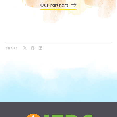
Our Partners
SHARE