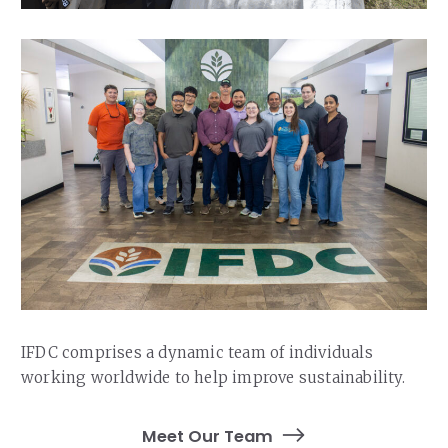
IFDC comprises a dynamic team of individuals
working worldwide to help improve sustainability.
Meet Our Team