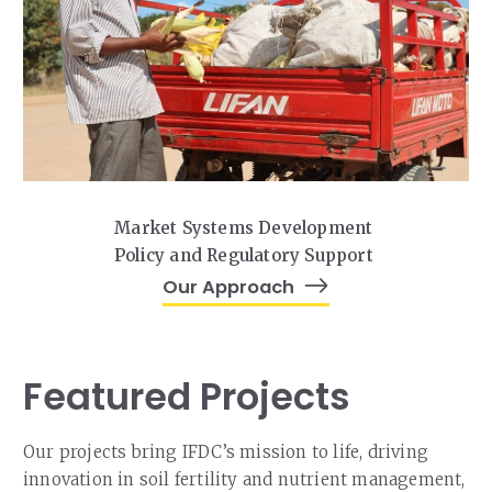
Market Systems Development
Policy and Regulatory Support
Our Approach
Featured Projects
Our projects bring IFDC’s mission to life, driving
innovation in soil fertility and nutrient management,