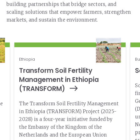
building partnerships that bridge sectors, and
scaling solutions that empower farmers, strengthen
markets, and sustain the environment.
Ethiopia
Bu
Transform Soil Fertility
S
Management in Ethiopia
So
(TRANSFORM)
f
Ge
he
The Transform Soil Fertility Management
(D
in Ethiopia (TRANSFORM) Project (2025-
un
2028) is a four-year initiative funded by
No
the Embassy of the Kingdom of the
pr
Netherlands and the European Union