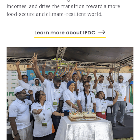
incomes, and drive the transition toward a more
food-secure and climate-resilient world.
Learn more about IFDC