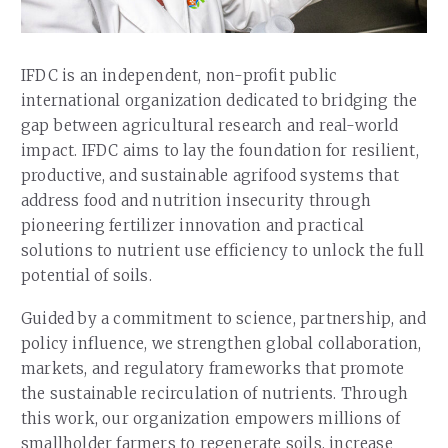
IFDC is an independent, non-profit public
international organization dedicated to bridging the
gap between agricultural research and real-world
impact. IFDC aims to lay the foundation for resilient,
productive, and sustainable agrifood systems that
address food and nutrition insecurity through
pioneering fertilizer innovation and practical
solutions to nutrient use efficiency to unlock the full
potential of soils.
Guided by a commitment to science, partnership, and
policy influence, we strengthen global collaboration,
markets, and regulatory frameworks that promote
the sustainable recirculation of nutrients. Through
this work, our organization empowers millions of
smallholder farmers to regenerate soils, increase