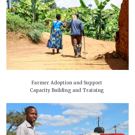
Farmer Adoption and Support
Capacity Building and Training