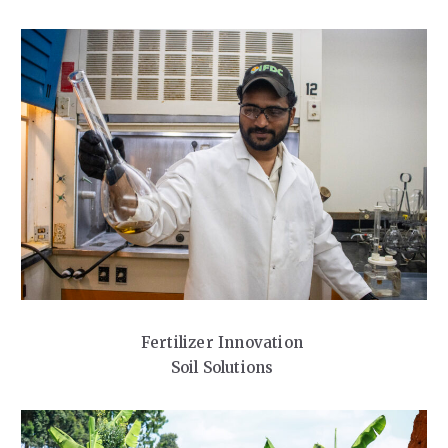
Fertilizer Innovation
Soil Solutions