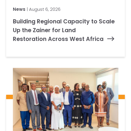
News
| August 6, 2026
Building Regional Capacity to Scale
Up the Zainer for Land
Restoration Across West Africa