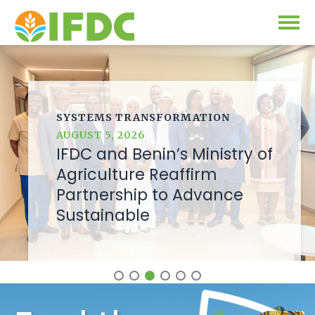
Solutions
Our Approach
SYSTEMS TRANSFORMATION
Projects
AUGUST 5, 2026
Our Impact
IFDC and Benin’s Ministry of
Our Research
News & Events
Agriculture Reaffirm
Partnership to Advance
IFDC Strategy 2026-2035
Sustainable
About Us
Fertilizer FAQs
Annual Reports
GO
Our Initiatives
SUBSCRIBE