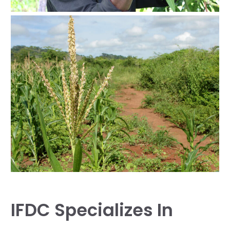
IFDC Specializes In