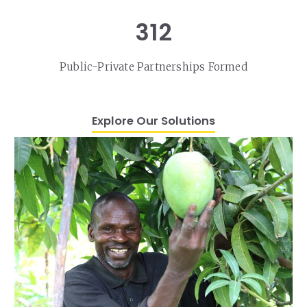
312
Public-Private Partnerships Formed
Explore Our Solutions