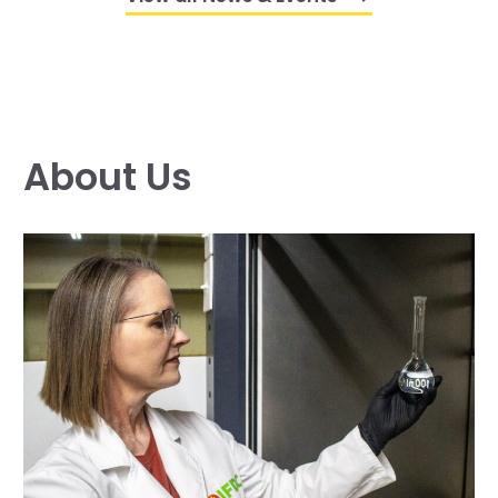
About Us