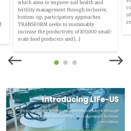
su
which aims to improve soil health and
c
fertility management through inclusive,
o
bottom-up, participatory approaches.
re
d
TRANSFORM seeks to sustainably
increase the productivity of 100,000 small-
scale food producers and […]
Introducing LIFe-US
Strengthening America’s agricultural future through
research, technology, and domestic fertilizer
innovation.