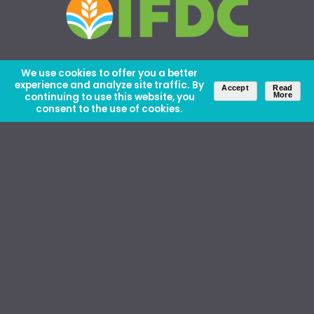
We use cookies to offer you a better
experience and analyze site traffic. By
Accept
Read
continuing to use this website, you
More
consent to the use of cookies.
About Us
Careers
Contact Us
Ethics and Policies
Media Kit
Donate
46 David Lilienthal Dr, Muscle Shoals, AL 35661
1100 17th St NW, Suite 610, Washington, DC 20036
Copyright © IFDC 2026 |
Privacy Policy
web design by openbox9