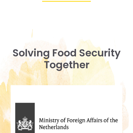
Solving Food Security
Together