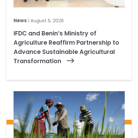
News
| August 5, 2026
IFDC and Benin’s Ministry of
Agriculture Reaffirm Partnership to
Advance Sustainable Agricultural
Transformation