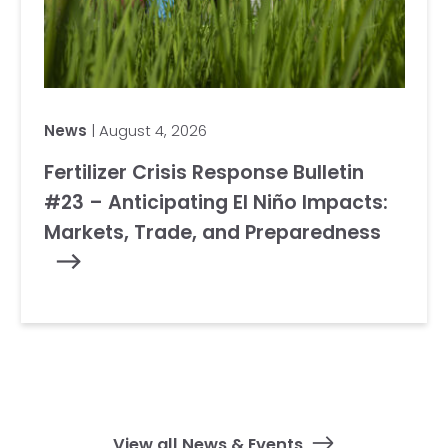
News
| August 4, 2026
Fertilizer Crisis Response Bulletin
#23 – Anticipating El Niño Impacts:
Markets, Trade, and Preparedness
View all News & Events