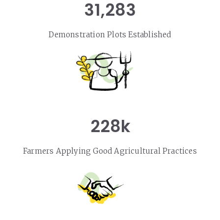
31,283
Demonstration Plots Established
228k
Farmers Applying Good Agricultural Practices