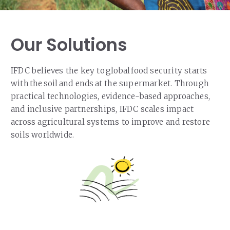
Our Solutions
IFDC believes the key to global food security starts
with the soil and ends at the supermarket. Through
practical technologies, evidence-based approaches,
and inclusive partnerships, IFDC scales impact
across agricultural systems to improve and restore
soils worldwide.