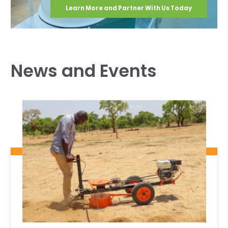
Learn More and Partner With Us Today
News and Events