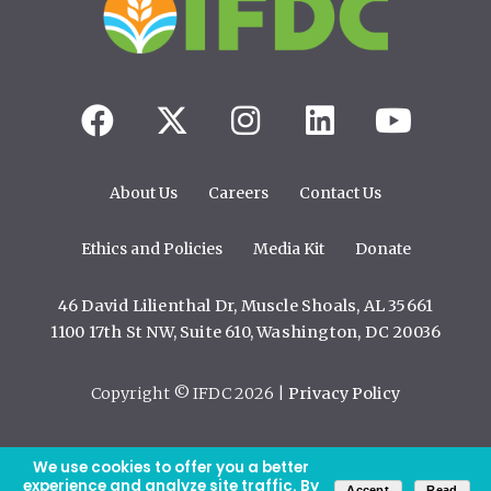
About Us
Careers
Contact Us
Ethics and Policies
Media Kit
Donate
46 David Lilienthal Dr, Muscle Shoals, AL 35661
1100 17th St NW, Suite 610, Washington, DC 20036
Copyright © IFDC 2026 |
Privacy Policy
We use cookies to offer you a better
web design by openbox9
experience and analyze site traffic. By
Accept
Read