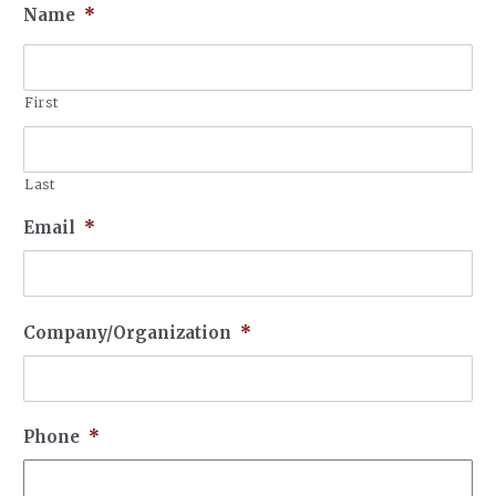
Name
*
First
Last
Email
*
Company/Organization
*
Phone
*