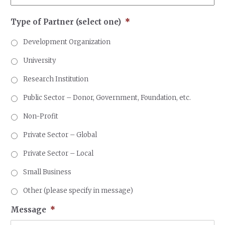
Type of Partner (select one)
*
Development Organization
University
Research Institution
Public Sector – Donor, Government, Foundation, etc.
Non-Profit
Private Sector – Global
Private Sector – Local
Small Business
Other (please specify in message)
Message
*