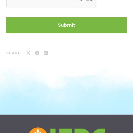
SHARE