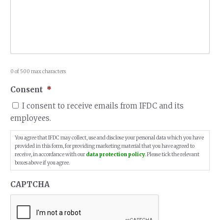
0 of 500 max characters
Consent
*
I consent to receive emails from IFDC and its
employees.
You agree that IFDC may collect, use and disclose your personal data which you have
provided in this form, for providing marketing material that you have agreed to
receive, in accordance with our
data protection policy
. Please tick the relevant
boxes above if you agree.
CAPTCHA