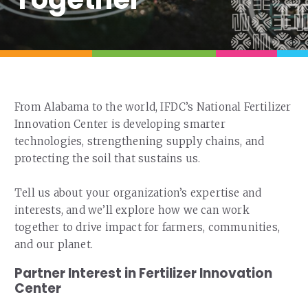
Our Team
RESOURCES
Our Board of Directors
CAREERS
Our History
Ethics and Policies
From Alabama to the world, IFDC’s National Fertilizer
Partnerships
Innovation Center is developing smarter
technologies, strengthening supply chains, and
protecting the soil that sustains us.
Tell us about your organization’s expertise and
interests, and we’ll explore how we can work
together to drive impact for farmers, communities,
and our planet.
Partner Interest in Fertilizer Innovation
Center