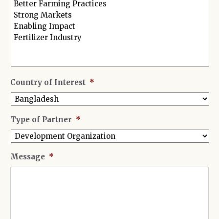
Country of Interest
*
Type of Partner
*
Message
*