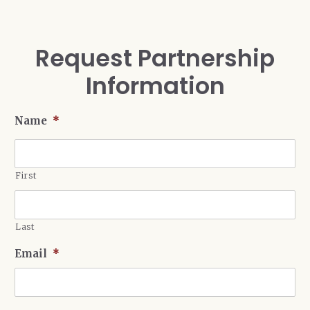
Request Partnership
Information
Name
*
First
Last
Email
*