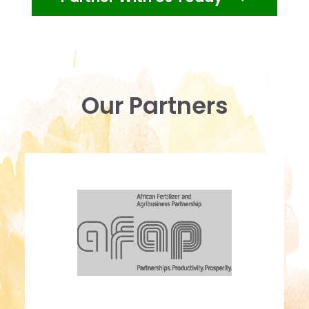
Our Partners