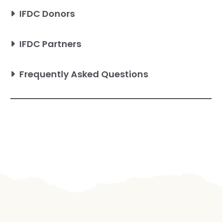
IFDC Donors
IFDC Partners
Frequently Asked Questions