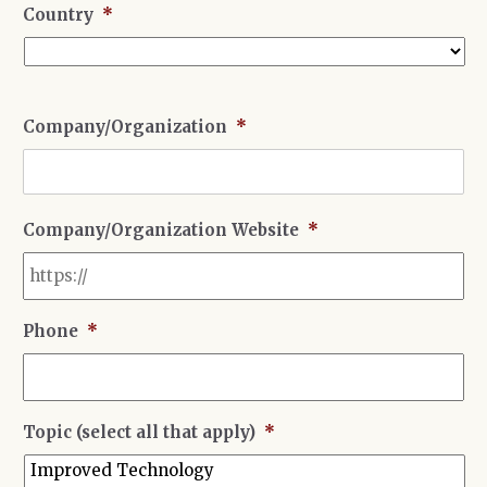
Country
*
Country
Company/Organization
*
Company/Organization Website
*
Phone
*
Topic (select all that apply)
*