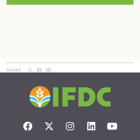
SHARE