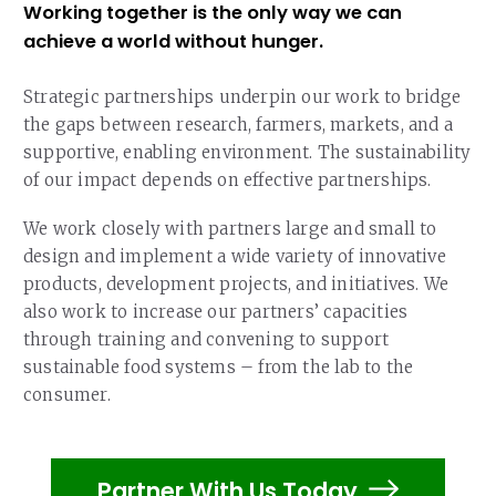
Our Team
Working together is the only way we can
RESOURCES
achieve a world without hunger.
Our Board of Directors
CAREERS
Strategic partnerships underpin our work to bridge
Our History
the gaps between research, farmers, markets, and a
Ethics and Policies
supportive, enabling environment. The sustainability
of our impact depends on effective partnerships.
Partnerships
We work closely with partners large and small to
design and implement a wide variety of innovative
products, development projects, and initiatives. We
also work to increase our partners’ capacities
through training and convening to support
sustainable food systems – from the lab to the
consumer.
Partner With Us Today