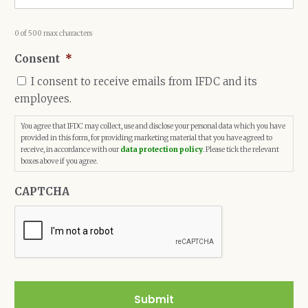
0 of 500 max characters
Consent
*
I consent to receive emails from IFDC and its
employees.
You agree that IFDC may collect, use and disclose your personal data which you have
provided in this form, for providing marketing material that you have agreed to
receive, in accordance with our
data protection policy
. Please tick the relevant
boxes above if you agree.
CAPTCHA