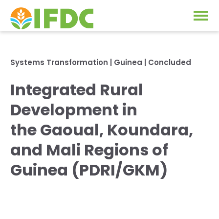
Solutions
Systems Transformation
|
Guinea
| Concluded
Our Approach
Integrated Rural
Projects
Our Impact
Development in
Our Research
News & Events
the Gaoual, Koundara,
IFDC Strategy 2026-2035
and Mali Regions of
About Us
Fertilizer FAQs
Guinea (PDRI/GKM)
Annual Reports
GO
Our Initiatives
SUBSCRIBE