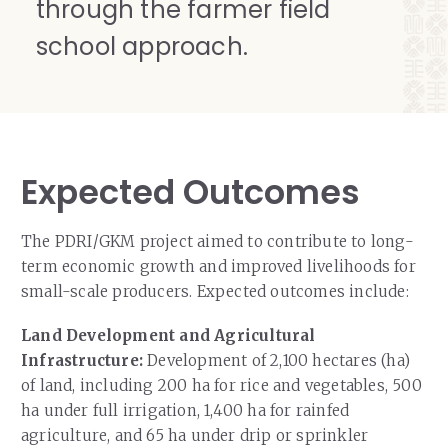
through the farmer field
school approach.
Expected Outcomes
The PDRI/GKM project aimed to contribute to long-
term economic growth and improved livelihoods for
small-scale producers. Expected outcomes include:
Land Development and Agricultural
Infrastructure:
Development of 2,100 hectares (ha)
of land, including 200 ha for rice and vegetables, 500
ha under full irrigation, 1,400 ha for rainfed
agriculture, and 65 ha under drip or sprinkler