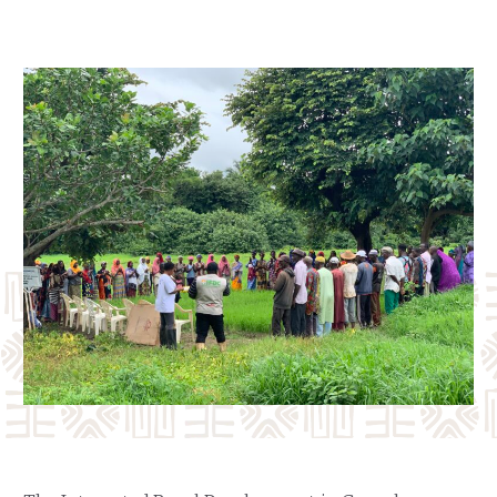
Our Team
RESOURCES
Our Board of Directors
CAREERS
Our History
Ethics and Policies
Partnerships