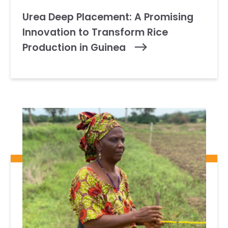
Urea Deep Placement: A Promising
Innovation to Transform Rice
Production in Guinea