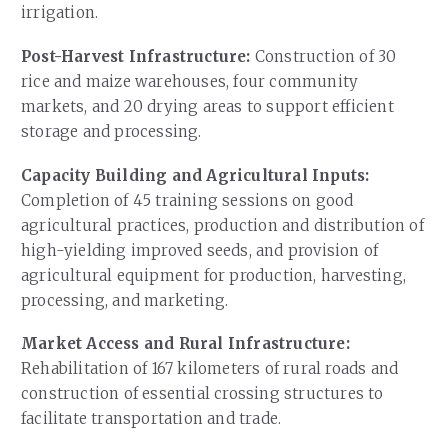
irrigation.
Post-Harvest Infrastructure:
Construction of 30
rice and maize warehouses, four community
markets, and 20 drying areas to support efficient
storage and processing.
Capacity Building and Agricultural Inputs:
Completion of 45 training sessions on good
agricultural practices, production and distribution of
high-yielding improved seeds, and provision of
agricultural equipment for production, harvesting,
processing, and marketing.
Market Access and Rural Infrastructure:
Rehabilitation of 167 kilometers of rural roads and
construction of essential crossing structures to
facilitate transportation and trade.