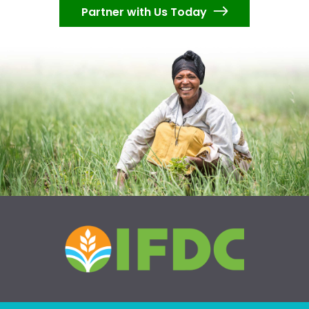
Partner with Us Today