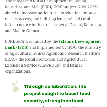
The Integrated Rural Development in Gaoual,
Koundara, and Mali (PDRI/GKM) project (2019-2025)
aimed to increase agricultural production, improve
market access, and build agricultural and rural
infrastructure in the prefectures of Gaoual, Koundara,
and Mali in Guinea.
PDRI/GKM was funded by the
Islamic Development
Bank (IsDB)
and implemented by IFDC, the Ministry
of Agriculture, Guinea Agronomic Research Institute
(IRAG), the Rural Promotion and Agricultural
Extension Service (SERPROCA), and farmer
organizations.
Through collaboration, the
project sought to boost food
security, strengthen local