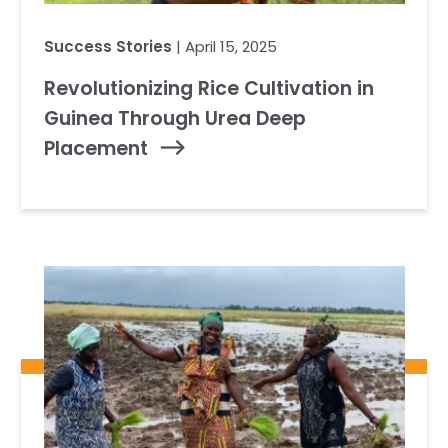
Success Stories
| April 15, 2025
Revolutionizing Rice Cultivation in
Guinea Through Urea Deep
Placement