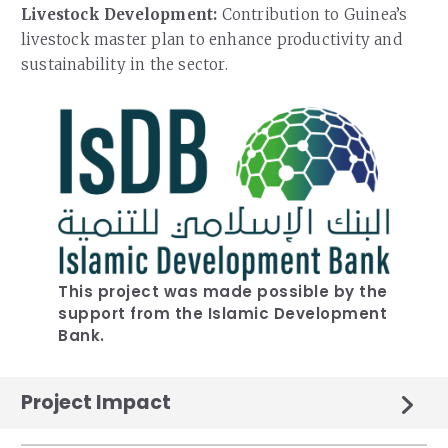
Livestock Development:
Contribution to Guinea’s
livestock master plan to enhance productivity and
sustainability in the sector.
This project was made possible by the
support from the Islamic Development
Bank.
Project Impact