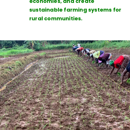
economies, and create
sustainable farming systems for
rural communities.