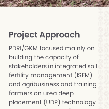
Project Approach
PDRI/GKM focused mainly on
building the capacity of
stakeholders in integrated soil
fertility management (ISFM)
and agribusiness and training
farmers on urea deep
placement (UDP) technology