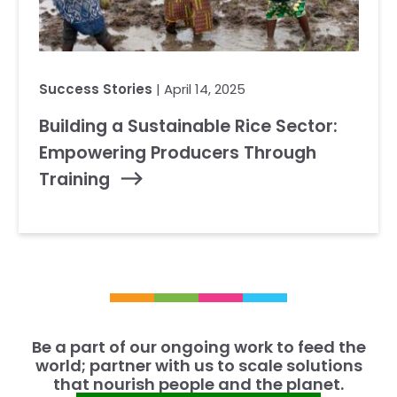
Success Stories
| April 14, 2025
Building a Sustainable Rice Sector:
Empowering Producers Through
Training
Be a part of our ongoing work to feed the
world; partner with us to scale solutions
that nourish people and the planet.