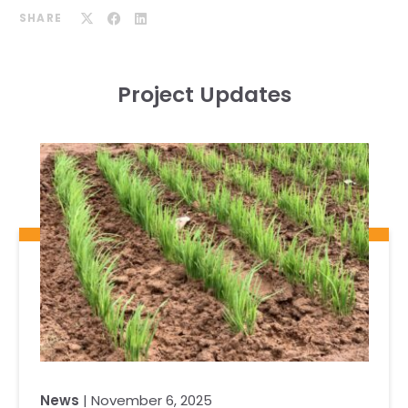
SHARE
Project Updates
News
| November 6, 2025