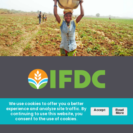
We use cookies to offer you a better
experience and analyze site traffic. By
Accept
Read
continuing to use this website, you
More
consent to the use of cookies.
About Us
Careers
Contact Us