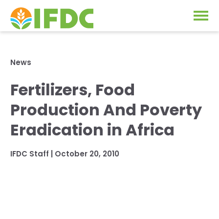
Solutions
News
Our Approach
Fertilizers, Food
Projects
Our Impact
Production And Poverty
Our Research
News & Events
Eradication in Africa
IFDC Strategy 2026-2035
About Us
IFDC Staff
|
October 20, 2010
Fertilizer FAQs
Annual Reports
GO
Our Initiatives
SUBSCRIBE