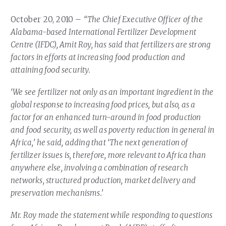
Our Team
RESOURCES
October 20, 2010 –
“The Chief Executive Officer of the
Our Board of Directors
CAREERS
Alabama-based International Fertilizer Development
Centre (IFDC), Amit Roy, has said that fertilizers are strong
Our History
factors in efforts at increasing food production and
Ethics and Policies
attaining food security.
Partnerships
‘We see fertilizer not only as an important ingredient in the
global response to increasing food prices, but also, as a
factor for an enhanced turn-around in food production
and food security, as well as poverty reduction in general in
Africa,’ he said, adding that ‘The next generation of
fertilizer issues is, therefore, more relevant to Africa than
anywhere else, involving a combination of research
networks, structured production, market delivery and
preservation mechanisms.’
Mr. Roy made the statement while responding to questions