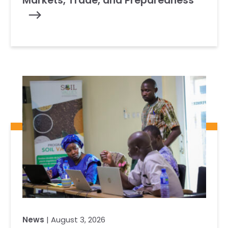
Markets, Trade, and Preparedness
News
| August 3, 2026