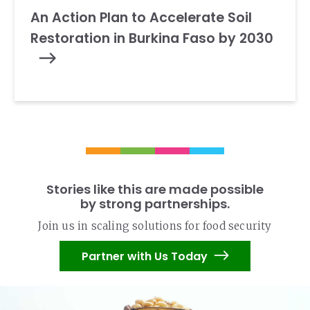
An Action Plan to Accelerate Soil
Restoration in Burkina Faso by 2030
Stories like this are made possible
by strong partnerships.
Join us in scaling solutions for food security
Partner with Us Today