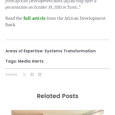
from African Development Bank (AfDB) staff after a
presentation on October 19, 2010 in Tunis…”
Read the
full article
from the African Development
Bank.
Areas of Expertise:
Systems Transformation
Tags:
Media Alerts
SHARE
Related Posts