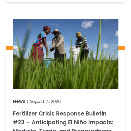
News
| August 4, 2026
Fertilizer Crisis Response Bulletin
#23 – Anticipating El Niño Impacts: