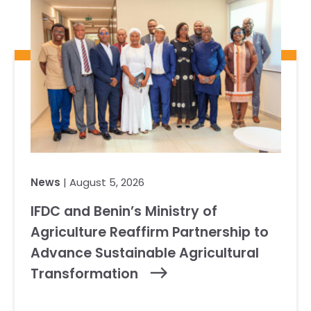
News
| August 5, 2026
IFDC and Benin’s Ministry of
Agriculture Reaffirm Partnership to
Advance Sustainable Agricultural
Transformation