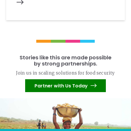
Stories like this are made possible
by strong partnerships.
Join us in scaling solutions for food security
Partner with Us Today