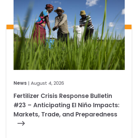
News
| August 4, 2026
Fertilizer Crisis Response Bulletin
#23 – Anticipating El Niño Impacts:
Markets, Trade, and Preparedness