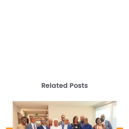
Related Posts