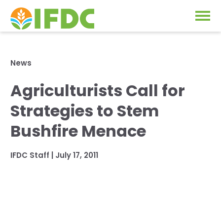
Solutions
News
Our Approach
Agriculturists Call for
Projects
Our Impact
Strategies to Stem
Our Research
News & Events
Bushfire Menace
IFDC Strategy 2026-2035
About Us
IFDC Staff
|
July 17, 2011
Fertilizer FAQs
Annual Reports
GO
Our Initiatives
SUBSCRIBE