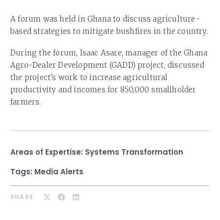
Our Team
RESOURCES
A forum was held in Ghana to discuss agriculture-
Our Board of Directors
CAREERS
based strategies to mitigate bushfires in the country.
Our History
During the forum, Isaac Asare, manager of the Ghana
Agro-Dealer Development (GADD) project, discussed
Ethics and Policies
the project’s work to increase agricultural
Partnerships
productivity and incomes for 850,000 smallholder
farmers.
Areas of Expertise:
Systems Transformation
Tags:
Media Alerts
SHARE