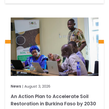
News
| August 3, 2026
An Action Plan to Accelerate Soil
Restoration in Burkina Faso by 2030