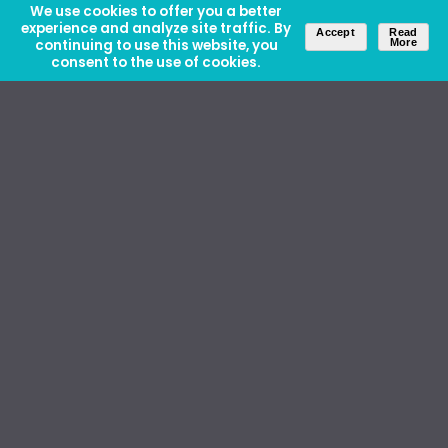
We use cookies to offer you a better
experience and analyze site traffic. By
Accept
Read
continuing to use this website, you
More
consent to the use of cookies.
About Us
Careers
Contact Us
Ethics and Policies
Media Kit
Donate