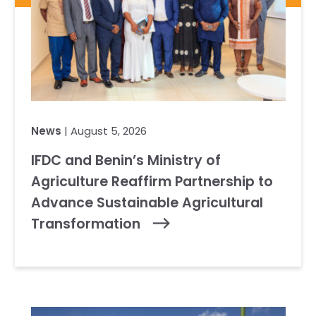
News
| August 5, 2026
IFDC and Benin’s Ministry of
Agriculture Reaffirm Partnership to
Advance Sustainable Agricultural
Transformation