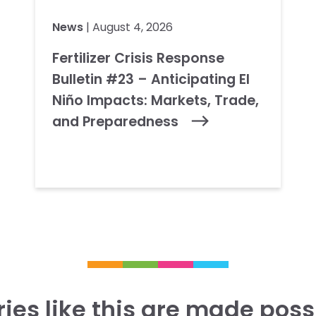
News
| August 4, 2026
Fertilizer Crisis Response
Bulletin #23 – Anticipating El
Niño Impacts: Markets, Trade,
and Preparedness
ries like this are made poss