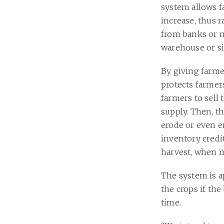
system allows fa
increase, thus r
from banks or m
warehouse or sil
By giving farme
protects farmers
farmers to sell 
supply. Then, t
erode or even e
inventory credit
harvest, when m
The system is a
the crops if the
time.