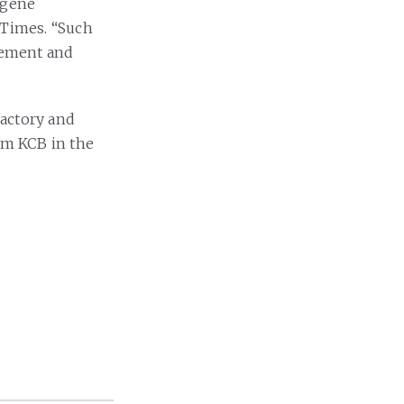
ugene
 Times. “Such
agement and
factory and
rom KCB in the