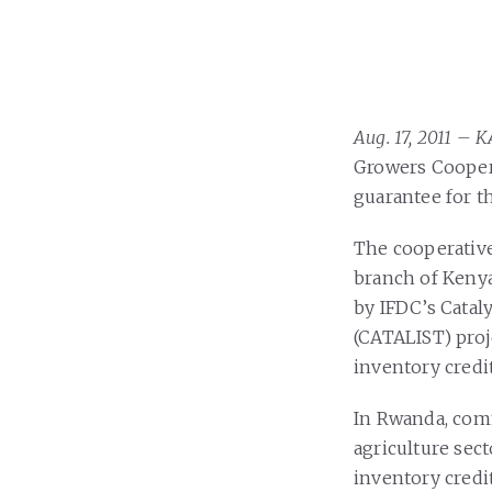
Aug. 17, 2011 –
Growers Coopera
guarantee for t
The cooperative
branch of Kenya
by IFDC’s Cataly
(CATALIST) proj
inventory credi
In Rwanda, comm
agriculture sect
inventory credi