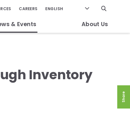
GO
URCES
CAREERS
ews & Events
About Us
ough Inventory
Share