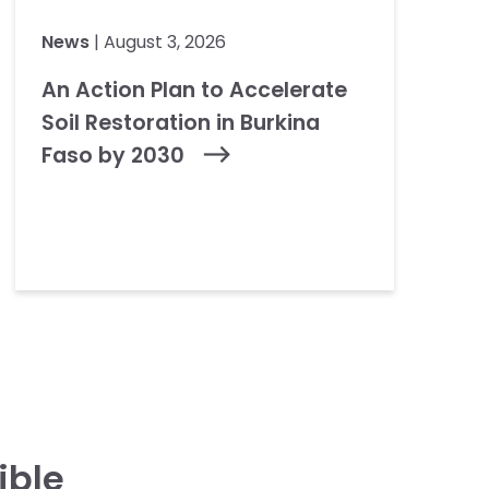
News
| August 3, 2026
An Action Plan to Accelerate
Soil Restoration in Burkina
Faso by 2030
ible