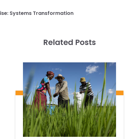
ise:
Systems Transformation
Related Posts