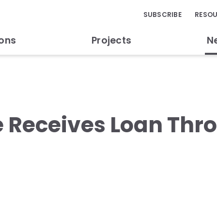
SUBSCRIBE
RESO
ions
Projects
N
e Receives Loan Thr