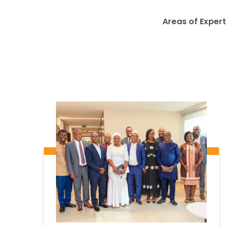
Areas of Expert