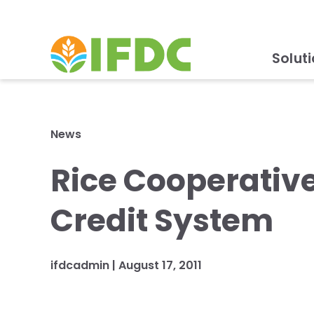
Solut
News
Rice Cooperativ
Credit System
ifdcadmin |
August 17, 2011