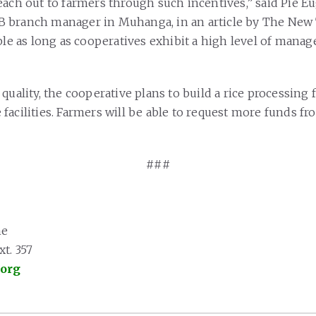
each out to farmers through such incentives,” said Pie E
 branch manager in Muhanga, in an article by The New
able as long as cooperatives exhibit a high level of man
quality, the cooperative plans to build a rice processing 
facilities. Farmers will be able to request more funds f
###
ne
t. 357
.org