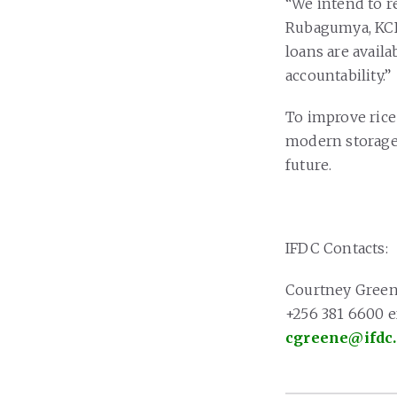
“We intend to r
Rubagumya, KCB
loans are avail
accountability.”
To improve rice 
modern storage 
future.
IFDC Contacts:
Courtney Gree
+256 381 6600 ex
cgreene@ifdc