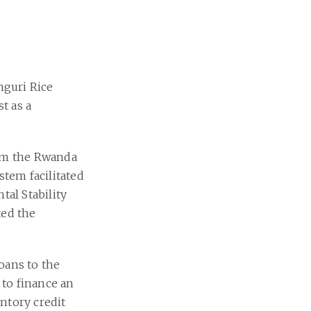
guri Rice
t as a
rom the Rwanda
tem facilitated
tal Stability
ted the
oans to the
 to finance an
ntory credit