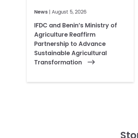
News
| August 5, 2026
IFDC and Benin’s Ministry of
Agriculture Reaffirm
Partnership to Advance
Sustainable Agricultural
Transformation
Sto