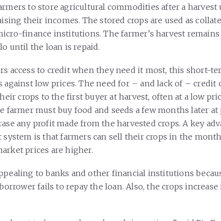
rmers to store agricultural commodities after a harvest 
aising their incomes. The stored crops are used as collate
icro-finance institutions. The farmer’s harvest remains 
o until the loan is repaid.
rs access to credit when they need it most, this short-t
 against low prices. The need for – and lack of – credit 
their crops to the first buyer at harvest, often at a low pr
he farmer must buy food and seeds a few months later at 
rase any profit made from the harvested crops. A key adv
 system is that farmers can sell their crops in the month
arket prices are higher.
ppealing to banks and other financial institutions becaus
 borrower fails to repay the loan. Also, the crops increase