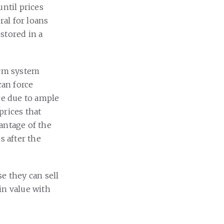
until prices
ral for loans
stored in a
erm system
can force
ice due to ample
prices that
antage of the
s after the
e they can sell
 in value with