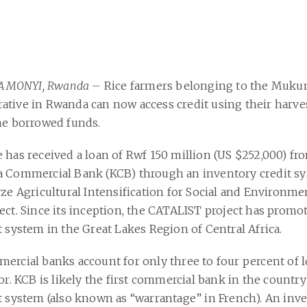
 KAMONYI, Rwanda –
Rice farmers belonging to the Mukun
tive in Rwanda can now access credit using their harves
he borrowed funds.
 has received a loan of Rwf 150 million (US $252,000) f
 Commercial Bank (KCB) through an inventory credit sys
ze Agricultural Intensification for Social and Environmen
ect. Since its inception, the CATALIST project has promo
t system in the Great Lakes Region of Central Africa.
ercial banks account for only three to four percent of l
or. KCB is likely the first commercial bank in the country
t system (also known as “warrantage” in French). An inve