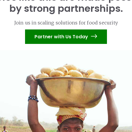
by strong partnerships.
Join us in scaling solutions for food security
Partner with Us Today