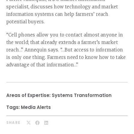
Our Team
specialist, discusses how technology and market
RESOURCES
Our Board of Directors
information systems can help farmers’ reach
CAREERS
potential buyers.
Our History
“Cell phones allow you to contact almost anyone in
Ethics and Policies
the world; that already extends a farmer’s market
reach…” Annequin says. “…But access to information
Partnerships
is only one thing. Farmers need to know how to take
advantage of that information…”
Areas of Expertise:
Systems Transformation
Tags:
Media Alerts
SHARE