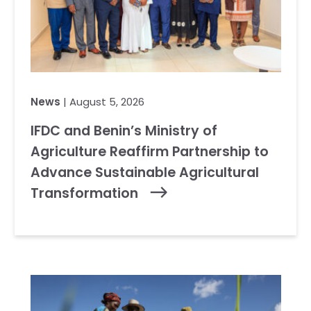
News
| August 5, 2026
IFDC and Benin’s Ministry of
Agriculture Reaffirm Partnership to
Advance Sustainable Agricultural
Transformation