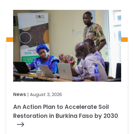
News
| August 3, 2026
An Action Plan to Accelerate Soil
Restoration in Burkina Faso by 2030