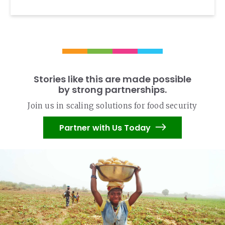
Stories like this are made possible
by strong partnerships.
Join us in scaling solutions for food security
Partner with Us Today