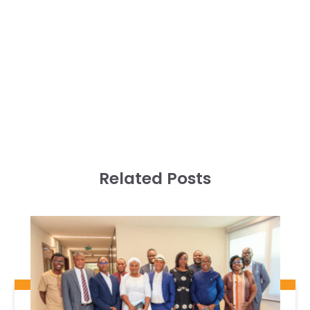
Related Posts