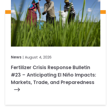
News
| August 4, 2026
Fertilizer Crisis Response Bulletin
#23 – Anticipating El Niño Impacts:
Markets, Trade, and Preparedness