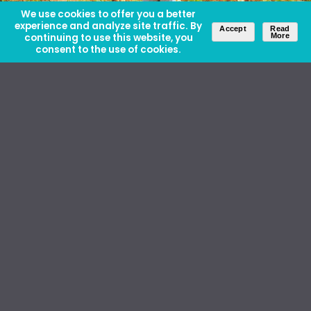
We use cookies to offer you a better
experience and analyze site traffic. By
Accept
Read
continuing to use this website, you
More
consent to the use of cookies.
About Us
Careers
Contact Us
Ethics and Policies
Media Kit
Donate
46 David Lilienthal Dr, Muscle Shoals, AL 35661
1100 17th St NW, Suite 610, Washington, DC 20036