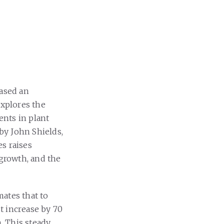
ased an
explores the
ents in plant
 by John Shields,
s raises
 growth, and the
ates that to
t increase by 70
. This steady