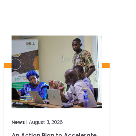
News
| August 3, 2026
An Action Plan to Accelerate