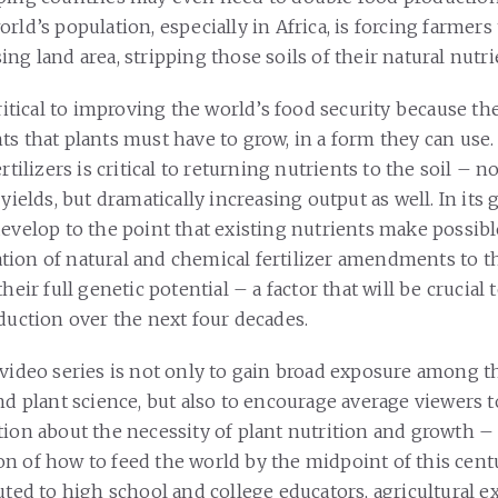
rld’s population, especially in Africa, is forcing farmers
ng land area, stripping those soils of their natural nutr
critical to improving the world’s food security because th
ts that plants must have to grow, in a form they can use
rtilizers is critical to returning nutrients to the soil – n
 yields, but dramatically increasing output as well. In its 
develop to the point that existing nutrients make possibl
ion of natural and chemical fertilizer amendments to the
their full genetic potential – a factor that will be crucial
oduction over the next four decades.
 video series is not only to gain broad exposure among t
and plant science, but also to encourage average viewers 
tion about the necessity of plant nutrition and growth –
n of how to feed the world by the midpoint of this centu
uted to high school and college educators, agricultural 