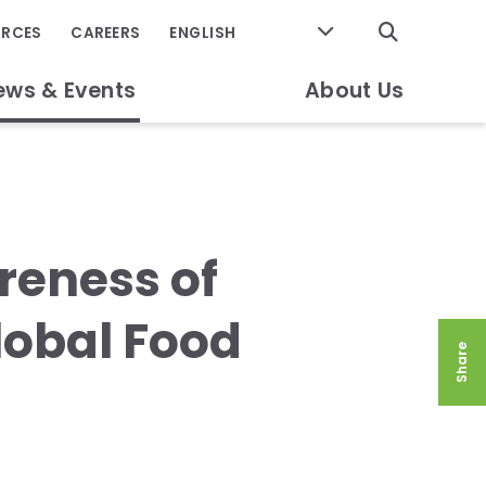
GO
URCES
CAREERS
ews & Events
About Us
reness of
Global Food
Share