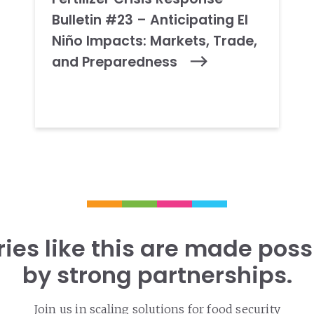
Bulletin #23 – Anticipating El
Niño Impacts: Markets, Trade,
and Preparedness
ries like this are made poss
by strong partnerships.
Join us in scaling solutions for food security