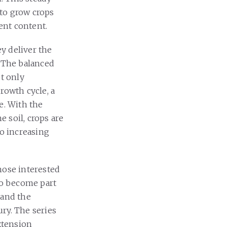
 to grow crops
ient content.
ey deliver the
. The balanced
ot only
growth cycle, a
e. With the
 soil, crops are
 to increasing
hose interested
to become part
 and the
ry. The series
extension