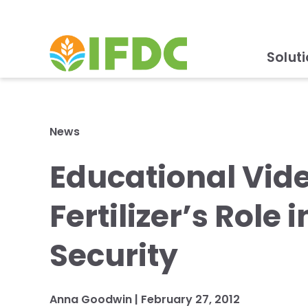
Solut
News
Educational Vide
Fertilizer’s Role
Security
Anna Goodwin |
February 27, 2012