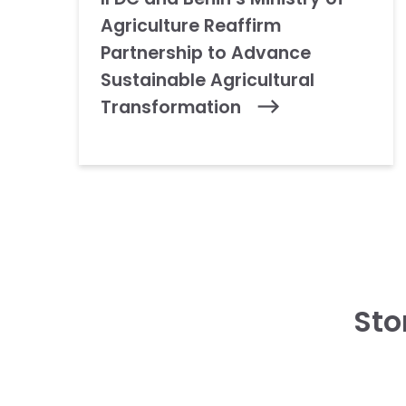
Agriculture Reaffirm
Partnership to Advance
Sustainable Agricultural
Transformation
Sto