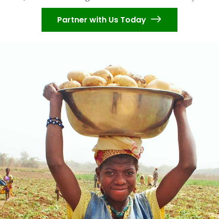
Partner with Us Today