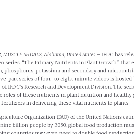
12, MUSCLE SHOALS, Alabama, United States
– IFDC has rele
eo series, “The Primary Nutrients in Plant Growth,” that 
en, phosphorus, potassium and secondary and micronutri
ive-part series of four- to eight-minute videos is hosted
r of IFDC’s Research and Development Division. The serie
e roles of these nutrients in plant nutrition and healthy
 fertilizers in delivering these vital nutrients to plants.
riculture Organization (FAO) of the United Nations estim
nine billion people by 2050, global food production mus
ping countries may even need to double food production