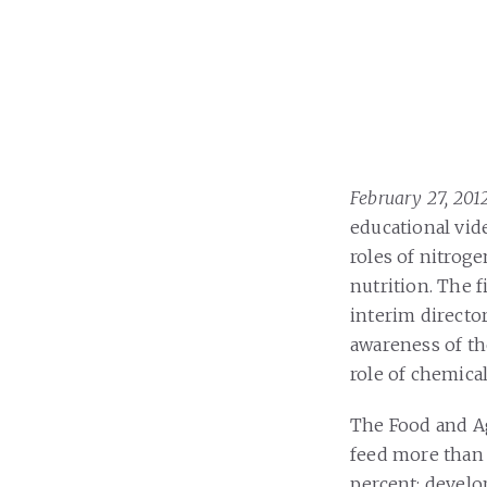
February 27, 20
educational vid
roles of nitrog
nutrition. The f
interim directo
awareness of th
role of chemical
The Food and Ag
feed more than 
percent; develo