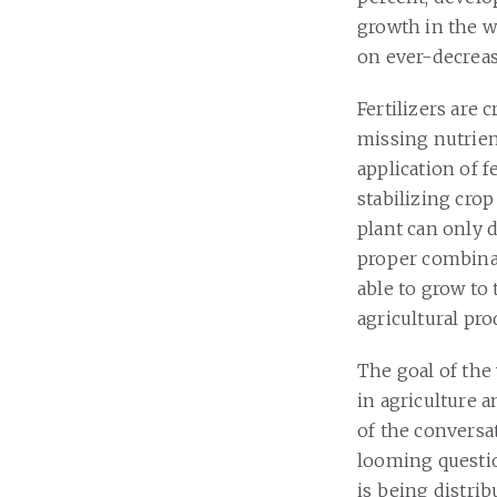
growth in the wo
on ever-decreasi
Fertilizers are 
missing nutrien
application of fe
stabilizing crop
plant can only 
proper combinat
able to grow to 
agricultural pr
The goal of the
in agriculture 
of the conversa
looming questio
is being distrib