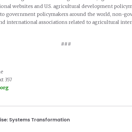
ional websites and U.S. agricultural development policyma
 to government policymakers around the world, non-go
d international associations related to agricultural inte
###
ne
xt 357
.org
ise:
Systems Transformation