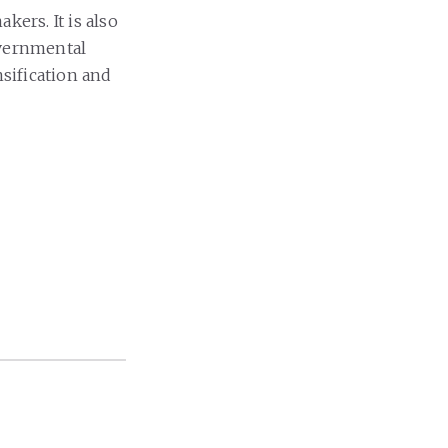
kers. It is also
vernmental
nsification and