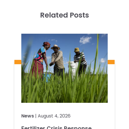
Related Posts
News
| August 4, 2026
Fertilizer Crisis Response