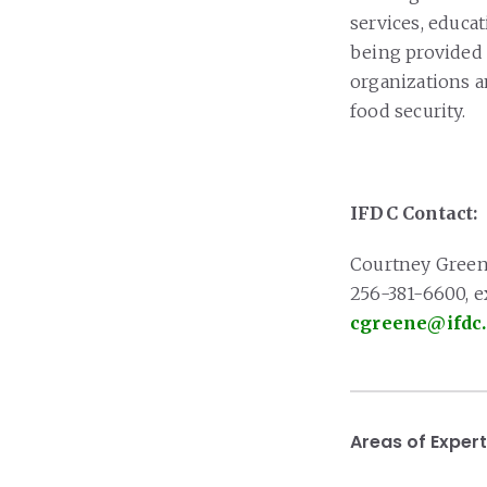
services, educat
being provided
organizations an
food security.
IFDC Contact:
Courtney Gree
256-381-6600, e
cgreene@ifdc
Areas of Expert