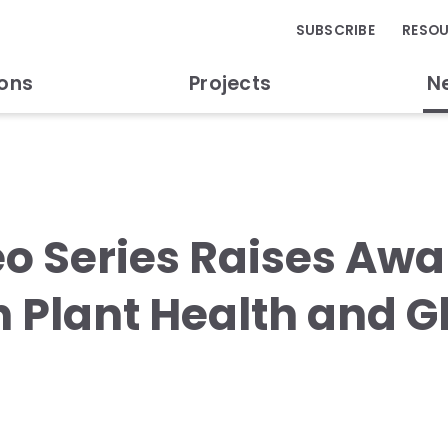
SUBSCRIBE
RESO
ions
Projects
N
o Series Raises Awa
 in Plant Health and 