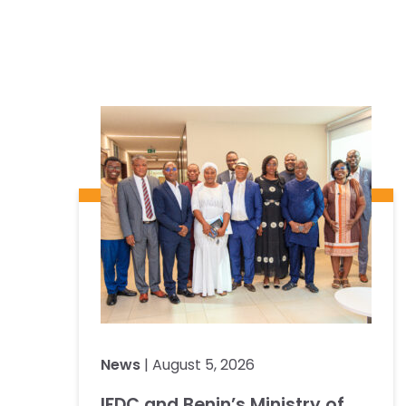
News
| August 5, 2026
IFDC and Benin’s Ministry of