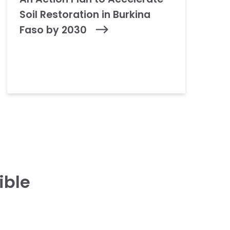
Soil Restoration in Burkina
Faso by 2030
ible