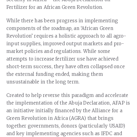
Fertilizer for an African Green Revolution.
While there has been progress in implementing
components of the roadmap, an ‘African Green
Revolution’ requires a holistic approach to all agro-
input supplies, improved output markets and pro-
market policies and regulations. While some
attempts to increase fertilizer use have achieved
short-term success, they have often collapsed once
the external funding ended, making them
unsustainable in the long term.
Created to help reverse this paradigm and accelerate
the implementation of the Abuja Declaration, AFAP is
an initiative initially financed by the Alliance for a
Green Revolution in Africa (AGRA) that brings
together governments, donors (particularly USAID)
and key implementing agencies such as IFDC and