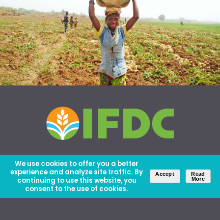
We use cookies to offer you a better
experience and analyze site traffic. By
Accept
Read
continuing to use this website, you
More
consent to the use of cookies.
About Us
Careers
Contact Us