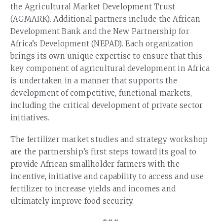
the Agricultural Market Development Trust
(AGMARK). Additional partners include the African
Development Bank and the New Partnership for
Africa’s Development (NEPAD). Each organization
brings its own unique expertise to ensure that this
key component of agricultural development in Africa
is undertaken in a manner that supports the
development of competitive, functional markets,
including the critical development of private sector
initiatives.
The fertilizer market studies and strategy workshop
are the partnership’s first steps toward its goal to
provide African smallholder farmers with the
incentive, initiative and capability to access and use
fertilizer to increase yields and incomes and
ultimately improve food security.