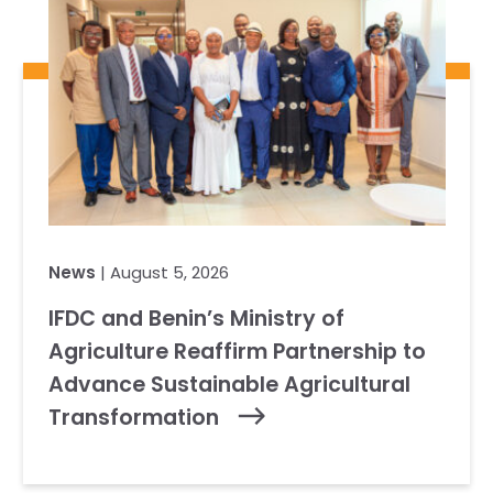
News
| August 5, 2026
IFDC and Benin’s Ministry of
Agriculture Reaffirm Partnership to
Advance Sustainable Agricultural
Transformation