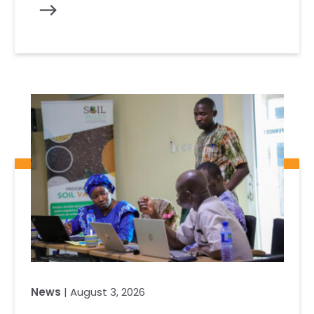
News
| August 3, 2026