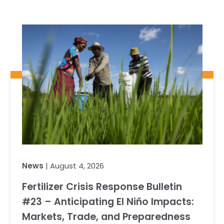
News
| August 4, 2026
Fertilizer Crisis Response Bulletin
#23 – Anticipating El Niño Impacts:
Markets, Trade, and Preparedness