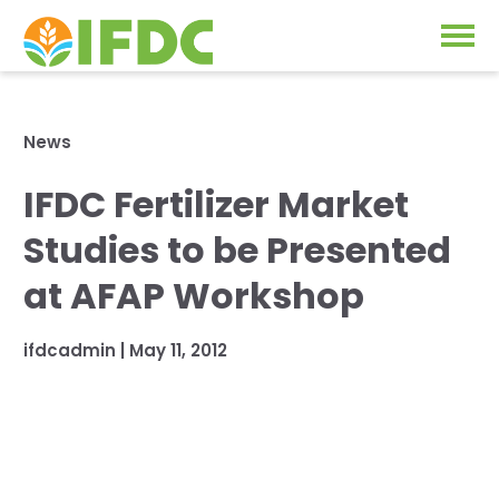
Solutions
News
Our Approach
IFDC Fertilizer Market
Projects
Our Impact
Studies to be Presented
Our Research
News & Events
at AFAP Workshop
IFDC Strategy 2026-2035
About Us
ifdcadmin |
May 11, 2012
Fertilizer FAQs
Annual Reports
GO
Our Initiatives
SUBSCRIBE