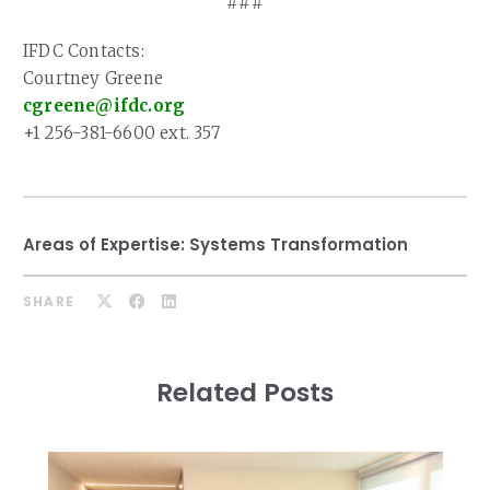
###
IFDC Contacts:
Courtney Greene
cgreene@ifdc.org
+1 256-381-6600 ext. 357
Areas of Expertise:
Systems Transformation
SHARE
Related Posts