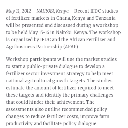
Our Team
RESOURCES
May 11, 2012 – NAIROBI, Kenya –
Recent IFDC studies
Our Board of Directors
CAREERS
of fertilizer markets in Ghana, Kenya and Tanzania
will be presented and discussed during a workshop
Our History
to be held May 15-16 in Nairobi, Kenya. The workshop
Ethics and Policies
is organized by IFDC and the African Fertilizer and
Agribusiness Partnership (AFAP).
Partnerships
Workshop participants will use the market studies
to start a public-private dialogue to develop a
fertilizer sector investment strategy to help meet
national agricultural growth targets. The studies
estimate the amount of fertilizer required to meet
these targets and identify the primary challenges
that could hinder their achievement. The
assessments also outline recommended policy
changes to reduce fertilizer costs, improve farm
productivity and facilitate policy dialogue.