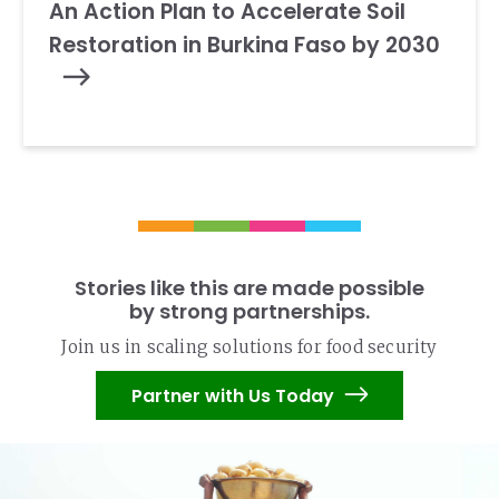
An Action Plan to Accelerate Soil
Restoration in Burkina Faso by 2030
Stories like this are made possible
by strong partnerships.
Join us in scaling solutions for food security
Partner with Us Today