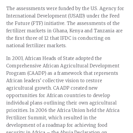
The assessments were funded by the U.S. Agency for
International Development (USAID) under the Feed
the Future (FTF) initiative. The assessments of the
fertilizer markets in Ghana, Kenya and Tanzania are
the first three of 12 that IFDC is conducting on
national fertilizer markets.
In 2003, African Heads of State adopted the
Comprehensive African Agricultural Development
Program (CAADP) as a framework that represents
African leaders’ collective vision to restore
agricultural growth. CAADP created new
opportunities for African countries to develop
individual plans outlining their own agricultural
priorities. In 2006 the Africa Union held the Africa
Fertilizer Summit, which resulted in the
development of a roadmap for achieving food
security in Africa – the Abuja Declaration on