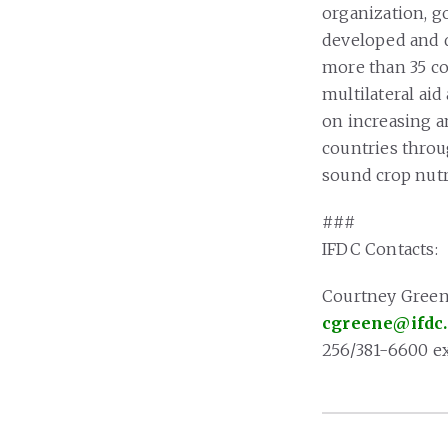
organization, g
developed and d
more than 35 cou
multilateral ai
on increasing a
countries throu
sound crop nutr
###
IFDC Contacts:
Courtney Gree
cgreene@ifdc
256/381-6600 ex