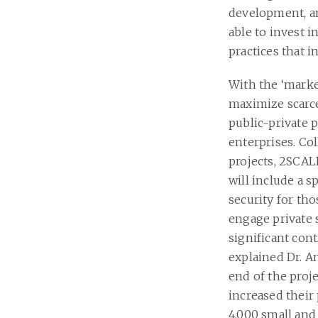
development, and
able to invest i
practices that i
With the ‘market
maximize scarc
public-private 
enterprises. Co
projects, 2SCAL
will include a 
security for tho
engage private 
significant cont
explained Dr. An
end of the proje
increased their
4,000 small and