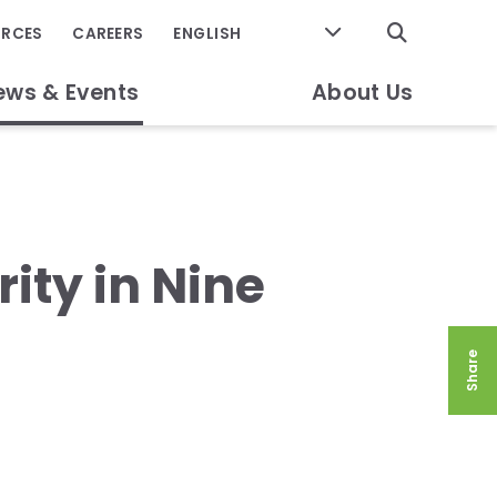
GO
URCES
CAREERS
ews & Events
About Us
ity in Nine
Share