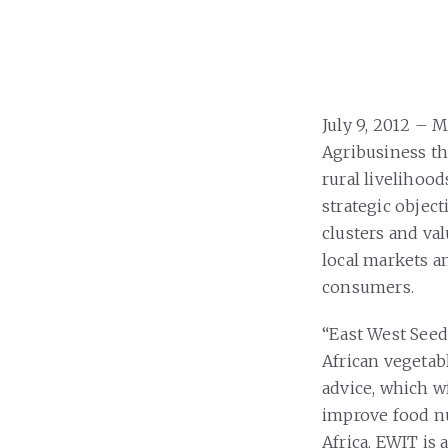
July 9, 2012 – 
Agribusiness th
rural livelihood
strategic object
clusters and val
local markets a
consumers.
“East West Seed
African vegetabl
advice, which w
improve food nu
Africa. EWIT is