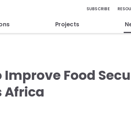
SUBSCRIBE
RESO
ions
Projects
N
o Improve Food Secur
 Africa