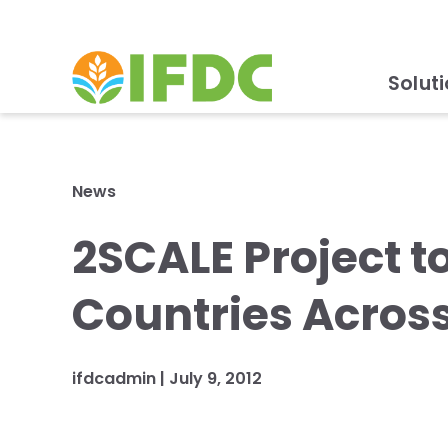
Solut
News
2SCALE Project t
Countries Across
ifdcadmin |
July 9, 2012