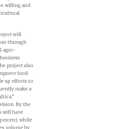
be willing and
icultural
oject will
ion through
l agro-
ibusiness
he project also
 improve food
e up efforts to
quently make a
frica,”
vision. By the
s will have
percent, while
les volume by