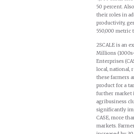
50 percent. Als
their roles in a
productivity, ge
550,000 metric 
2SCALE is an ex
Millions (1000s
Enterprises (CA
local, national,
these farmers 
product for a ta
further market 
agribusiness clu
significantly i
CASE, more than
markets. Farmer
increased by 30