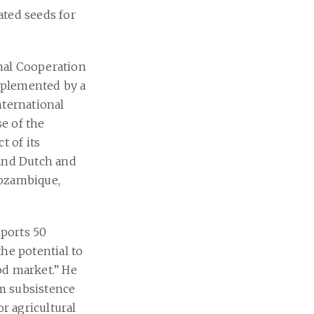
ated seeds for
nal Cooperation
implemented by a
nternational
e of the
t of its
 and Dutch and
Mozambique,
mports 50
he potential to
od market.” He
m subsistence
or agricultural