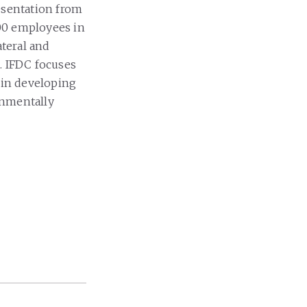
esentation from
00 employees in
ateral and
. IFDC focuses
 in developing
onmentally