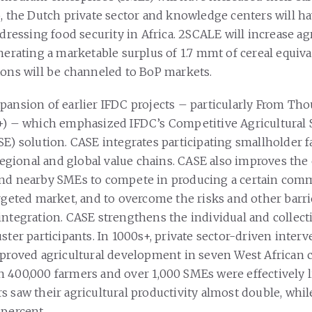
o, the Dutch private sector and knowledge centers will h
ddressing food security in Africa. 2SCALE will increase ag
nerating a marketable surplus of 1.7 mmt of cereal equiva
tons will be channeled to BoP markets.
pansion of earlier IFDC projects – particularly From Th
+) – which emphasized IFDC’s Competitive Agricultural
SE) solution. CASE integrates participating smallholder 
 regional and global value chains. CASE also improves the 
and nearby SMEs to compete in producing a certain com
rgeted market, and to overcome the risks and other barri
integration. CASE strengthens the individual and collecti
ster participants. In 1000s+, private sector-driven inter
mproved agricultural development in seven West African 
 400,000 farmers and over 1,000 SMEs were effectively 
s saw their agricultural productivity almost double, whi
 percent.