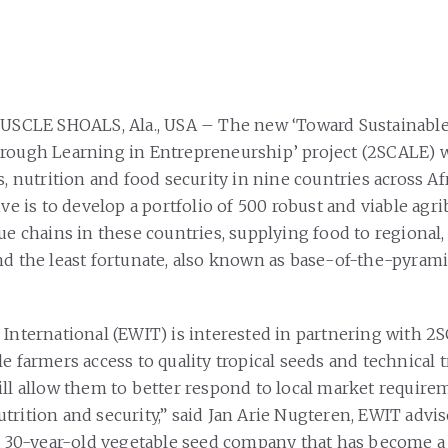
MUSCLE SHOALS, Ala., USA – The new ‘Toward Sustainable
rough Learning in Entrepreneurship’ project (2SCALE) w
s, nutrition and food security in nine countries across Af
ive is to develop a portfolio of 500 robust and viable agr
ue chains in these countries, supplying food to regional,
nd the least fortunate, also known as base-of-the-pyram
 International (EWIT) is interested in partnering with 2
e farmers access to quality tropical seeds and technical 
ill allow them to better respond to local market requir
trition and security,” said Jan Arie Nugteren, EWIT advis
 a 30-year-old vegetable seed company that has become a