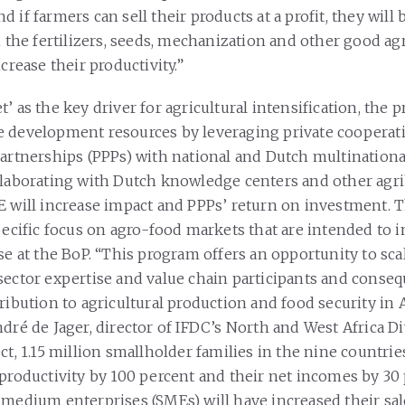
 if farmers can sell their products at a profit, they will 
n the fertilizers, seeds, mechanization and other good agr
ncrease their productivity.”
’ as the key driver for agricultural intensification, the pr
e development resources by leveraging private cooperat
partnerships (PPPs) with national and Dutch multinationa
llaborating with Dutch knowledge centers and other agr
E will increase impact and PPPs’ return on investment. T
specific focus on agro-food markets that are intended to
se at the BoP. “This program offers an opportunity to scal
sector expertise and value chain participants and conse
ribution to agricultural production and food security in A
dré de Jager, director of IFDC’s North and West Africa Di
ct, 1.15 million smallholder families in the nine countrie
 productivity by 100 percent and their net incomes by 30 
 medium enterprises (SMEs) will have increased their sa