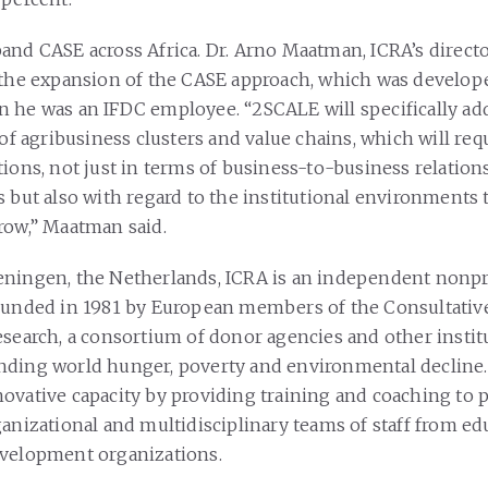
and CASE across Africa. Dr. Arno Maatman, ICRA’s director
e the expansion of the CASE approach, which was develo
 he was an IFDC employee. “2SCALE will specifically ad
 of agribusiness clusters and value chains, which will re
tions, not just in terms of business-to-business relatio
s but also with regard to the institutional environments 
row,” Maatman said.
ningen, the Netherlands, ICRA is an independent nonpr
founded in 1981 by European members of the Consultativ
esearch, a consortium of donor agencies and other instit
nding world hunger, poverty and environmental decline
ovative capacity by providing training and coaching to 
ganizational and multidisciplinary teams of staff from ed
evelopment organizations.