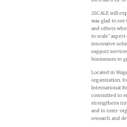
2SCALE will exp
was glad to se
and others when
to scale’ aspect
innovative solu
support service
businesses to g
Located in Wage
organization, 
International R
committed to e
strengthens inn
and to inter-or
research and d