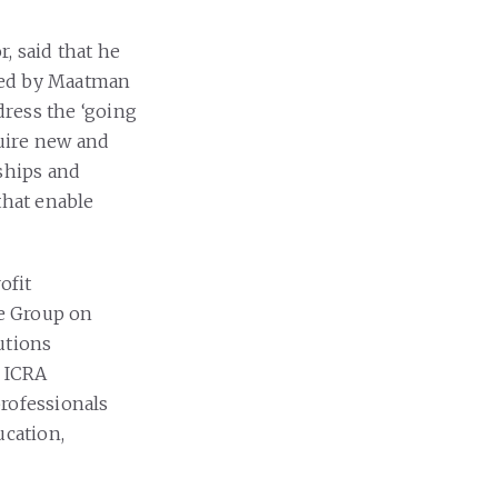
, said that he
ped by Maatman
dress the ‘going
quire new and
nships and
that enable
ofit
e Group on
utions
. ICRA
professionals
ucation,