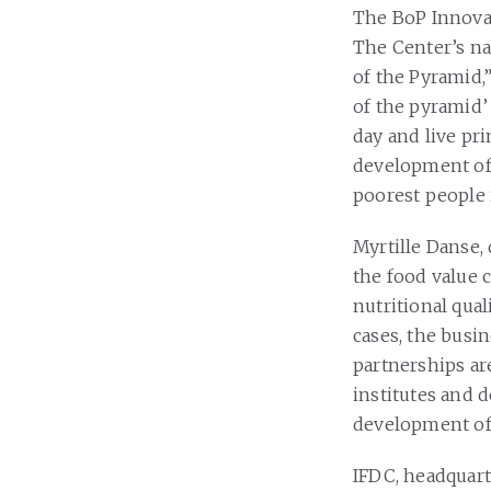
The BoP Innovat
The Center’s n
of the Pyramid,”
of the pyramid’ 
day and live pri
development of 
poorest people 
Myrtille Danse, 
the food value 
nutritional qual
cases, the busi
partnerships ar
institutes and 
development of 
IFDC, headquart