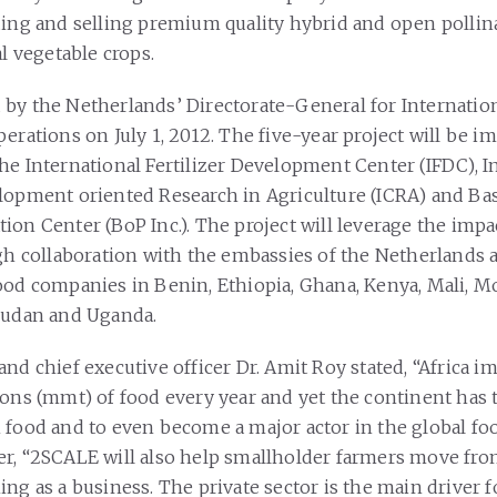
ding and selling premium quality hybrid and open pollin
al vegetable crops.
by the Netherlands’ Directorate-General for Internatio
perations on July 1, 2012. The five-year project will be 
he International Fertilizer Development Center (IFDC), I
lopment oriented Research in Agriculture (ICRA) and Bas
on Center (BoP Inc.). The project will leverage the impac
ugh collaboration with the embassies of the Netherlands
ood companies in Benin, Ethiopia, Ghana, Kenya, Mali, 
Sudan and Uganda.
nd chief executive officer Dr. Amit Roy stated, “Africa i
tons (mmt) of food every year and yet the continent has t
 food and to even become a major actor in the global fo
r, “2SCALE will also help smallholder farmers move fro
ng as a business. The private sector is the main driver f