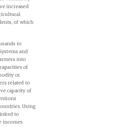
ave increased
ricultural
lents, of which
ousands to
 Systems and
farmers into
capacities of
modity or
ers related to
ve capacity of
ventions
countries. Using
linked to
le incomes