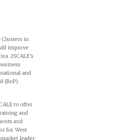
 Clusters in
ill improve
rica. 2SCALE’s
ibusiness
 national and
id (BoP)
SCALE to offer
training and
ements and
or for West
 market leader