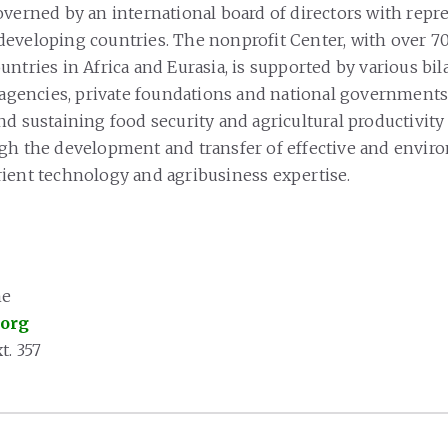
overned by an international board of directors with repr
eveloping countries. The nonprofit Center, with over 7
ntries in Africa and Eurasia, is supported by various bil
d agencies, private foundations and national governments
nd sustaining food security and agricultural productivity
gh the development and transfer of effective and envir
ient technology and agribusiness expertise.
ne
.org
t. 357