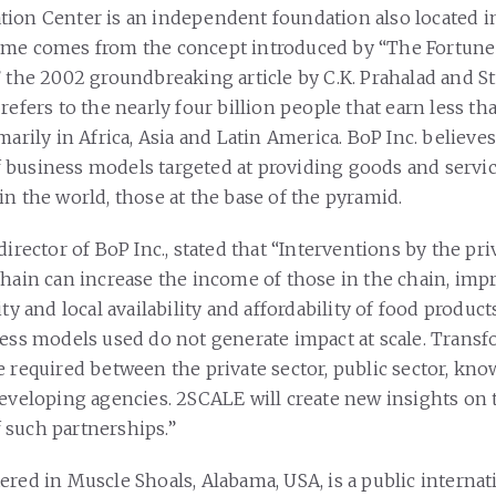
ion Center is an independent foundation also located 
ame comes from the concept introduced by “The Fortune
 the 2002 groundbreaking article by C.K. Prahalad and St
refers to the nearly four billion people that earn less t
marily in Africa, Asia and Latin America. BoP Inc. believes
business models targeted at providing goods and servic
in the world, those at the base of the pyramid.
director of BoP Inc., stated that “Interventions by the pri
chain can increase the income of those in the chain, imp
ity and local availability and affordability of food product
ness models used do not generate impact at scale. Trans
e required between the private sector, public sector, kn
developing agencies. 2SCALE will create new insights on 
such partnerships.”
ered in Muscle Shoals, Alabama, USA, is a public internat