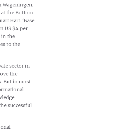
in Wageningen.
 at the Bottom
uart Hart. ‘Base
han US $4 per
 in the
es to the
vate sector in
rove the
s. But in most
formational
owledge
the successful
ional