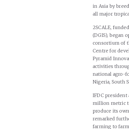
in Asia by bree
all major tropic
2SCALE, funded 
(DGIS), began o
consortium of t
Centre for deve
Pyramid Innovati
activities thro
national agro-f
Nigeria, South 
IFDC president a
million metric 
produce its own
remarked furthe
farming to farmi