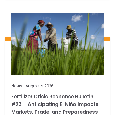
News
| August 4, 2026
Fertilizer Crisis Response Bulletin
#23 – Anticipating El Niño Impacts:
Markets, Trade, and Preparedness