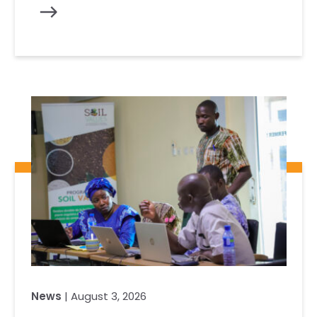
News
| August 3, 2026