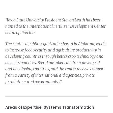
Our Team
RESOURCES
Our Board of Directors
CAREERS
“Iowa State University President Steven Leath has been
Our History
named to the International Fertilizer Development Center
board of directors.
Ethics and Policies
The center, a public organization based in Alabama, works
Partnerships
to increase food security and agriculture productivity in
developing countries through better crop technology and
business practices. Board members are from developed
and developing countries, and the center receives support
from a variety of international aid agencies, private
foundations and governments…”
Areas of Expertise:
Systems Transformation