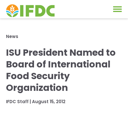
Solutions
News
Our Approach
ISU President Named to
Projects
Our Impact
Board of International
Our Research
News & Events
Food Security
IFDC Strategy 2026-2035
Organization
About Us
Fertilizer FAQs
IFDC Staff
|
August 15, 2012
Annual Reports
GO
Our Initiatives
SUBSCRIBE