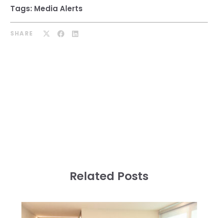
Tags:
Media Alerts
SHARE
Related Posts