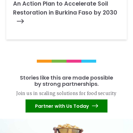
An Action Plan to Accelerate Soil
Restoration in Burkina Faso by 2030
Stories like this are made possible
by strong partnerships.
Join us in scaling solutions for food security
Partner with Us Today