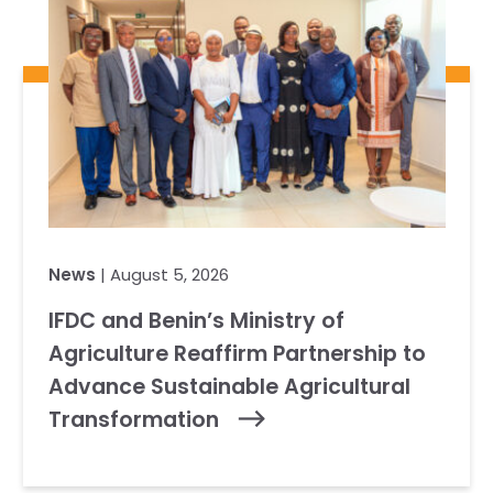
News
| August 5, 2026
IFDC and Benin’s Ministry of
Agriculture Reaffirm Partnership to
Advance Sustainable Agricultural
Transformation