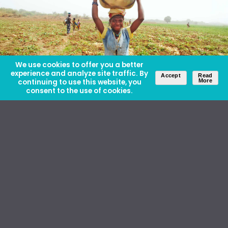
We use cookies to offer you a better
experience and analyze site traffic. By
Accept
Read
continuing to use this website, you
More
consent to the use of cookies.
About Us
Careers
Contact Us