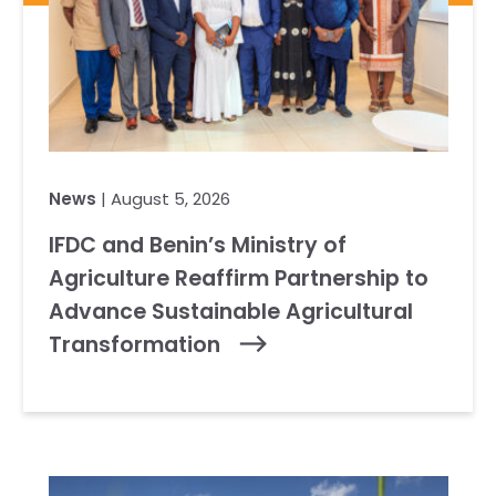
News
| August 5, 2026
IFDC and Benin’s Ministry of
Agriculture Reaffirm Partnership to
Advance Sustainable Agricultural
Transformation