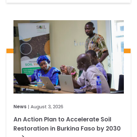
News
| August 3, 2026
An Action Plan to Accelerate Soil
Restoration in Burkina Faso by 2030