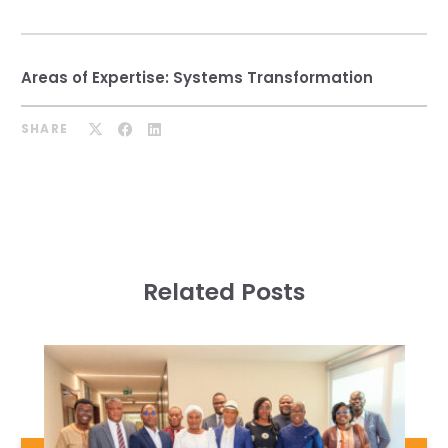
Areas of Expertise:
Systems Transformation
SHARE
Related Posts