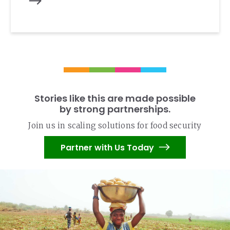
Stories like this are made possible
by strong partnerships.
Join us in scaling solutions for food security
Partner with Us Today