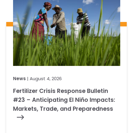
News
| August 4, 2026
Fertilizer Crisis Response Bulletin
#23 – Anticipating El Niño Impacts:
Markets, Trade, and Preparedness