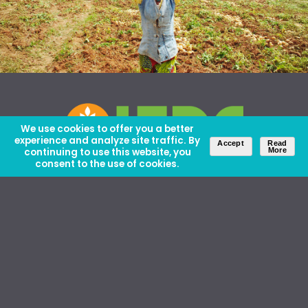
We use cookies to offer you a better
experience and analyze site traffic. By
Accept
Read
continuing to use this website, you
More
consent to the use of cookies.
About Us
Careers
Contact Us
Ethics and Policies
Media Kit
Donate
46 David Lilienthal Dr, Muscle Shoals, AL 35661