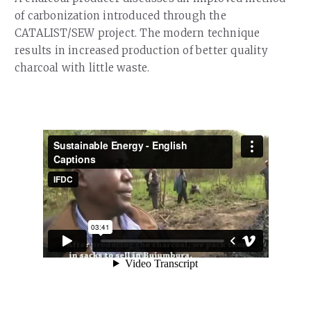
Our Team
of carbonization introduced through the
RESOURCES
Our Board of Directors
CATALIST/SEW project. The modern technique
CAREERS
results in increased production of better quality
Our History
charcoal with little waste.
Ethics and Policies
Partnerships