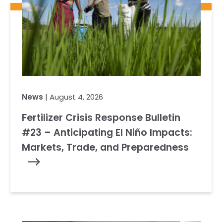
News
| August 4, 2026
Fertilizer Crisis Response Bulletin
#23 – Anticipating El Niño Impacts:
Markets, Trade, and Preparedness