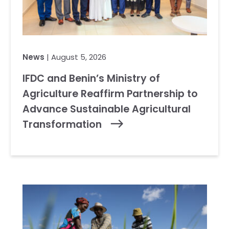
News
| August 5, 2026
IFDC and Benin’s Ministry of
Agriculture Reaffirm Partnership to
Advance Sustainable Agricultural
Transformation