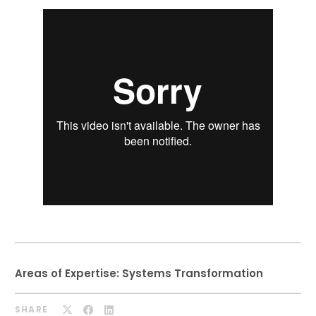
Our Team
RESOURCES
Our Board of Directors
CAREERS
Our History
Ethics and Policies
Partnerships
Areas of Expertise:
Systems Transformation
SHARE