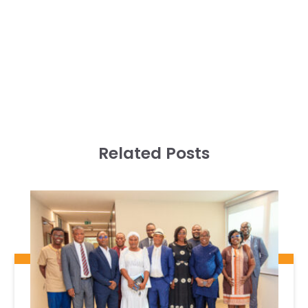
Related Posts