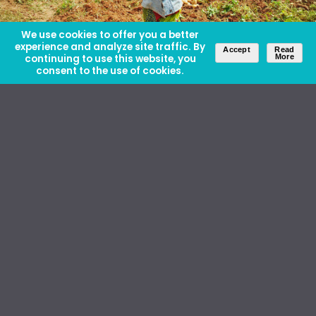
We use cookies to offer you a better
experience and analyze site traffic. By
Accept
Read
continuing to use this website, you
More
consent to the use of cookies.
About Us
Careers
Contact Us
Ethics and Policies
Media Kit
Donate
46 David Lilienthal Dr, Muscle Shoals, AL 35661
1100 17th St NW, Suite 610, Washington, DC 20036