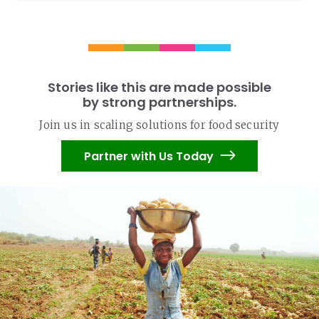
Stories like this are made possible
by strong partnerships.
Join us in scaling solutions for food security
Partner with Us Today