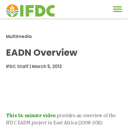
Solutions
Multimedia
Our Approach
EADN Overview
Projects
Our Impact
IFDC Staff
|
March 5, 2013
Our Research
News & Events
IFDC Strategy 2026-2035
About Us
Fertilizer FAQs
Annual Reports
GO
This 14-minute video
provides an overview of the
Our Initiatives
IFDC EADN project in East Africa (2008-2011).
SUBSCRIBE