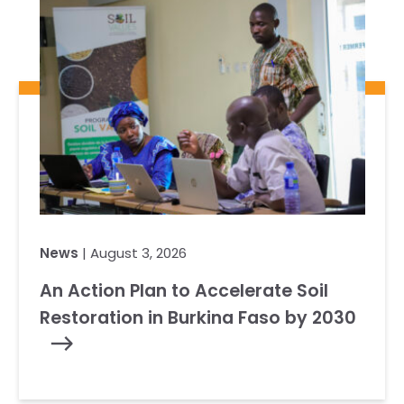
News
| August 3, 2026
An Action Plan to Accelerate Soil
Restoration in Burkina Faso by 2030