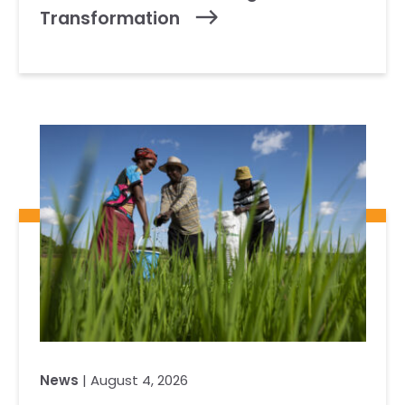
Transformation
News
| August 4, 2026