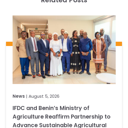
Related Posts
News
| August 5, 2026
IFDC and Benin’s Ministry of
Agriculture Reaffirm Partnership to
Advance Sustainable Agricultural