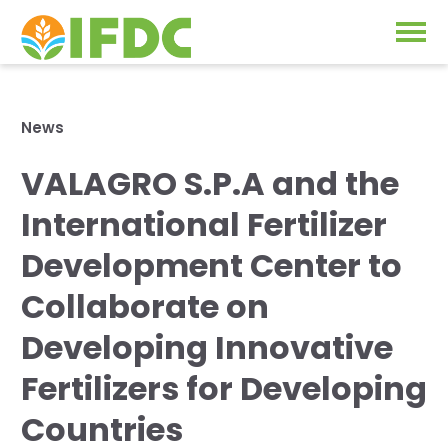
Solutions
News
Our Approach
VALAGRO S.P.A and the
Projects
Our Impact
International Fertilizer
Our Research
News & Events
Development Center to
IFDC Strategy 2026-2035
Collaborate on
About Us
Fertilizer FAQs
Developing Innovative
Annual Reports
Fertilizers for Developing
GO
Our Initiatives
Countries
SUBSCRIBE