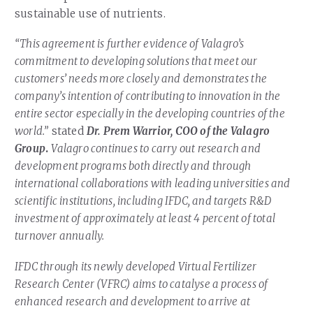
sustainable use of nutrients.
“This agreement is further evidence of Valagro’s
commitment to developing solutions that meet our
customers’ needs more closely and demonstrates the
company’s intention of contributing to innovation in the
entire sector especially in the developing countries of the
world.”
stated
Dr. Prem Warrior, COO of the Valagro
Group
.
Valagro continues to carry out research and
development programs both directly and through
international collaborations with leading universities and
scientific institutions, including IFDC, and targets R&D
investment of approximately at least 4 percent of total
turnover annually.
IFDC through its newly developed Virtual Fertilizer
Research Center (VFRC) aims to catalyse a process of
enhanced research and development to arrive at