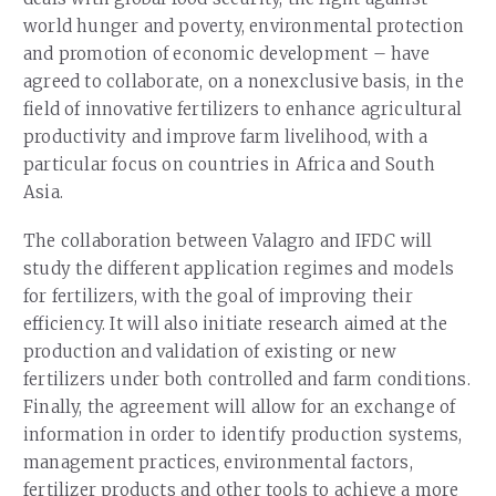
world hunger and poverty, environmental protection
and promotion of economic development – have
agreed to collaborate, on a nonexclusive basis, in the
field of innovative fertilizers to enhance agricultural
productivity and improve farm livelihood, with a
particular focus on countries in Africa and South
Asia.
The collaboration between Valagro and IFDC will
study the different application regimes and models
for fertilizers, with the goal of improving their
efficiency. It will also initiate research aimed at the
production and validation of existing or new
fertilizers under both controlled and farm conditions.
Finally, the agreement will allow for an exchange of
information in order to identify production systems,
management practices, environmental factors,
fertilizer products and other tools to achieve a more