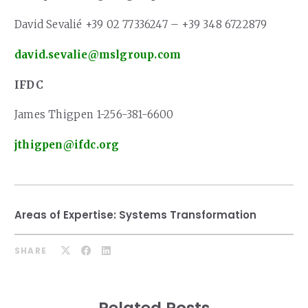
David Sevalié +39 02 77336247 – +39 348 6722879
david.sevalie@mslgroup.com
IFDC
James Thigpen 1-256-381-6600
jthigpen@ifdc.org
Areas of Expertise:
Systems Transformation
SHARE