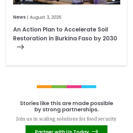
News
| August 3, 2026
An Action Plan to Accelerate Soil
Restoration in Burkina Faso by 2030
Stories like this are made possible
by strong partnerships.
Join us in scaling solutions for food security
Partner with Us Today