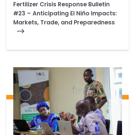
Fertilizer Crisis Response Bulletin
#23 – Anticipating El Niño Impacts:
Markets, Trade, and Preparedness