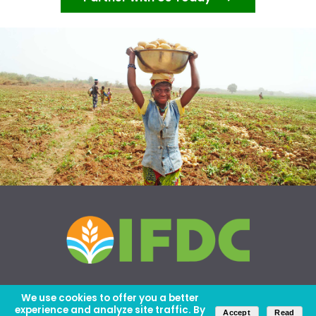
We use cookies to offer you a better
experience and analyze site traffic. By
Accept
Read