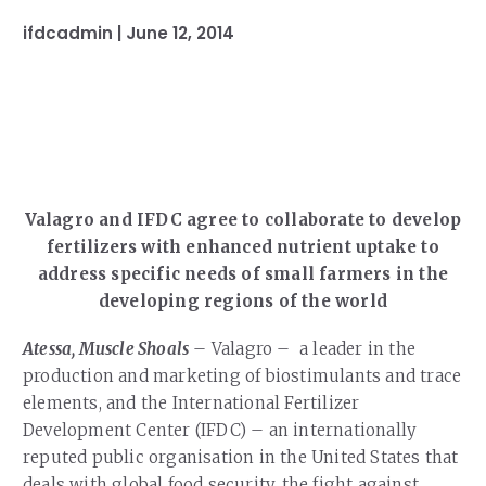
Our Team
RESOURCES
ifdcadmin |
June 12, 2014
Our Board of Directors
CAREERS
Our History
Ethics and Policies
Partnerships
Valagro and IFDC agree to collaborate to develop
fertilizers with enhanced nutrient uptake to
address specific needs of small farmers in the
developing regions of the world
Atessa, Muscle Shoals
– Valagro – a leader in the
production and marketing of biostimulants and trace
elements, and the International Fertilizer
Development Center (IFDC) – an internationally
reputed public organisation in the United States that
deals with global food security, the fight against