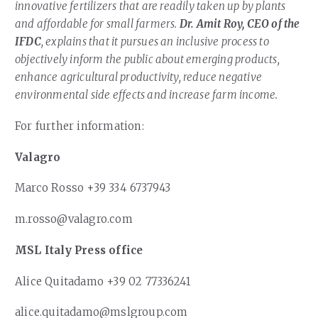
innovative fertilizers that are readily taken up by plants
and affordable for small farmers.
Dr. Amit Roy, CEO of the
IFDC
, explains that it pursues an inclusive process to
objectively inform the public about emerging products,
enhance agricultural productivity, reduce negative
environmental side effects and increase farm income.
For further information:
Valagro
Marco Rosso +39 334 6737943
m.rosso@valagro.com
MSL Italy Press office
Alice Quitadamo +39 02 77336241
alice.quitadamo@mslgroup.com