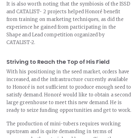
It is also worth noting that the symbiosis of the ISSD
and CATALIST- 2 projects helped Honoré benefit
from training on marketing techniques, as did the
experience he gained from participating in the
Shape and Lead competition organized by
CATALIST-2.
Striving to Reach the Top of His Field
With his positioning in the seed market, orders have
increased, and the infrastructure currently available
to Honoré is not sufficient to produce enough seed to
satisfy demand. Honoré would like to obtain a second
large greenhouse to meet this new demand. He is
ready to seize funding opportunities and get to work.
The production of mini-tubers requires working
upstream and is quite demanding in terms of