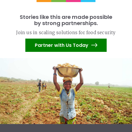
Stories like this are made possible
by strong partnerships.
Join us in scaling solutions for food security
Partner with Us Today