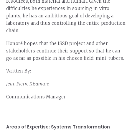
resources, both material and human. Given the
difficulties he experiences in sourcing in vitro
plants, he has an ambitious goal of developing a
laboratory and thus controlling the entire production
chain.
Honoré hopes that the ISSD project and other
stakeholders continue their support so that he can
go as far as possible in his chosen field: mini-tubers.
Written By:
Jean Pierre Kisamare
Communications Manager
Areas of Expertise:
Systems Transformation