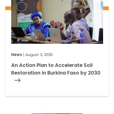
News
| August 3, 2026
An Action Plan to Accelerate Soil
Restoration in Burkina Faso by 2030