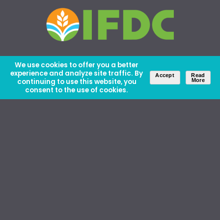
We use cookies to offer you a better
experience and analyze site traffic. By
Accept
Read
continuing to use this website, you
More
consent to the use of cookies.
About Us
Careers
Contact Us
Ethics and Policies
Media Kit
Donate
46 David Lilienthal Dr, Muscle Shoals, AL 35661
1100 17th St NW, Suite 610, Washington, DC 20036
Copyright © IFDC 2026 |
Privacy Policy