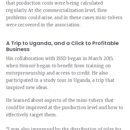
that production costs were being calculated
regularly. At the commercialization level, flow
problems could arise, and in these cases mini-tubers
were recovered in the association.
A Trip to Uganda, and a Click to Profitable
Business
His collaboration with ISSD began in March 2015,
when Honoré began to benefit from training on
entrepreneurship and access to credit. He also
participated in a study tour in Uganda, a trip that
inspired new ideas.
He learned about aspects of the mini-tubers that
could be improved at the production level and how to
effectively target them.
“I was also impressed by the distribution of roles for