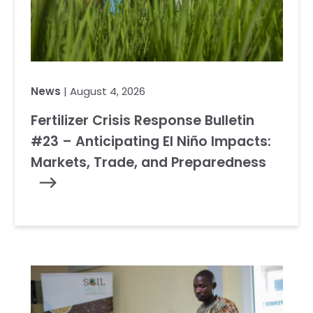
News
| August 4, 2026
Fertilizer Crisis Response Bulletin
#23 – Anticipating El Niño Impacts:
Markets, Trade, and Preparedness