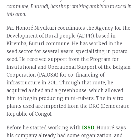
commune, Burundi, has the promising ambition to excel in
this area.
Mr. Honoré Niyukuri coordinates the Agency for the
Development of Rural people (ADPR), based in
Kiremba, Bururi commune. He has worked in the
seed sector for several years, specializing in potato
seed. He received support from the Program for
Institutional and Operational Support of the Belgian
Cooperation (PAIOSA) for co-financing of
infrastructure in 2011. Through that route, he
acquired a shed and a greenhouse, which allowed
him to begin producing mini-tubers. The in vitro
plants used are imported from the DRC (Democratic
Republic of Congo).
Before he started working with
ISSD
, Honoré says
his company already had some organization, and