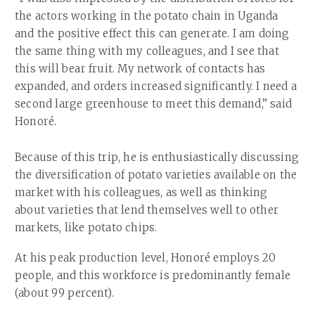
the actors working in the potato chain in Uganda
and the positive effect this can generate. I am doing
the same thing with my colleagues, and I see that
this will bear fruit. My network of contacts has
expanded, and orders increased significantly. I need a
second large greenhouse to meet this demand,” said
Honoré.
Because of this trip, he is enthusiastically discussing
the diversification of potato varieties available on the
market with his colleagues, as well as thinking
about varieties that lend themselves well to other
markets, like potato chips.
At his peak production level, Honoré employs 20
people, and this workforce is predominantly female
(about 99 percent).