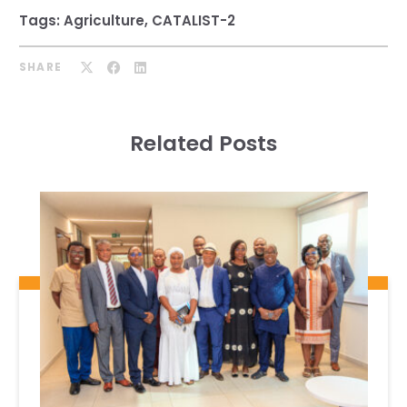
Tags:
Agriculture
,
CATALIST-2
SHARE
Related Posts