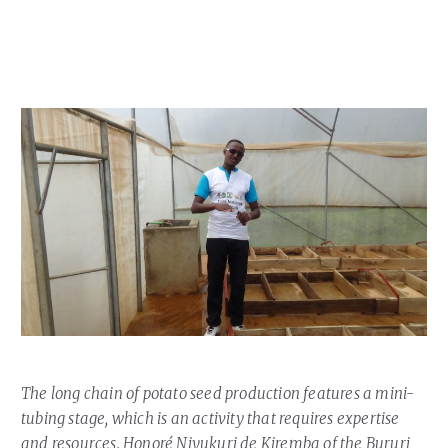
Our Team
RESOURCES
Our Board of Directors
CAREERS
Our History
Ethics and Policies
Partnerships
The long chain of potato seed production features a mini-
tubing stage, which is an activity that requires expertise
and resources. Honoré Niyukuri de Kiremba of the Bururi