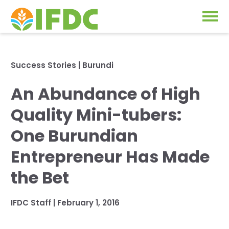
Solutions
Success Stories
|
Burundi
Our Approach
An Abundance of High
Projects
Our Impact
Quality Mini-tubers:
Our Research
News & Events
One Burundian
IFDC Strategy 2026-2035
Entrepreneur Has Made
About Us
Fertilizer FAQs
the Bet
Annual Reports
GO
IFDC Staff
|
February 1, 2016
Our Initiatives
SUBSCRIBE