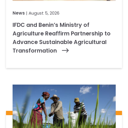
News
| August 5, 2026
IFDC and Benin’s Ministry of
Agriculture Reaffirm Partnership to
Advance Sustainable Agricultural
Transformation