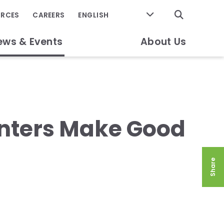
GO
URCES
CAREERS
ews & Events
About Us
enters Make Good
Share