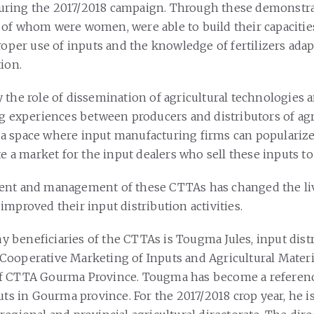
ring the 2017/2018 campaign. Through these demonstra
of whom were women, were able to build their capacitie
proper use of inputs and the knowledge of fertilizers ada
ion.
 the role of dissemination of agricultural technologies a
ng experiences between producers and distributors of agr
so a space where input manufacturing firms can populariz
te a market for the input dealers who sell these inputs t
ent and management of these CTTAs has changed the li
mproved their input distribution activities.
beneficiaries of the CTTAs is Tougma Jules, input dist
ooperative Marketing of Inputs and Agricultural Materi
f CTTA Gourma Province. Tougma has become a referenc
uts in Gourma province. For the 2017/2018 crop year, he i