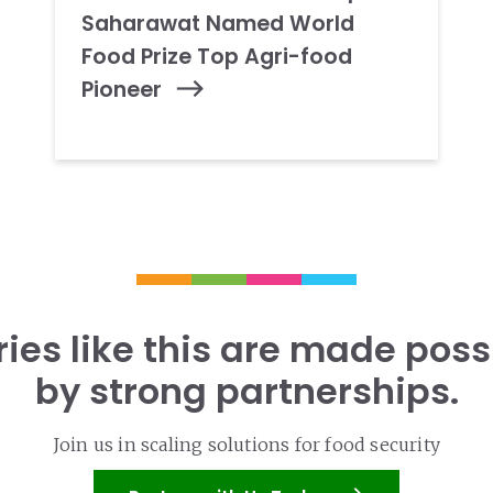
Saharawat Named World
Food Prize Top Agri-food
Pioneer
ries like this are made poss
by strong partnerships.
Join us in scaling solutions for food security