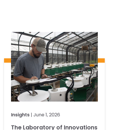
Insights
| June 1, 2026
The Laboratory of Innovations