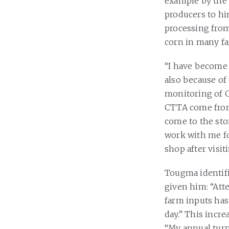
example by the 
producers to hi
processing from
corn in many far
“I have become 
also because of 
monitoring of C
CTTA come from 
come to the sto
work with me fo
shop after visit
Tougma identifi
given him: “Att
farm inputs has
day.” This incr
“My annual turn