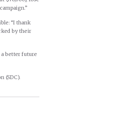
 campaign.”
ble: “I thank
ked by their
 a better future
n (SDC).