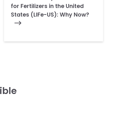
for Fertilizers in the United
States (LIFe-US): Why Now?
ible