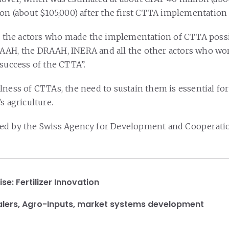
ion (about $105,000) after the first CTTA implementation
to the actors who made the implementation of CTTA possi
AAH, the DRAAH, INERA and all the other actors who wor
 success of the CTTA”.
ness of CTTAs, the need to sustain them is essential for
s agriculture.
ed by the Swiss Agency for Development and Cooperatio
ise:
Fertilizer Innovation
lers
,
Agro-Inputs
,
market systems development