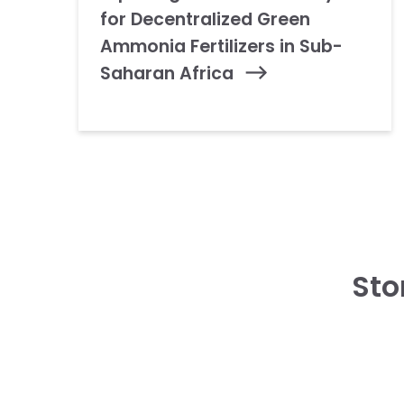
for Decentralized Green
Ammonia Fertilizers in Sub-
Saharan Africa
Sto