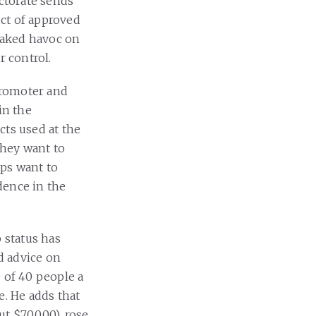
ectorate sends
ct of approved
eaked havoc on
r control.
promoter and
in the
cts used at the
they want to
ups want to
dence in the
 status has
d advice on
 of 40 people a
e. He adds that
t $70,000), rose