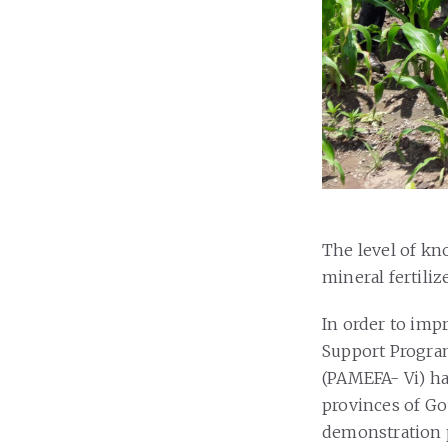
The level of kn
mineral fertili
In order to imp
Support Progra
(PAMEFA- Vi) ha
provinces of Go
demonstration pl