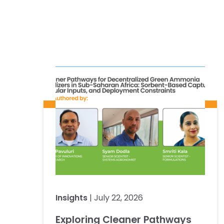
Insights
| July 22, 2026
Exploring Cleaner Pathways