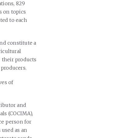
tions, 829
s on topics
pted to each
nd constitute a
icultural
e their products
o producers.
ves of
ributor and
als (COCIMA),
e person for
s used as an