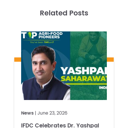
Related Posts
News
| June 23, 2026
IFDC Celebrates Dr. Yashpal