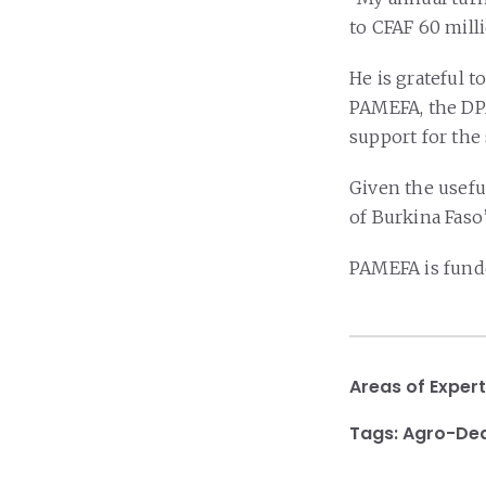
to CFAF 60 mill
He is grateful 
PAMEFA, the DP
support for the
Given the useful
of Burkina Faso’
PAMEFA is fund
Areas of Expert
Tags:
Agro-Dea