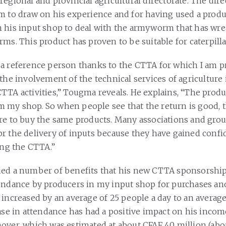
regional and provincial agricultural directorate. The dir
m to draw on his experience and for having used a produ
 his input shop to deal with the armyworm that has wr
ms. This product has proven to be suitable for caterpilla
a reference person thanks to the CTTA for which I am 
the involvement of the technical services of agriculture 
TTA activities,” Tougma reveals. He explains, “The produ
my shop. So when people see that the return is good, 
re to buy the same products. Many associations and gro
r the delivery of inputs because they have gained confi
ing the CTTA.”
ed a number of benefits that his new CTTA sponsorship
endance by producers in my input shop for purchases an
 increased by an average of 25 people a day to an average
ease in attendance has had a positive impact on his incom
over, which was estimated at about CFAF 40 million (abou