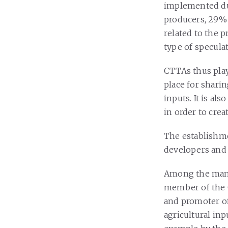
implemented du
producers, 29% 
related to the 
type of speculat
CTTAs thus play
place for shari
inputs. It is al
in order to crea
The establishm
developers and i
Among the many 
member of the C
and promoter o
agricultural inp