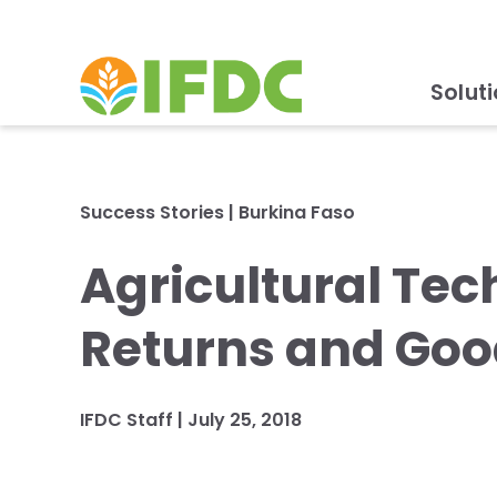
Solut
Success Stories
|
Burkina Faso
Agricultural Te
Returns and Goo
IFDC Staff
|
July 25, 2018