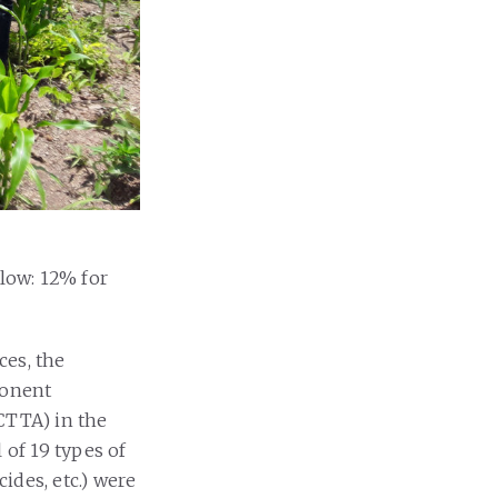
 low: 12% for
ces, the
ponent
CTTA) in the
of 19 types of
cides, etc.) were