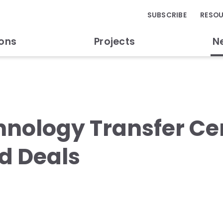
SUBSCRIBE
RESO
ions
Projects
N
chnology Transfer C
d Deals