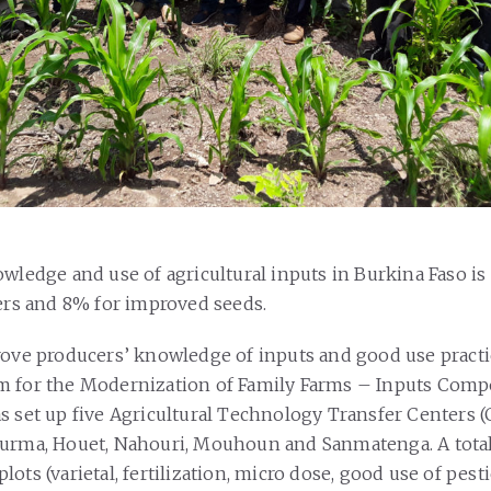
owledge and use of agricultural inputs in Burkina Faso is
zers and 8% for improved seeds.
rove producers’ knowledge of inputs and good use practi
m for the Modernization of Family Farms – Inputs Com
s set up five Agricultural Technology Transfer Centers (
urma, Houet, Nahouri, Mouhoun and Sanmatenga. A total 
ots (varietal, fertilization, micro dose, good use of pesti