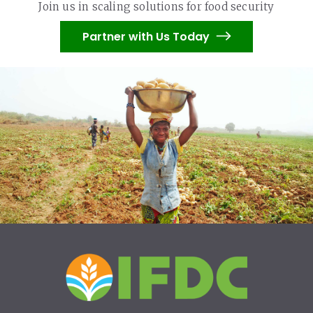
Join us in scaling solutions for food security
Partner with Us Today