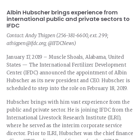
Albin Hubscher brings experience from
international public and private sectors to
IFDC
Contact: Andy Thigpen (256-381-6600, ext. 299;
athigpen@ifdc.org; @IFDCNews)
January 17, 2019 – Muscle Shoals, Alabama, United
States — The International Fertilizer Development
Center (IFDC) announced the appointment of Albin
Hubscher as its new president and CEO. Hubscher is
scheduled to step into the role on February 18, 2019.
Hubscher brings with him vast experience from the
public and private sector. He is joining IFDC from the
International Livestock Research Institute (ILRI),
where he served as the interim corporate service
director. Prior to ILRI, Hubscher was the chief finance