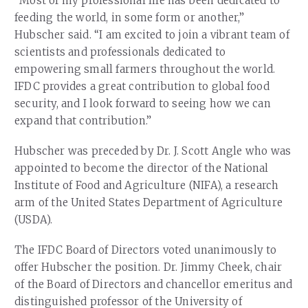
“Most of my professional life has been dedicated to
feeding the world, in some form or another,”
Hubscher said. “I am excited to join a vibrant team of
scientists and professionals dedicated to
empowering small farmers throughout the world.
IFDC provides a great contribution to global food
security, and I look forward to seeing how we can
expand that contribution.”
Hubscher was preceded by Dr. J. Scott Angle who was
appointed to become the director of the National
Institute of Food and Agriculture (NIFA), a research
arm of the United States Department of Agriculture
(USDA).
The IFDC Board of Directors voted unanimously to
offer Hubscher the position. Dr. Jimmy Cheek, chair
of the Board of Directors and chancellor emeritus and
distinguished professor of the University of