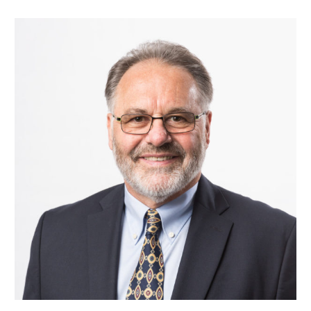
Our Team
RESOURCES
Our Board of Directors
CAREERS
Our History
Ethics and Policies
Partnerships