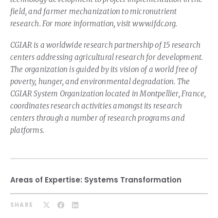
field, and farmer mechanization to micronutrient
research. For more information, visit www.ifdc.org.
CGIAR is a worldwide research partnership of 15 research
centers addressing agricultural research for development.
The organization is guided by its vision of a world free of
poverty, hunger, and environmental degradation. The
CGIAR System Organization located in Montpellier, France,
coordinates research activities amongst its research
centers through a number of research programs and
platforms.
Areas of Expertise:
Systems Transformation
SHARE