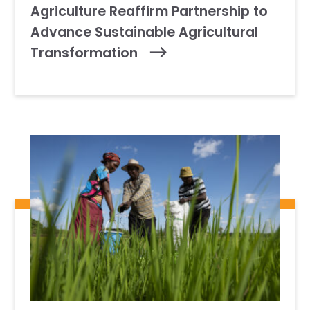
Agriculture Reaffirm Partnership to
Advance Sustainable Agricultural
Transformation