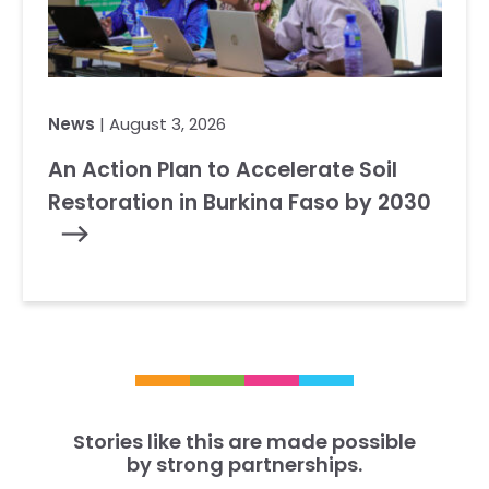
News
| August 3, 2026
An Action Plan to Accelerate Soil
Restoration in Burkina Faso by 2030
Stories like this are made possible
by strong partnerships.