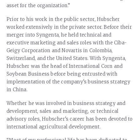
asset for the organization.”
Prior to his work in the public sector, Hubscher
worked extensively in the private sector. Before their
merger into Syngenta, he held technical and
executive marketing and sales roles with the Ciba-
Geigy Corporation and Novartis in Colombia,
Switzerland, and the United States. With Syngenta,
Hubscher was the head of International Corn and
Soybean Business before being entrusted with
implementation of the company’s business strategy
in China.
Whether he was involved in business strategy and
development, sales and marketing, or technical
advisory roles, Hubscher’s career has been devoted to
international agricultural development.