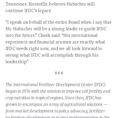
Tennessee, Knoxville, believes Hubscher will
continue IFDC’s legacy.
“I speak on behalf of the entire Board when I say that
Mr. Hubscher will be a strong leader to guide IFDC
into the future,” Cheek said. “His international
experience and financial acumen are exactly what
IFDC needs right now, and we all look forward to
seeing what IFDC will accomplish through his
leadership.”
###
The International Fertilizer Development Center (IFDC)
began in 1974 with the mission to improve soil fertility and
crop nutrition in tropical regions. Since then, IFDC has
grown to encompass an array of agricultural solutions —
from market development to policy advocacy, fertilizer
technology development to project implementation in the