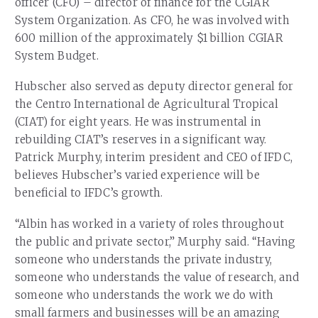
officer (CFO) – director of finance for the CGIAR
System Organization. As CFO, he was involved with
600 million of the approximately $1 billion CGIAR
System Budget.
Hubscher also served as deputy director general for
the Centro International de Agricultural Tropical
(CIAT) for eight years. He was instrumental in
rebuilding CIAT’s reserves in a significant way.
Patrick Murphy, interim president and CEO of IFDC,
believes Hubscher’s varied experience will be
beneficial to IFDC’s growth.
“Albin has worked in a variety of roles throughout
the public and private sector,” Murphy said. “Having
someone who understands the private industry,
someone who understands the value of research, and
someone who understands the work we do with
small farmers and businesses will be an amazing