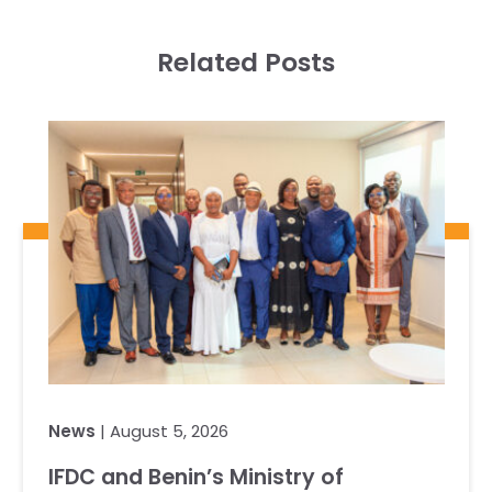
Related Posts
News
| August 5, 2026
IFDC and Benin’s Ministry of