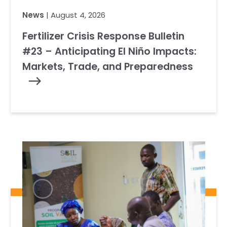
News
| August 4, 2026
Fertilizer Crisis Response Bulletin
#23 – Anticipating El Niño Impacts:
Markets, Trade, and Preparedness