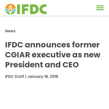
Solutions
News
Our Approach
IFDC announces former
Projects
Our Impact
CGIAR executive as new
Our Research
News & Events
President and CEO
IFDC Strategy 2026-2035
About Us
IFDC Staff
|
January 18, 2019
Fertilizer FAQs
Annual Reports
GO
Our Initiatives
SUBSCRIBE