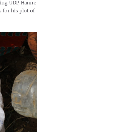
Using UDP, Hanne
 for his plot of