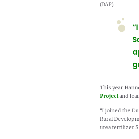
(DAP).
“
S
a
g
This year, Hann
Project
and lea
“I joined the Du
Rural Developme
urea fertilizer.