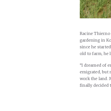
Racine Thierno 
gardening in Ko
since he starte
old to farm, he 
“I dreamed of e
emigrated, but 
work the land. M
finally decided 