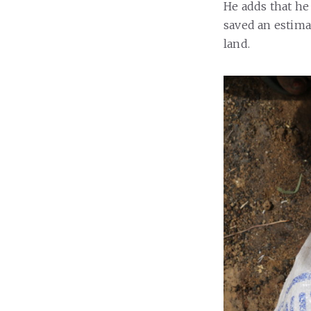
He adds that he 
saved an estimat
land.