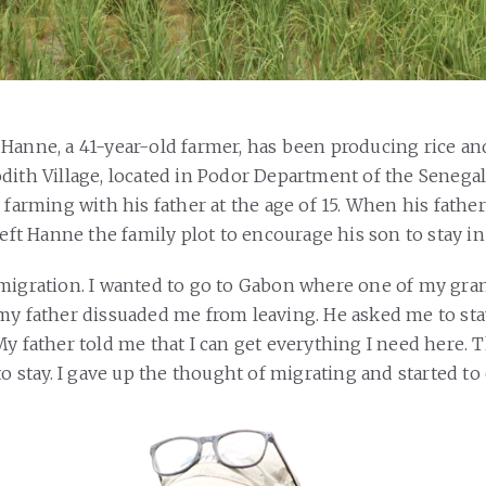
Hanne, a 41-year-old farmer, has been producing rice a
dith Village, located in Podor Department of the Senegal 
d farming with his father at the age of 15. When his fath
left Hanne the family plot to encourage his son to stay in
migration. I wanted to go to Gabon where one of my gr
my father dissuaded me from leaving. He asked me to st
y father told me that I can get everything I need here. T
to stay. I gave up the thought of migrating and started to 