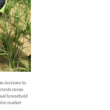
n increase in
harvests mean
nual household
tire market