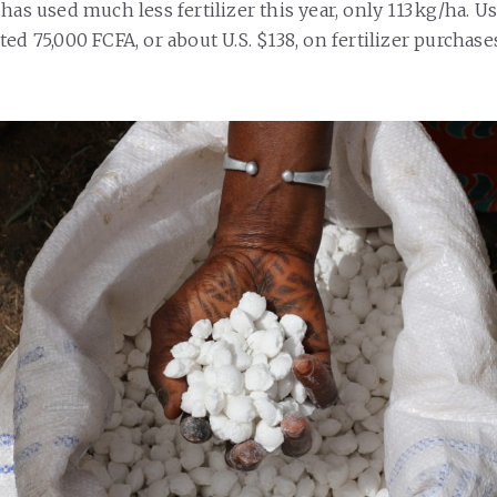
has used much less fertilizer this year, only 113 kg/ha. 
ed 75,000 FCFA, or about U.S. $138, on fertilizer purchases