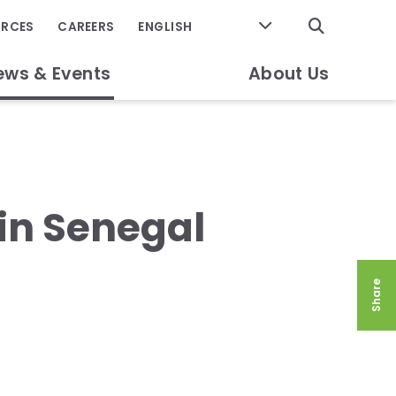
GO
URCES
CAREERS
ews & Events
About Us
in Senegal
Share