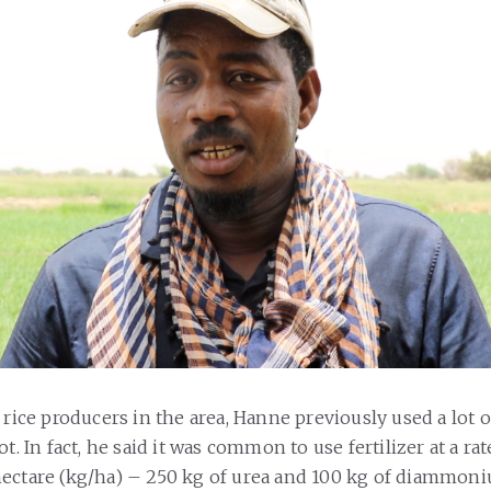
 rice producers in the area, Hanne previously used a lot of
ot. In fact, he said it was common to use fertilizer at a rat
hectare (kg/ha) – 250 kg of urea and 100 kg of diammo