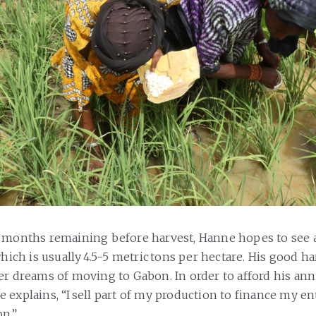
 months remaining before harvest, Hanne hopes to see a
which is usually 4.5-5 metric tons per hectare. His good 
er dreams of moving to Gabon. In order to afford his an
 explains, “I sell part of my production to finance my en
on.”