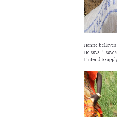
Hanne believes
He says, “I saw
I intend to appl