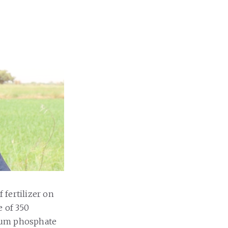
 fertilizer on
e of 350
nium phosphate