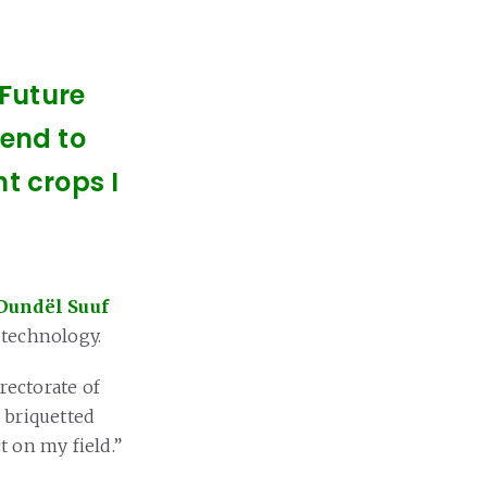
 Future
tend to
t crops I
Dundël Suuf
) technology.
rectorate of
 briquetted
ct on my field.”