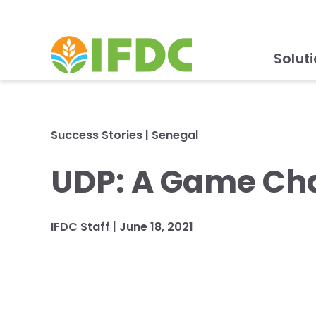
Solut
Success Stories
|
Senegal
UDP: A Game Cha
IFDC Staff
|
June 18, 2021