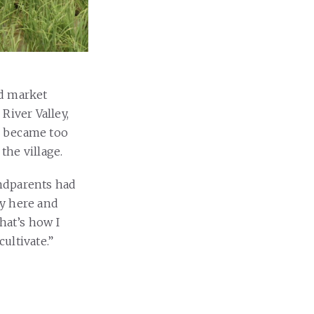
nd market
River Valley,
er became too
 the village.
andparents had
ay here and
hat’s how I
cultivate.”