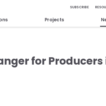
SUBSCRIBE
RESO
ions
Projects
N
nger for Producers 