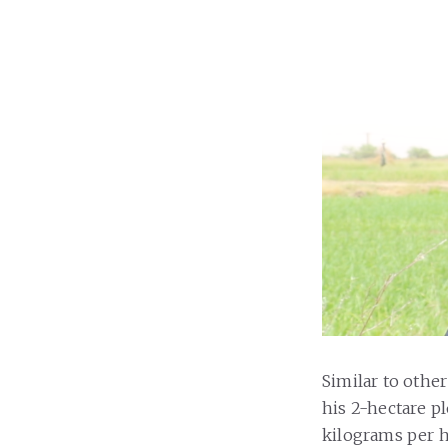
Similar to other
his 2-hectare pl
kilograms per 