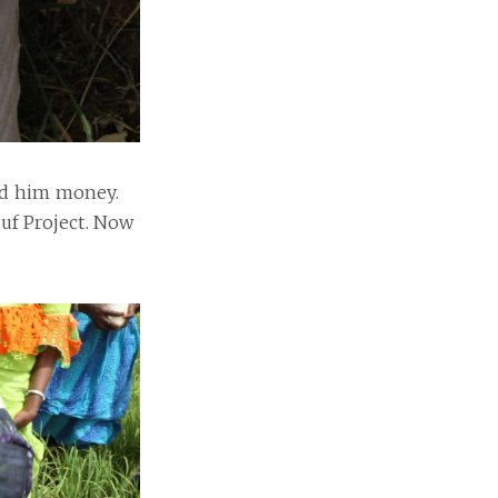
ed him money.
uuf Project. Now