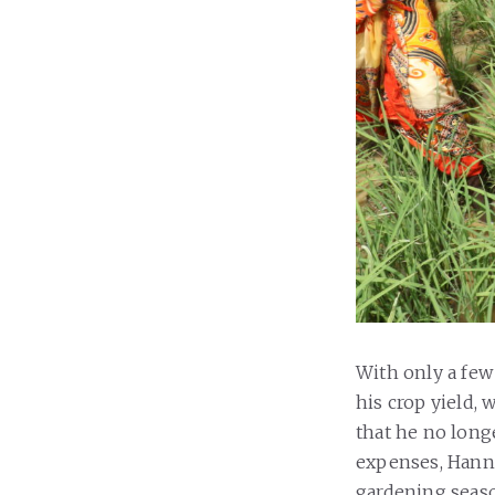
With only a few
his crop yield, 
that he no long
expenses, Hanne
gardening seas