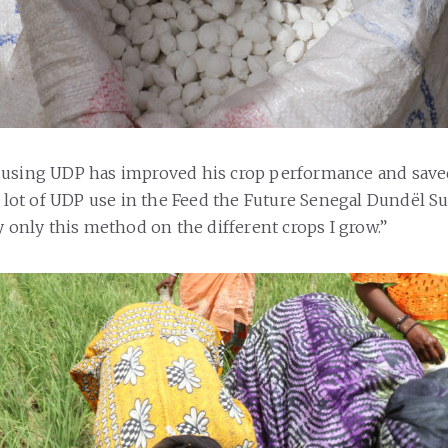
 using UDP has improved his crop performance and sav
 a lot of UDP use in the Feed the Future Senegal Dundël S
y only this method on the different crops I grow.”