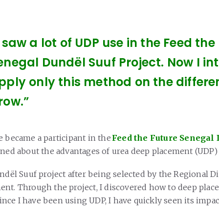
I saw a lot of UDP use in the Feed the
enegal Dundël Suuf Project. Now I in
pply only this method on the differen
row.”
e became a participant in the
Feed the Future Senegal 
rned about the advantages of urea deep placement (UDP
ndël Suuf project after being selected by the Regional Di
nt. Through the project, I discovered how to deep place
 Since I have been using UDP, I have quickly seen its impa