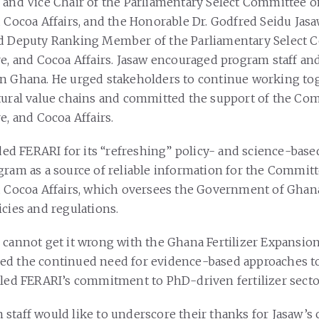
 and Vice Chair of the Parliamentary Select Committee o
d Cocoa Affairs, and the Honorable Dr. Godfred Seidu Jas
nd Deputy Ranking Member of the Parliamentary Select
re, and Cocoa Affairs. Jasaw encouraged program staff an
n Ghana. He urged stakeholders to continue working tog
tural value chains and committed the support of the Co
e, and Cocoa Affairs.
 FERARI for its “refreshing” policy- and science-base
gram as a source of reliable information for the Commit
d Cocoa Affairs, which oversees the Government of Ghana
icies and regulations.
 cannot get it wrong with the Ghana Fertilizer Expansio
d the continued need for evidence-based approaches to
lled FERARI’s commitment to PhD-driven fertilizer secto
staff would like to underscore their thanks for Jasaw