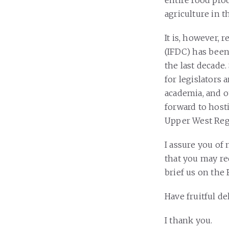
entire food pro
agriculture in 
It is, however, 
(IFDC) has been 
the last decade
for legislators
academia, and o
forward to hosti
Upper West Regi
I assure you of
that you may re
brief us on the 
Have fruitful de
I thank you.