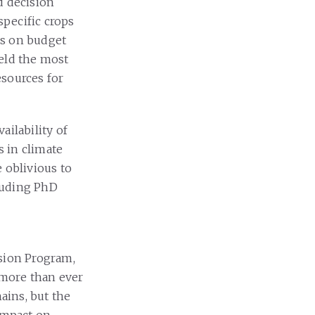
d decision
specific crops
ons on budget
ield the most
esources for
ailability of
s in climate
 oblivious to
luding PhD
nsion Program,
 more than ever
ains, but the