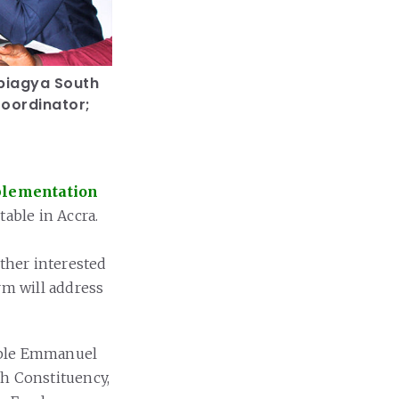
biagya South
Coordinator;
plementation
able in Accra.
other interested
rm will address
able Emmanuel
h Constituency,