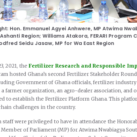
right: Hon. Emmanuel Agyei Anhwere, MP Atwima Nwa
 Ashanti Region; Williams Atakora, FERARI Program 
Godfred Seidu Jasaw, MP for Wa East Region
3, 2021, the
Fertilizer Research and Responsible Im
am hosted Ghana’s second Fertilizer Stakeholder Roundt
ding Government of Ghana officials, fertilizer industry
, a farmer organization, an agro-dealer association, and 
d to establish the Fertilizer Platform Ghana. This platfo
 chain challenges in the country.
 staff were privileged to have in attendance the Honor
 Member of Parliament (MP) for Atwima Nwabiagya Sout