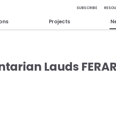
SUBSCRIBE
RESO
ions
Projects
N
tarian Lauds FERAR