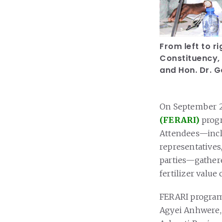
From left to 
Constituency,
and Hon. Dr. 
On September 2
(FERARI)
progr
Attendees—inclu
representatives
parties—gathere
fertilizer value
FERARI program
Agyei Anhwere,