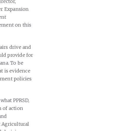
rector,
zer Expansion
ent
tement on this
airs drive and
uld provide for
ana. To be
t is evidence
nment policies
 what PPRSD,
h of action
 and
 Agricultural