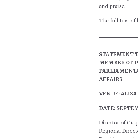
and praise.
The full text o
STATEMENT T
MEMBER OF P
PARLIAMENTA
AFFAIRS
VENUE: ALISA
DATE: SEPTEM
Director of Crop
Regional Direct