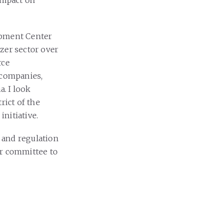
 impact on
lopment Center
izer sector over
rce
 companies,
. I look
rict of the
initiative.
 and regulation
ur committee to