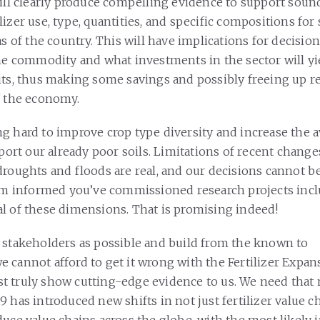
will clearly produce compelling evidence to support soun
izer use, type, quantities, and specific compositions for 
as of the country. This will have implications for decisi
the commodity and what investments in the sector will y
its, thus making some savings and possibly freeing up r
f the economy.
g hard to improve crop type diversity and increase the av
pport our already poor soils. Limitations of recent change
droughts and floods are real, and our decisions cannot be
I’m informed you’ve commissioned research projects inc
l of these dimensions. That is promising indeed!
 stakeholders as possible and build from the known to
 cannot afford to get it wrong with the Fertilizer Expa
 truly show cutting-edge evidence to us. We need that
 has introduced new shifts in not just fertilizer value ch