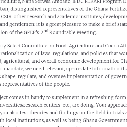
riculture, Nana Serwaa Amoako; IFDC FERARI Program Di
ban; distinguished representatives of the Ghana Fertili
CSIR; other research and academic institutes; developm
 and gentlemen: it is a great pleasure to make a brief sta
nd
ion of the GFEP’s 2
Roundtable Meeting.
ry Select Committee on Food, Agriculture and Cocoa Aff
ationalization of laws, regulations, and policies that wo
d, agricultural, and overall economic development for Gh
ur mandate, we need relevant, up-to-date information tha
s shape, regulate, and oversee implementation of gover
 representatives of the people.
ject comes in handy to supplement in a refreshing form
iversities/research centers, etc., are doing. Your approac
ou also test theories and findings on the field in trials
h local institutions, as well as being Ghana Government