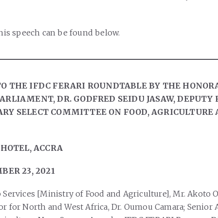
f his speech can be found below.
O THE IFDC FERARI ROUNDTABLE BY THE HONOR
ARLIAMENT, DR. GODFRED SEIDU JASAW, DEPUTY
RY SELECT COMMITTEE ON FOOD, AGRICULTURE 
 HOTEL, ACCRA
BER 23, 2021
 Services [Ministry of Food and Agriculture], Mr. Akoto O
or for North and West Africa, Dr. Oumou Camara; Senior 