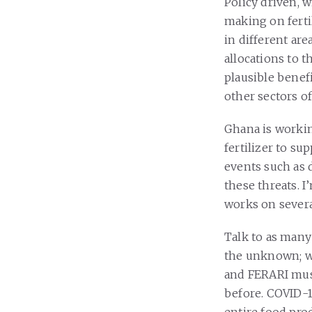
Policy driven, 
making on fertil
in different are
allocations to 
plausible benef
other sectors o
Ghana is workin
fertilizer to su
events such as 
these threats. 
works on severa
Talk to as many
the unknown; we
and FERARI must
before. COVID-19