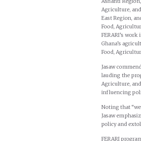
Ashanti Region,
Agriculture, an
East Region, a
Food, Agricultu
FERARI’s work i
Ghana’s agricul
Food, Agricultur
Jasaw commended
lauding the pro
Agriculture, an
influencing pol
Noting that “we
Jasaw emphasize
policy and exto
FERARI program 