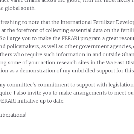
duce value chains across the globe, with the most likely
the global south.
refreshing to note that the International Fertilizer Deve
at the forefront of collecting essential data on the fertil
. So I urge you to make the FERARI program a great resou
 and policymakers, as well as other government agencies,
thers who require such information in and outside Ghana
ng some of your action research sites in the Wa East Dist
on as a demonstration of my unbridled support for this 
 my committee’s commitment to support with legislation
quire. I also invite you to make arrangements to meet o
FERARI initiative up to date.
liberations!