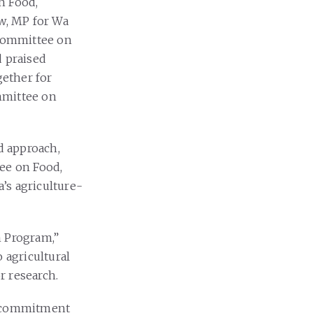
n Food,
aw, MP for Wa
 Committee on
d praised
ether for
mmittee on
d approach,
tee on Food,
’s agriculture-
n Program,”
 agricultural
r research.
’s commitment