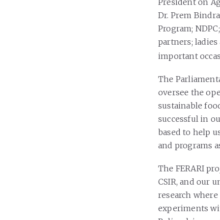
President on Ag
Dr. Prem Bindra
Program; NDPC; 
partners; ladies
important occas
The Parliamenta
oversee the oper
sustainable foo
successful in o
based to help u
and programs as
The FERARI pro
CSIR, and our un
research where y
experiments wit