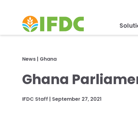
Solut
News
|
Ghana
Ghana Parliamen
IFDC Staff
|
September 27, 2021