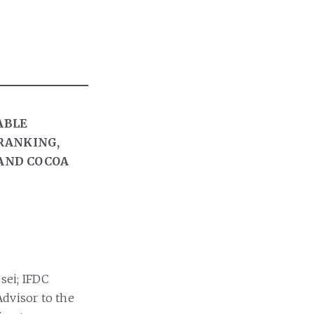
ABLE
 RANKING,
AND COCOA
sei; IFDC
Advisor to the