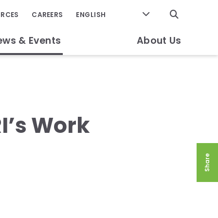
GO
URCES
CAREERS
ews & Events
About Us
I’s Work
Share