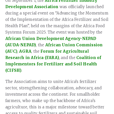
On September 1, the
Africa Fertilizer Industry
Development Association
was officially launched
during a special event on “Advancing the Momentum
of the Implementation of the Africa Fertilizer and Soil
Health Plan”, held on the margins of the Africa Food
Systems Forum 2025. The event was hosted by the
African Union Development Agency-NEPAD
(AUDA-NEPAD)
, the
African Union Commission
(AUC)
,
AGRA
, the
Forum for Agricultural
Research in Africa (FARA)
, and the
Coalition of
Implementors for Fertilizer and Soil Health
(CIFSH)
.
The Association aims to unite Africa’s fertilizer
sector, strengthening collaboration, advocacy, and
investment across the continent. For smallholder
farmers, who make up the backbone of Africa’s
agriculture, this is a major milestone toward better
access to quality fertilizers and sustainable soil