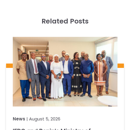
Related Posts
News
| August 5, 2026