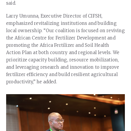
said.
Larry Umunna, Executive Director of CIFSH,
emphasized revitalizing institutions and building
local ownership. “Our coalition is focused on reviving
the African Centre for Fertilizer Development and
promoting the Africa Fertilizer and Soil Health
Action Plan at both country and regional levels. We
prioritize capacity building, resource mobilization,
and leveraging research and innovation to improve
fertilizer efficiency and build resilient agricultural
productivity,” he added.