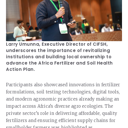
Larry Umunna, Executive Director of CIFSH,
underscores the importance of revitalizing
institutions and building local ownership to
advance the Africa Fertilizer and Soil Health
Action Plan.
Participants also showcased innovations in fertilizer
formulations, soil testing technologies, digital tools,
and modern agronomic practices already making an
impact across Africa’s diverse agro ecologies. The
private sector’s role in delivering affordable, quality
fertilizers and ensuring efficient supply chains for
smallholder farmers was highlighted as