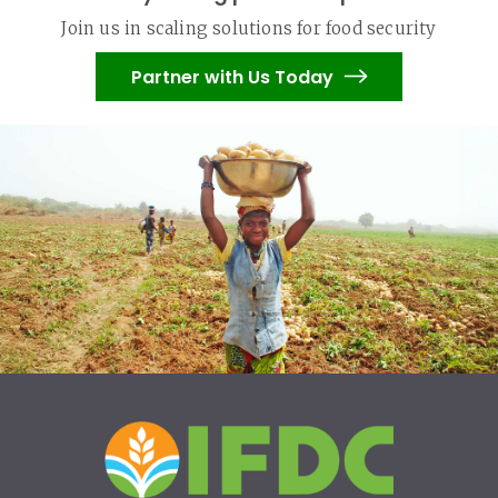
Join us in scaling solutions for food security
Partner with Us Today