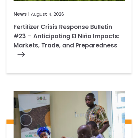
News
| August 4, 2026
Fertilizer Crisis Response Bulletin
#23 – Anticipating El Niño Impacts:
Markets, Trade, and Preparedness