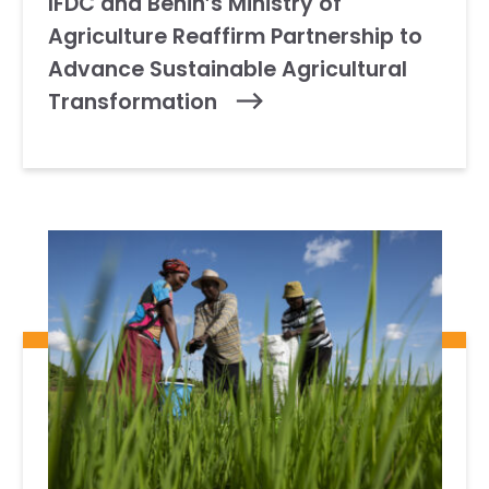
IFDC and Benin’s Ministry of
Agriculture Reaffirm Partnership to
Advance Sustainable Agricultural
Transformation