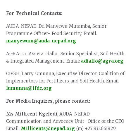
For Technical Contacts:
AUDA-NEPAD: Dr. Manyewu Mutamba, Senior
Programme Officer- Food Security. Email:
manyewum@auda-nepad.org
AGRA: Dr. Asseta Diallo,, Senior Specialist, Soil Health
& Integrated Management. Email:
adiallo@agra.org
CIFSH: Larry Umunna, Executive Director, Coalition of
Implementors for Fertilizers and Soil Health. Email:
lumunna@ifdc.org
For Media Inquires, please contact:
Ms Millicent Kgeledi
, AUDA-NEPAD
Communication and Advocacy Unit- Office of the CEO
Email:
Millicents@nepad.org
(m) +27 832661829