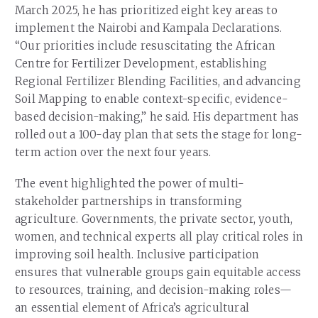
March 2025, he has prioritized eight key areas to
implement the Nairobi and Kampala Declarations.
“Our priorities include resuscitating the African
Centre for Fertilizer Development, establishing
Regional Fertilizer Blending Facilities, and advancing
Soil Mapping to enable context-specific, evidence-
based decision-making,” he said. His department has
rolled out a 100-day plan that sets the stage for long-
term action over the next four years.
The event highlighted the power of multi-
stakeholder partnerships in transforming
agriculture. Governments, the private sector, youth,
women, and technical experts all play critical roles in
improving soil health. Inclusive participation
ensures that vulnerable groups gain equitable access
to resources, training, and decision-making roles—
an essential element of Africa’s agricultural