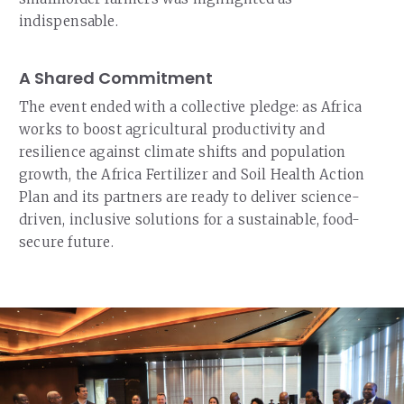
indispensable.
A Shared Commitment
The event ended with a collective pledge: as Africa
works to boost agricultural productivity and
resilience against climate shifts and population
growth, the Africa Fertilizer and Soil Health Action
Plan and its partners are ready to deliver science-
driven, inclusive solutions for a sustainable, food-
secure future.