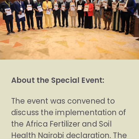
About the Special Event:
The event was convened to
discuss the implementation of
the Africa Fertilizer and Soil
Health Nairobi declaration. The