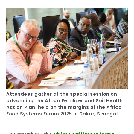
Our Team
RESOURCES
Our Board of Directors
CAREERS
Our History
Ethics and Policies
Partnerships
Attendees gather at the special session on
advancing the Africa Fertilizer and Soil Health
Action Plan, held on the margins of the Africa
Food Systems Forum 2025 in Dakar, Senegal.