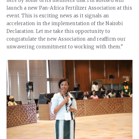
here by some of its members that I’m advised will
launch a new Pan-Africa Fertilizer Association at this
event. This is exciting news as it signals an
acceleration in the implementation of the Nairobi
Declaration. Let me take this opportunity to
congratulate the new Association and reaffirm our
unwavering commitment to working with them.”