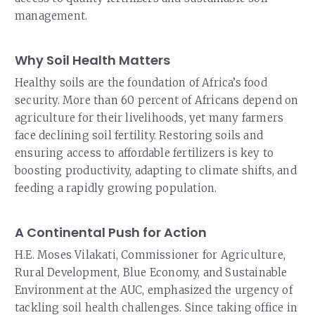
management.
Why Soil Health Matters
Healthy soils are the foundation of Africa’s food
security. More than 60 percent of Africans depend on
agriculture for their livelihoods, yet many farmers
face declining soil fertility. Restoring soils and
ensuring access to affordable fertilizers is key to
boosting productivity, adapting to climate shifts, and
feeding a rapidly growing population.
A Continental Push for Action
H.E. Moses Vilakati, Commissioner for Agriculture,
Rural Development, Blue Economy, and Sustainable
Environment at the AUC, emphasized the urgency of
tackling soil health challenges. Since taking office in