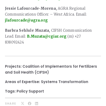
Jessie Lafourcade-Morena,
AGRA Regional
Communications Officer – West Africa. Email:
jlafourcade@agra.org
Barbra Sehlule Muzata,
CIFSH Communication
Lead. Email:
B.Muzata@cgiar.org
(m) +27
838092424
Projects:
Coalition of Implementors for Fertilizers
and Soil Health (CIFSH)
Areas of Expertise:
Systems Transformation
Tags:
Policy Support
SHARE