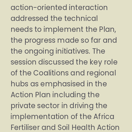
action-oriented interaction
addressed the technical
needs to implement the Plan,
the progress made so far and
the ongoing initiatives. The
session discussed the key role
of the Coalitions and regional
hubs as emphasised in the
Action Plan including the
private sector in driving the
implementation of the Africa
Fertiliser and Soil Health Action