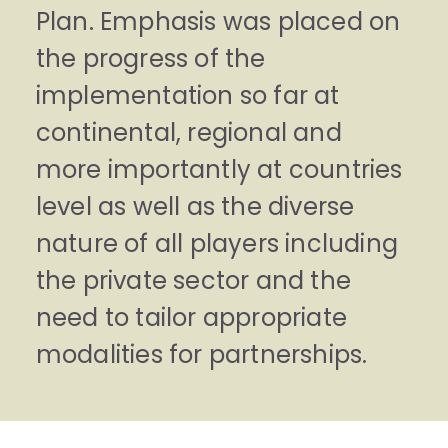
Plan. Emphasis was placed on
the progress of the
implementation so far at
continental, regional and
more importantly at countries
level as well as the diverse
nature of all players including
the private sector and the
need to tailor appropriate
modalities for partnerships.