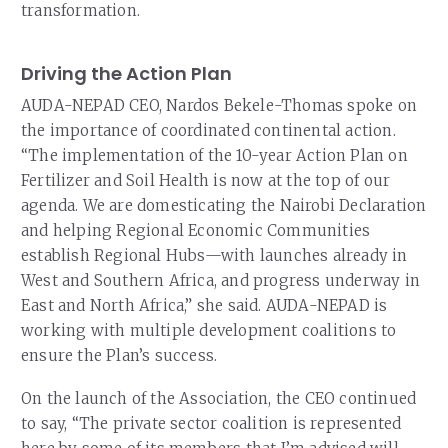
transformation.
Driving the Action Plan
AUDA-NEPAD CEO, Nardos Bekele-Thomas spoke on
the importance of coordinated continental action.
“The implementation of the 10-year Action Plan on
Fertilizer and Soil Health is now at the top of our
agenda. We are domesticating the Nairobi Declaration
and helping Regional Economic Communities
establish Regional Hubs—with launches already in
West and Southern Africa, and progress underway in
East and North Africa,” she said. AUDA-NEPAD is
working with multiple development coalitions to
ensure the Plan’s success.
On the launch of the Association, the CEO continued
to say, “The private sector coalition is represented