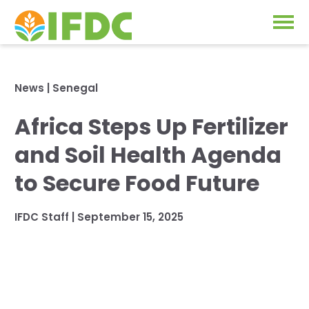
Solutions
News
|
Senegal
Our Approach
Africa Steps Up Fertilizer
Projects
Our Impact
and Soil Health Agenda
Our Research
News & Events
to Secure Food Future
IFDC Strategy 2026-2035
About Us
IFDC Staff
|
September 15, 2025
Fertilizer FAQs
Annual Reports
GO
Our Initiatives
SUBSCRIBE