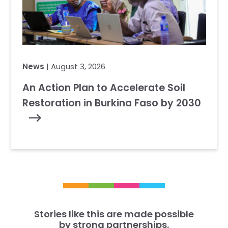
News
| August 3, 2026
An Action Plan to Accelerate Soil
Restoration in Burkina Faso by 2030
Stories like this are made possible
by strong partnerships.