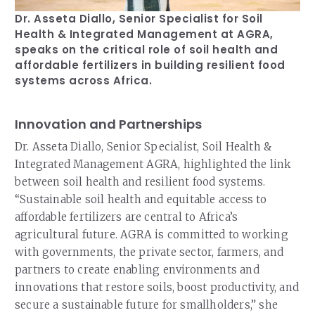
Dr. Asseta Diallo, Senior Specialist for Soil
Health & Integrated Management at AGRA,
speaks on the critical role of soil health and
affordable fertilizers in building resilient food
systems across Africa.
Innovation and Partnerships
Dr. Asseta Diallo, Senior Specialist, Soil Health &
Integrated Management AGRA, highlighted the link
between soil health and resilient food systems.
“Sustainable soil health and equitable access to
affordable fertilizers are central to Africa’s
agricultural future. AGRA is committed to working
with governments, the private sector, farmers, and
partners to create enabling environments and
innovations that restore soils, boost productivity, and
secure a sustainable future for smallholders,” she