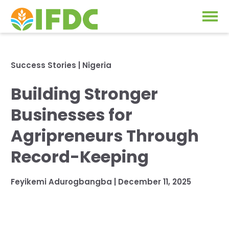
Solutions
Success Stories
|
Nigeria
Our Approach
Building Stronger
Projects
Our Impact
Businesses for
Our Research
News & Events
Agripreneurs Through
IFDC Strategy 2026-2035
Record-Keeping
About Us
Fertilizer FAQs
Feyikemi Adurogbangba
|
December 11, 2025
Annual Reports
GO
Our Initiatives
SUBSCRIBE