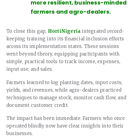
more resilient, business-minded
farmers and agro-dealers.
To close this gap,
HortiNigeria
integrated record-
keeping training into its financial inclusion efforts
across its implementation states. These sessions
went beyond theory, equipping participants with
simple, practical tools to track income, expenses,
input use, and sales.
Farmers learned to log planting dates, input costs,
yields, and revenues, while agro-dealers practiced
techniques to manage stock, monitor cash flow, and
document customer credit.
The impact has been immediate. Farmers who once
operated blindly now have clear insights into their
businesses.