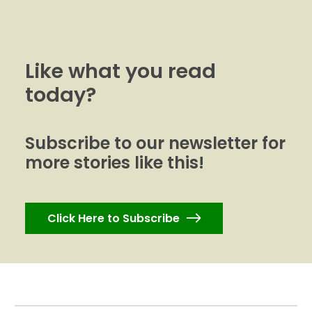
Like what you read
today?
Subscribe to our newsletter for
more stories like this!
Click Here to Subscribe