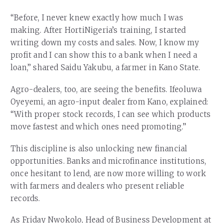
“Before, I never knew exactly how much I was
making. After HortiNigeria’s training, I started
writing down my costs and sales. Now, I know my
profit and I can show this to a bank when I need a
loan,” shared Saidu Yakubu, a farmer in Kano State.
Agro-dealers, too, are seeing the benefits. Ifeoluwa
Oyeyemi, an agro-input dealer from Kano, explained:
“With proper stock records, I can see which products
move fastest and which ones need promoting.”
This discipline is also unlocking new financial
opportunities. Banks and microfinance institutions,
once hesitant to lend, are now more willing to work
with farmers and dealers who present reliable
records.
As Friday Nwokolo, Head of Business Development at