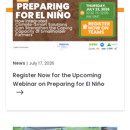
News
| July 17, 2026
Register Now for the Upcoming
Webinar on Preparing for El Niño