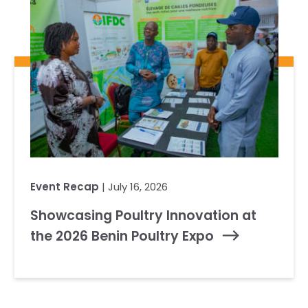
Event Recap
| July 16, 2026
Showcasing Poultry Innovation at
the 2026 Benin Poultry Expo