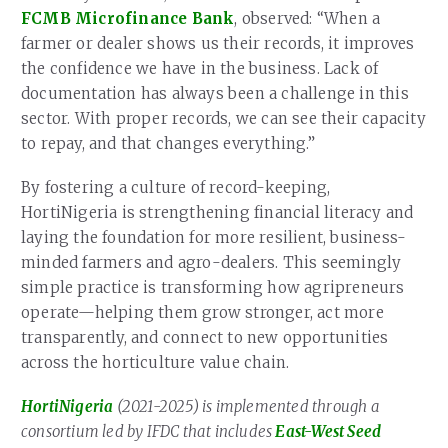
FCMB Microfinance Bank
, observed: “When a
farmer or dealer shows us their records, it improves
the confidence we have in the business. Lack of
documentation has always been a challenge in this
sector. With proper records, we can see their capacity
to repay, and that changes everything.”
By fostering a culture of record-keeping,
HortiNigeria is strengthening financial literacy and
laying the foundation for more resilient, business-
minded farmers and agro-dealers. This seemingly
simple practice is transforming how agripreneurs
operate—helping them grow stronger, act more
transparently, and connect to new opportunities
across the horticulture value chain.
HortiNigeria
(2021-2025) is implemented through a
consortium led by IFDC that includes
East-West Seed