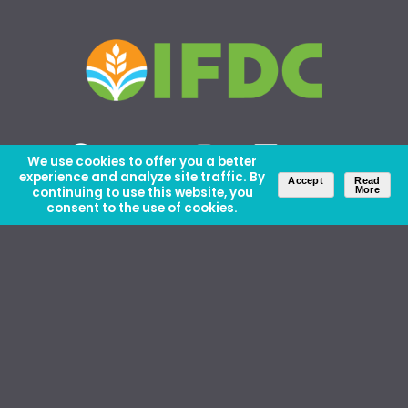
We use cookies to offer you a better
experience and analyze site traffic. By
Accept
Read
continuing to use this website, you
More
consent to the use of cookies.
About Us
Careers
Contact Us
Ethics and Policies
Media Kit
Donate
46 David Lilienthal Dr, Muscle Shoals, AL 35661
1100 17th St NW, Suite 610, Washington, DC 20036
Copyright © IFDC 2026 |
Privacy Policy