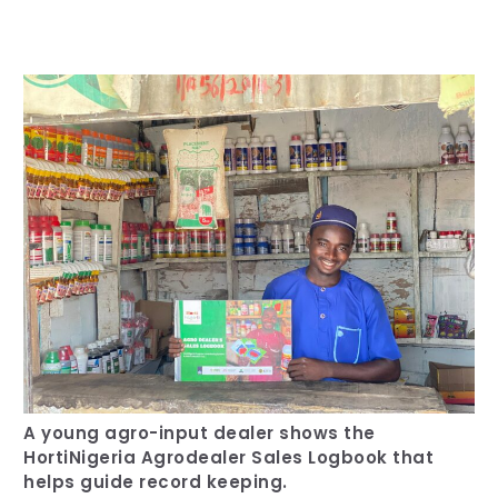
Our Team
RESOURCES
Our Board of Directors
CAREERS
Our History
Ethics and Policies
Partnerships
A young agro-input dealer shows the
HortiNigeria Agrodealer Sales Logbook that
helps guide record keeping.