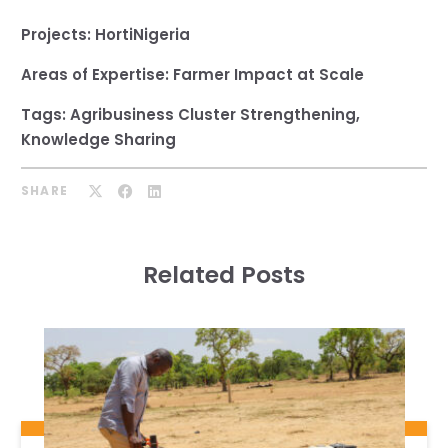
Projects:
HortiNigeria
Areas of Expertise:
Farmer Impact at Scale
Tags:
Agribusiness Cluster Strengthening
,
Knowledge Sharing
SHARE
Related Posts