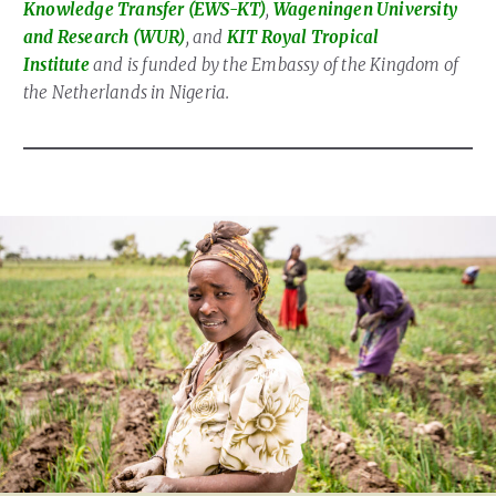
Knowledge Transfer (EWS-KT)
,
Wageningen University
and Research (WUR)
, and
KIT Royal Tropical
Institute
and is funded by the Embassy of the Kingdom of
the Netherlands in Nigeria.