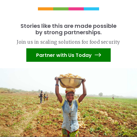
Stories like this are made possible
by strong partnerships.
Join us in scaling solutions for food security
Partner with Us Today