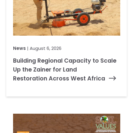
News
| August 6, 2026
Building Regional Capacity to Scale
Up the Zainer for Land
Restoration Across West Africa