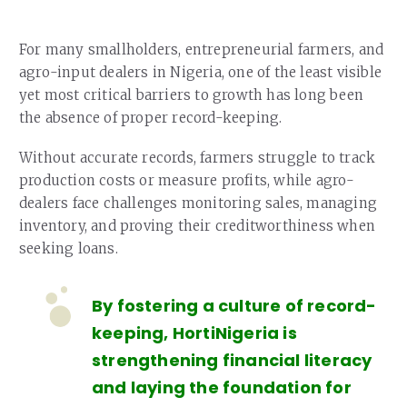
For many smallholders, entrepreneurial farmers, and
agro-input dealers in Nigeria, one of the least visible
yet most critical barriers to growth has long been
the absence of proper record-keeping.
Without accurate records, farmers struggle to track
production costs or measure profits, while agro-
dealers face challenges monitoring sales, managing
inventory, and proving their creditworthiness when
seeking loans.
By fostering a culture of record-
keeping, HortiNigeria is
strengthening financial literacy
and laying the foundation for