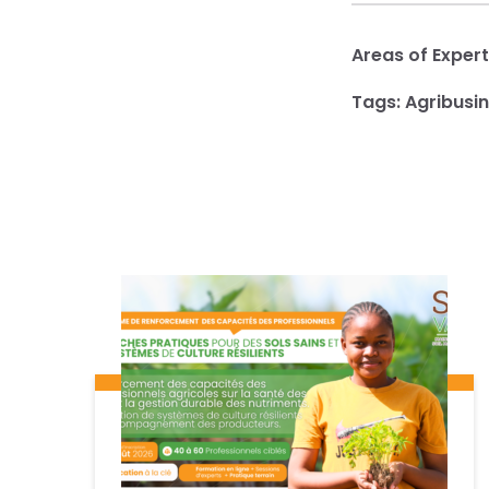
Areas of Expert
Tags:
Agribusi