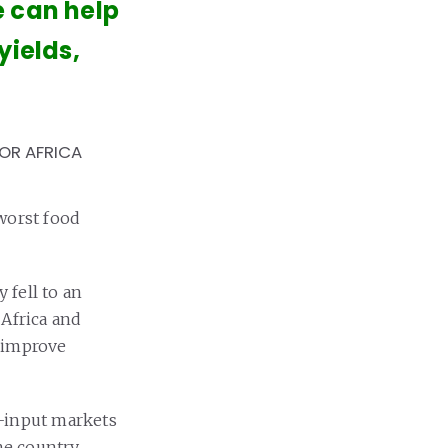
e can help
yields,
FOR AFRICA
worst food
 fell to an
 Africa and
o improve
i-input markets
he country