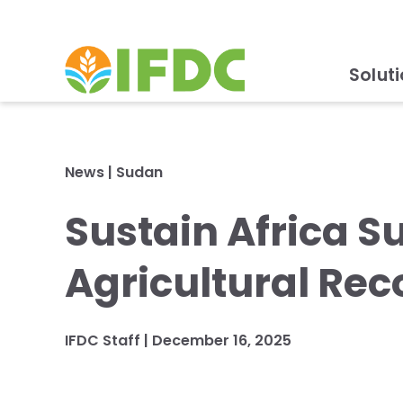
Solut
News
|
Sudan
Sustain Africa Su
Agricultural Rec
IFDC Staff
|
December 16, 2025