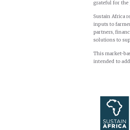
grateful for the
Sustain Africa 
inputs to farme
partners, finan
solutions to sup
This market-bas
intended to add