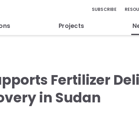
SUBSCRIBE
RESO
ions
Projects
N
pports Fertilizer Del
overy in Sudan