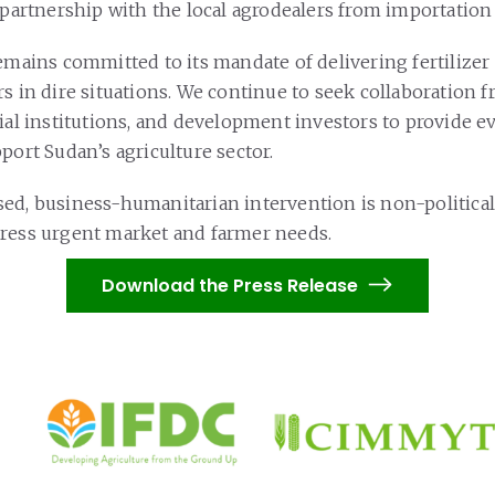
 partnership with the local agrodealers from importation 
remains committed to its mandate of delivering fertilizer
rs in dire situations. We continue to seek collaboration 
cial institutions, and development investors to provide 
port Sudan’s agriculture sector.
ed, business-humanitarian intervention is non-political
ress urgent market and farmer needs.
Download the Press Release