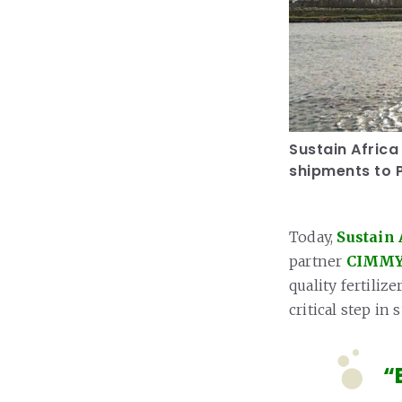
Sustain Africa
shipments to P
Today,
Sustain 
partner
CIMM
quality fertiliz
critical step in
“