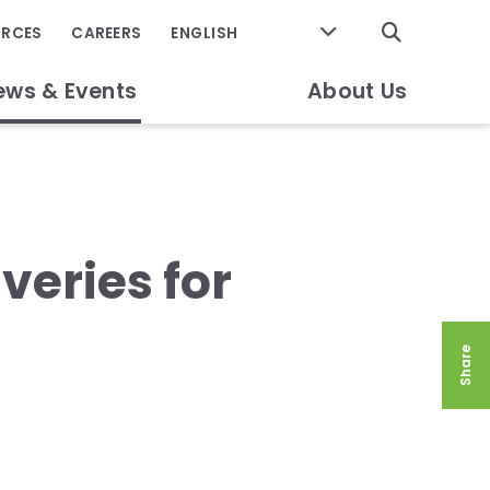
GO
URCES
CAREERS
ews & Events
About Us
iveries for
Share