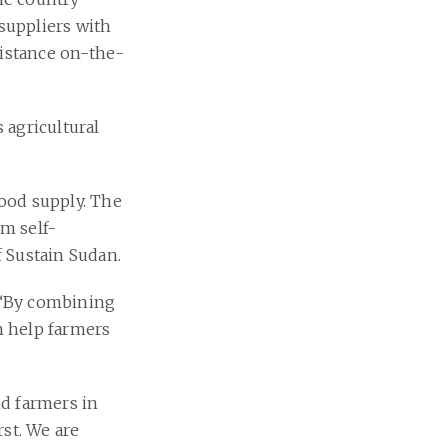
 suppliers with
sistance on-the-
 agricultural
food supply. The
m self-
f Sustain Sudan.
: “By combining
an help farmers
nd farmers in
rst. We are