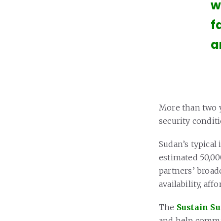
w
f
a
More than two y
security condit
Sudan’s typical 
estimated 50,00
partners’ broade
availability, aff
The
Sustain S
and help commun