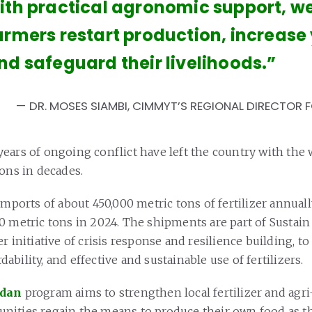
ith practical agronomic support, w
armers restart production, increase 
nd safeguard their livelihoods.”
DR. MOSES SIAMBI, CIMMYT’S REGIONAL DIRECTOR 
ears of ongoing conflict have left the country with the 
ions in decades.
imports of about 450,000 metric tons of fertilizer annually
0 metric tons in 2024. The shipments are part of Sustain
r initiative of crisis response and resilience building, t
ordability, and effective and sustainable use of fertilizers.
udan
program aims to strengthen local fertilizer and agr
ities regain the means to produce their own food as t