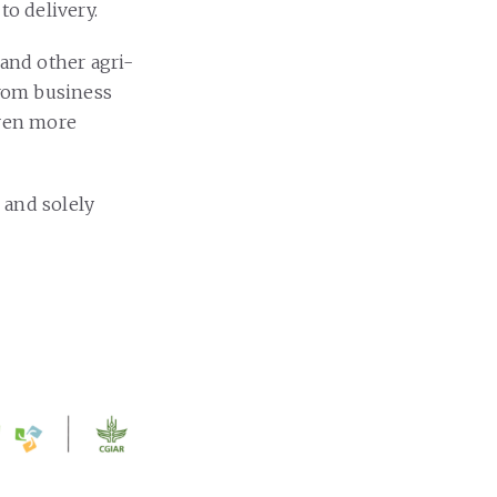
to delivery.
 and other agri-
from business
even more
 and solely