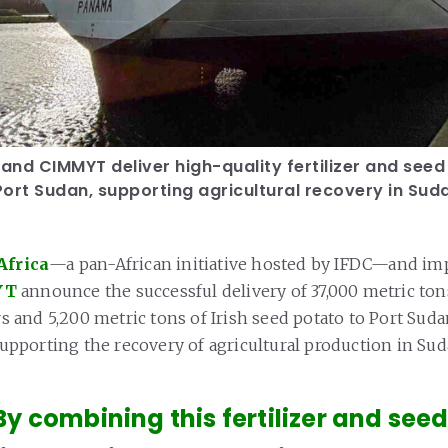
 and CIMMYT deliver high-quality fertilizer and see
ort Sudan, supporting agricultural recovery in Sud
Africa
—a pan-African initiative hosted by IFDC—and i
YT
announce the successful delivery of 37,000 metric ton
ers and 5,200 metric tons of Irish seed potato to Port Sud
 supporting the recovery of agricultural production in Sud
By combining this fertilizer and seed