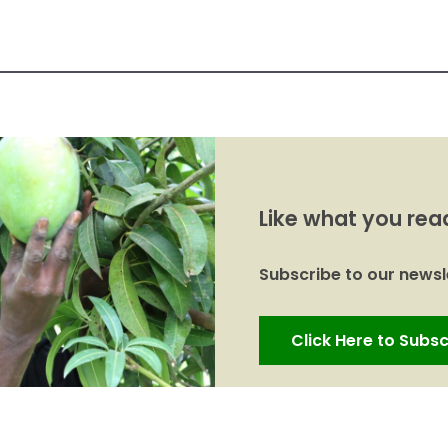
Like what you rea
Subscribe to our newsle
Click Here to Subsc