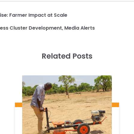
ise:
Farmer Impact at Scale
ness Cluster Development
,
Media Alerts
Related Posts