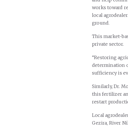
works toward re
local agrodeale
ground.
This market-bas
private sector.
“Restoring agric
determination o
sufficiency is e
Similarly, Dr. 
this fertilizer 
restart producti
Local agrodeale
Gezira, River Ni