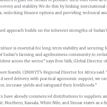
covery and stability. We do this by linking international
rs, unlocking finance options and providing technical as
ed approach builds on the inherent strengths of Sudan’s
ulture is essential for long-term stability and securing 
f Sudan’s farming and agribusiness community to reclai
vident across the sector” says Ben Valk, Global Director o
Moses Siambi, CIMMYT’s Regional Director for Africa said
and seed delivery with practical agronomic support, we c
on, increase yields and safeguard their livelihoods.”
rs have already commenced distributions to suppliers a
le, Northern, Kassala, White Nile, and Sinnar states as a fi