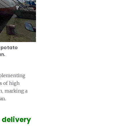
d potato
an.
mplementing
s of high
an, marking a
an.
 delivery