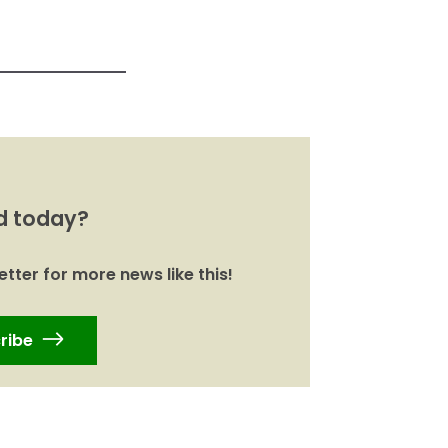
d today?
tter for more news like this!
ribe