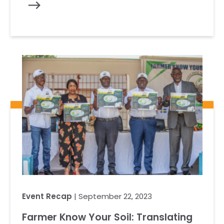
Event Recap
| September 22, 2023
Farmer Know Your Soil: Translating