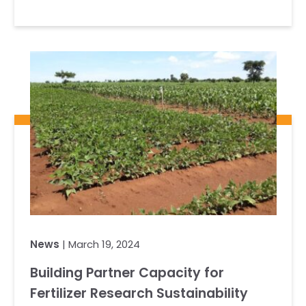
News
| March 19, 2024
Building Partner Capacity for
Fertilizer Research Sustainability