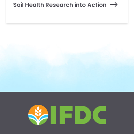
Soil Health Research into Action