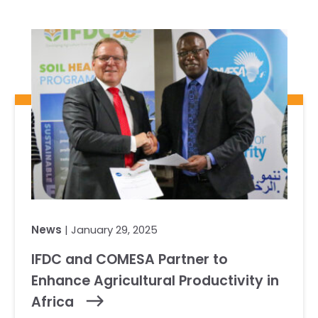
Our Team
RESOURCES
Our Board of Directors
CAREERS
Our History
Ethics and Policies
Partnerships
News
| January 29, 2025
IFDC and COMESA Partner to
Enhance Agricultural Productivity in
Africa