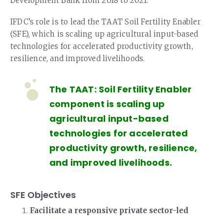
Development Bank from 2018 to 2021.
IFDC’s role is to lead the TAAT Soil Fertility Enabler
(SFE), which is scaling up agricultural input-based
technologies for accelerated productivity growth,
resilience, and improved livelihoods.
The TAAT: Soil Fertility Enabler
component is scaling up
agricultural input-based
technologies for accelerated
productivity growth, resilience,
and improved livelihoods.
SFE Objectives
Facilitate a responsive private sector-led