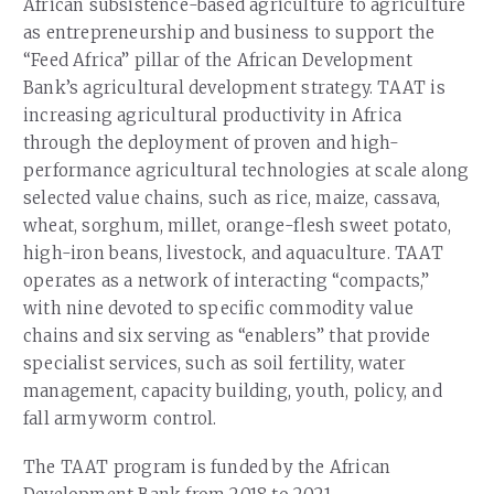
African subsistence-based agriculture to agriculture
as entrepreneurship and business to support the
“Feed Africa” pillar of the African Development
Bank’s agricultural development strategy. TAAT is
increasing agricultural productivity in Africa
through the deployment of proven and high-
performance agricultural technologies at scale along
selected value chains, such as rice, maize, cassava,
wheat, sorghum, millet, orange-flesh sweet potato,
high-iron beans, livestock, and aquaculture. TAAT
operates as a network of interacting “compacts,”
with nine devoted to specific commodity value
chains and six serving as “enablers” that provide
specialist services, such as soil fertility, water
management, capacity building, youth, policy, and
fall armyworm control.
The TAAT program is funded by the African