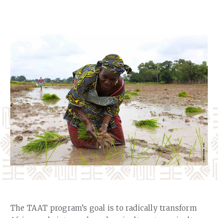
Our Team
RESOURCES
Our Board of Directors
CAREERS
Our History
Ethics and Policies
Partnerships
The TAAT program’s goal is to radically transform