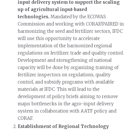
input delivery system to support the scaling
up of agricultural input-based
technologies.
Mandated by the ECOWAS
Commission and working with CORAF/PAIRED in
harmonizing the seed and fertilizer sectors, IFDC
will use this opportunity to accelerate
implementation of the harmonized regional
regulations on fertilizer trade and quality control.
Development and strengthening of national
capacity will be done by organizing training of
fertilizer inspectors on regulations, quality
control, and subsidy programs with available
materials at IFDC. This will lead to the
development of policy briefs aiming to remove
major bottlenecks in the agro-input delivery
system in collaboration with AATF policy and
CORAF.
Establishment of Regional Technology