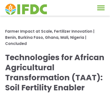
Solutions
Farmer Impact at Scale
,
Fertilizer Innovation
|
Benin
,
Burkina Faso
,
Ghana
,
Mali
,
Nigeria
|
Our Approach
Projects
Concluded
Our Impact
Technologies for African
Our Research
News & Events
Agricultural
IFDC Strategy 2026-2035
Transformation (TAAT):
About Us
Fertilizer FAQs
Soil Fertility Enabler
Annual Reports
GO
Our Initiatives
SUBSCRIBE