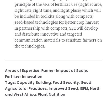
principle of the 4Rs of fertilizer use (right source,
right rate, right time, and right place), which will
be included in toolkits along with compacts’
seed-based technologies for better crop harvest.
In partnership with compacts, SFE will develop
and distribute innovative and targeted
communication materials to sensitize farmers on
the technologies.
Areas of Expertise:
Farmer Impact at Scale
,
Fertilizer Innovation
Tags:
Capacity Building
,
Food Security
,
Good
Agricultural Practices
,
Improved Seed
,
ISFM
,
North
and West Africa
,
Plant Nutrition