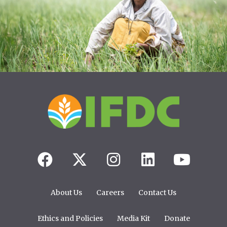
About Us
Careers
Contact Us
Ethics and Policies
Media Kit
Donate