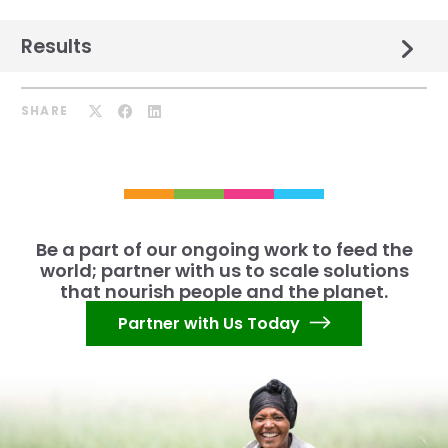
Results
SHARE
Be a part of our ongoing work to feed the
world; partner with us to scale solutions
that nourish people and the planet.
Partner with Us Today