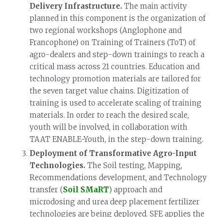
Delivery Infrastructure.
The main activity
planned in this component is the organization of
two regional workshops (Anglophone and
Francophone) on Training of Trainers (ToT) of
agro-dealers and step-down trainings to reach a
critical mass across 21 countries. Education and
technology promotion materials are tailored for
the seven target value chains. Digitization of
training is used to accelerate scaling of training
materials. In order to reach the desired scale,
youth will be involved, in collaboration with
TAAT ENABLE-Youth, in the step-down training.
Deployment of Transformative Agro-Input
Technologies.
The Soil testing, Mapping,
Recommendations development, and Technology
transfer (
Soil SMaRT
) approach and
microdosing and urea deep placement fertilizer
technologies are being deployed. SFE applies the