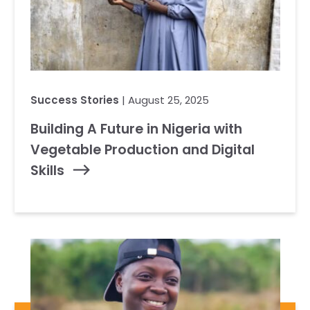
Success Stories
| August 25, 2025
Building A Future in Nigeria with
Vegetable Production and Digital
Skills