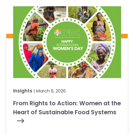
Our Team
RESOURCES
Our Board of Directors
CAREERS
Our History
Ethics and Policies
Partnerships
Insights
| March 6, 2026
From Rights to Action: Women at the
Heart of Sustainable Food Systems