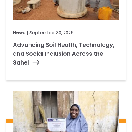
News
| September 30, 2025
Advancing Soil Health, Technology,
and Social Inclusion Across the
Sahel