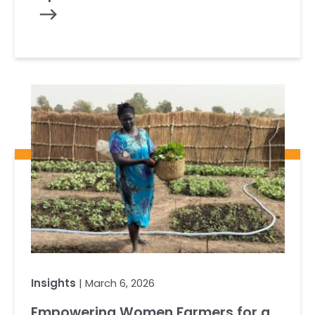
Insights
| March 6, 2026
Empowering Women Farmers for a