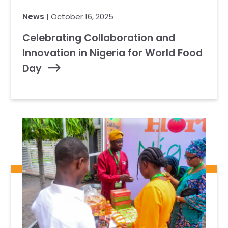
News
| October 16, 2025
Celebrating Collaboration and
Innovation in Nigeria for World Food
Day