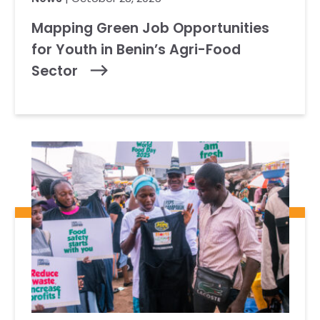
Mapping Green Job Opportunities
for Youth in Benin’s Agri-Food
Sector