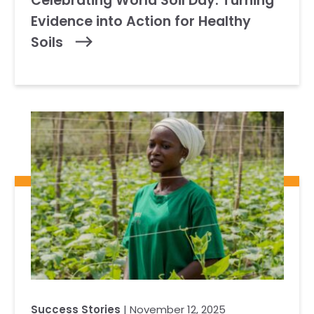
Celebrating World Soil Day: Turning
Evidence into Action for Healthy
Soils
Success Stories
| November 12, 2025