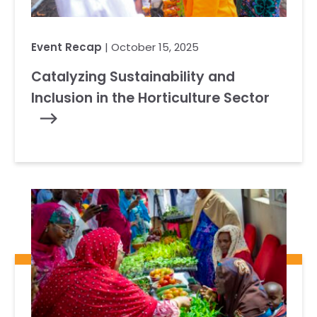
Event Recap
| October 15, 2025
Catalyzing Sustainability and
Inclusion in the Horticulture Sector