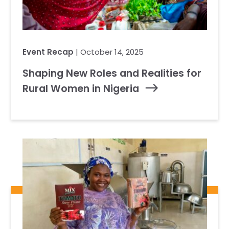
Event Recap
| October 14, 2025
Shaping New Roles and Realities for
Rural Women in Nigeria