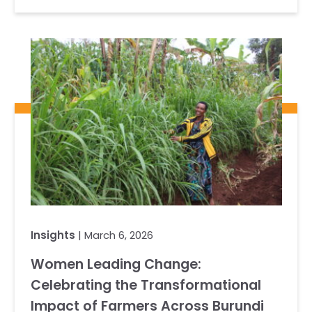
Insights
| March 6, 2026
Women Leading Change:
Celebrating the Transformational
Impact of Farmers Across Burundi