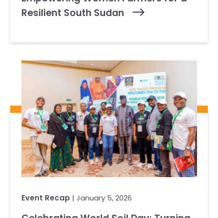
Resilient South Sudan
Event Recap
| January 5, 2026