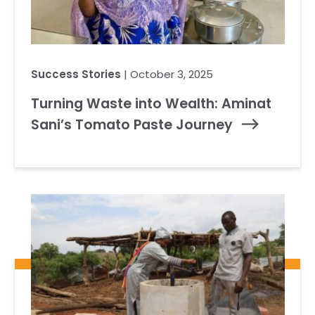
Success Stories
| October 3, 2025
Turning Waste into Wealth: Aminat
Sani’s Tomato Paste Journey