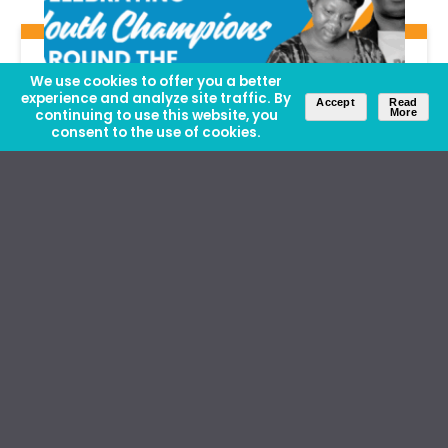
We use cookies to offer you a better
experience and analyze site traffic. By
Accept
Read
continuing to use this website, you
More
consent to the use of cookies.
Insights
| August 12, 2025
Celebrating Youth Champions
Making a Difference in Local
Communities