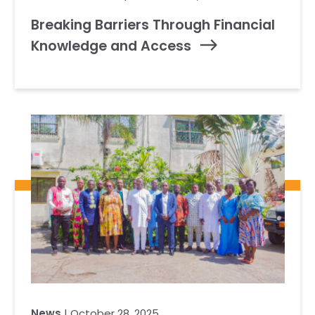
Breaking Barriers Through Financial
Knowledge and Access
News
| October 28, 2025