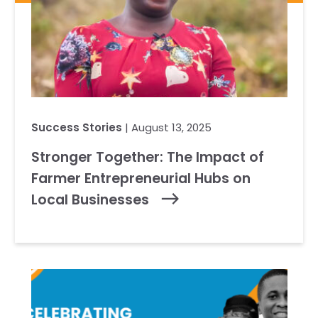
Success Stories
| August 13, 2025
Stronger Together: The Impact of
Farmer Entrepreneurial Hubs on
Local Businesses