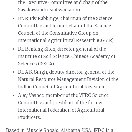
the Executive Committee and chair of the
Sasakawa Africa Association.
Dr. Rudy Rabbinge, chairman of the Science
Committee and former chair of the Science
Council of the Consultative Group on
International Agricultural Research (CGIAR).
Dr. Renfang Shen, director general of the
Institute of Soil Science, Chinese Academy of
Sciences (ISSCA).
Dr. A.K. Singh, deputy director general of the
Natural Resource Management Division of the
Indian Council of Agricultural Research.
Ajay Vashee, member of the VFRC Science
Committee and president of the former
International Federation of Agricultural
Producers.
Based in Muscle Shoals, Alabama, USA, IFDC is a