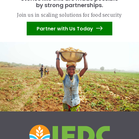
by strong partnerships.
Join us in scaling solutions for food security
Partner with Us Today