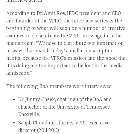
interview series.”
According to Dr. Amit Roy, IFDC president and CEO
and founder of the VFRC, the interview series is the
beginning of what will soon be a number of creative
avenues to disseminate the VFRC message into the
mainstream. “We have to distribute our information
in ways that match today’s media consumption
habits, because the VFRC’s mission and the good that
it is doing are too important to be lost in the media
landscape.”
The following BoA members were interviewed:
Dr. Jimmy Cheek, chairman of the BoA and
chancellor of the University of Tennessee,
Knoxville.
Sanjib Choudhuri, former VFRC executive
director (2011-2013).