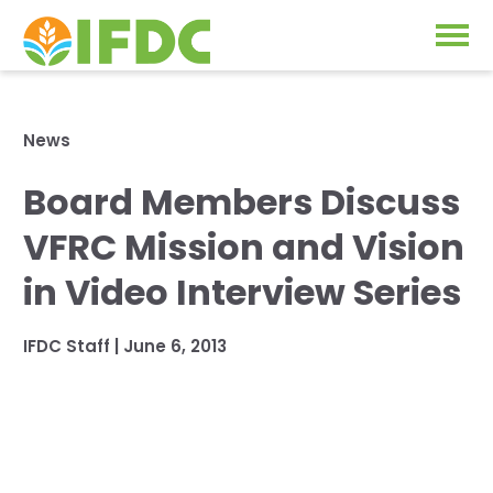
Solutions
News
Our Approach
Board Members Discuss
Projects
Our Impact
VFRC Mission and Vision
Our Research
News & Events
in Video Interview Series
IFDC Strategy 2026-2035
About Us
IFDC Staff
|
June 6, 2013
Fertilizer FAQs
Annual Reports
GO
Our Initiatives
SUBSCRIBE