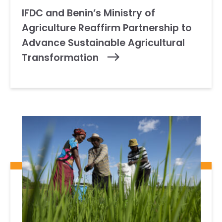
IFDC and Benin’s Ministry of
Agriculture Reaffirm Partnership to
Advance Sustainable Agricultural
Transformation