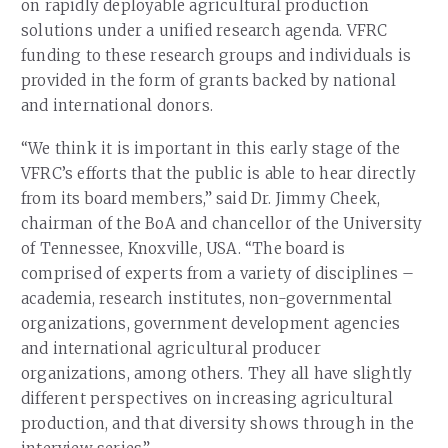
on rapidly deployable agricultural production
solutions under a unified research agenda. VFRC
funding to these research groups and individuals is
provided in the form of grants backed by national
and international donors.
“We think it is important in this early stage of the
VFRC’s efforts that the public is able to hear directly
from its board members,” said Dr. Jimmy Cheek,
chairman of the BoA and chancellor of the University
of Tennessee, Knoxville, USA. “The board is
comprised of experts from a variety of disciplines –
academia, research institutes, non-governmental
organizations, government development agencies
and international agricultural producer
organizations, among others. They all have slightly
different perspectives on increasing agricultural
production, and that diversity shows through in the