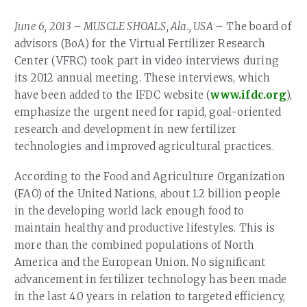
Our Team
RESOURCES
June 6, 2013 – MUSCLE SHOALS, Ala., USA –
The board of
Our Board of Directors
CAREERS
advisors (BoA) for the Virtual Fertilizer Research
Center (VFRC) took part in video interviews during
Our History
its 2012 annual meeting. These interviews, which
Ethics and Policies
have been added to the IFDC website (
www.ifdc.org
),
emphasize the urgent need for rapid, goal-oriented
Partnerships
research and development in new fertilizer
technologies and improved agricultural practices.
According to the Food and Agriculture Organization
(FAO) of the United Nations, about 1.2 billion people
in the developing world lack enough food to
maintain healthy and productive lifestyles. This is
more than the combined populations of North
America and the European Union. No significant
advancement in fertilizer technology has been made
in the last 40 years in relation to targeted efficiency,