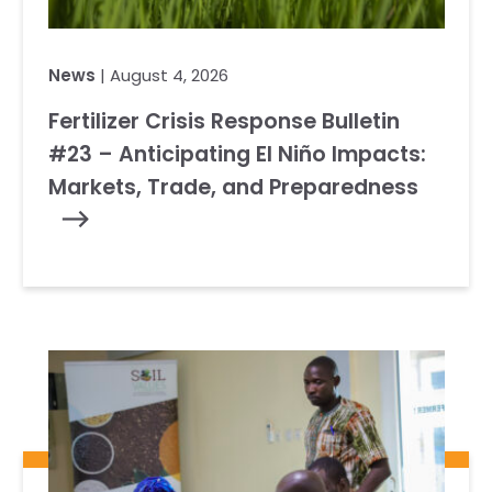
News
| August 4, 2026
Fertilizer Crisis Response Bulletin
#23 – Anticipating El Niño Impacts:
Markets, Trade, and Preparedness