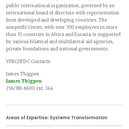
public international organization, governed by an
international board of directors with representation
from developed and developing countries. The
nonprofit Center, with over 700 employees in more
than 35 countries in Africa and Eurasia, is supported
by various bilateral and multilateral aid agencies,
private foundations and national governments.
VFRC/IFDC Contacts:
James Thigpen
James Thigpen
256/381-6600 ext. 344
Areas of Expertise:
Systems Transformation