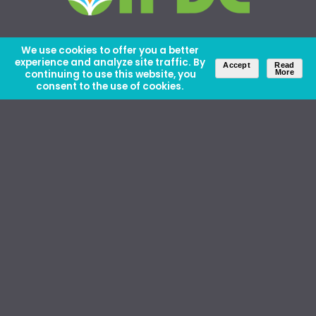
We use cookies to offer you a better
experience and analyze site traffic. By
Accept
Read
continuing to use this website, you
More
consent to the use of cookies.
About Us
Careers
Contact Us
Ethics and Policies
Media Kit
Donate
46 David Lilienthal Dr, Muscle Shoals, AL 35661
1100 17th St NW, Suite 610, Washington, DC 20036
Copyright © IFDC 2026 |
Privacy Policy
web design by openbox9