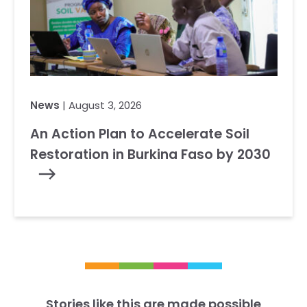
News
| August 3, 2026
An Action Plan to Accelerate Soil
Restoration in Burkina Faso by 2030
Stories like this are made possible