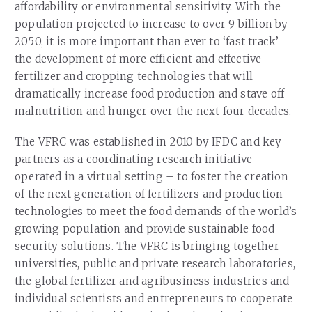
affordability or environmental sensitivity. With the
population projected to increase to over 9 billion by
2050, it is more important than ever to ‘fast track’
the development of more efficient and effective
fertilizer and cropping technologies that will
dramatically increase food production and stave off
malnutrition and hunger over the next four decades.
The VFRC was established in 2010 by IFDC and key
partners as a coordinating research initiative –
operated in a virtual setting – to foster the creation
of the next generation of fertilizers and production
technologies to meet the food demands of the world’s
growing population and provide sustainable food
security solutions. The VFRC is bringing together
universities, public and private research laboratories,
the global fertilizer and agribusiness industries and
individual scientists and entrepreneurs to cooperate