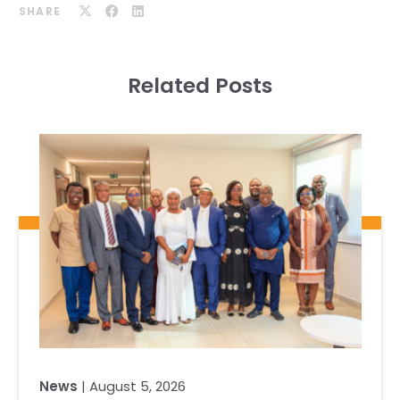
SHARE
Related Posts
News
| August 5, 2026