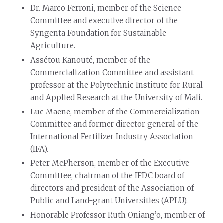
Dr. Marco Ferroni, member of the Science
Committee and executive director of the
Syngenta Foundation for Sustainable
Agriculture.
Assétou Kanouté, member of the
Commercialization Committee and assistant
professor at the Polytechnic Institute for Rural
and Applied Research at the University of Mali.
Luc Maene, member of the Commercialization
Committee and former director general of the
International Fertilizer Industry Association
(IFA).
Peter McPherson, member of the Executive
Committee, chairman of the IFDC board of
directors and president of the Association of
Public and Land-grant Universities (APLU).
Honorable Professor Ruth Oniang’o, member of