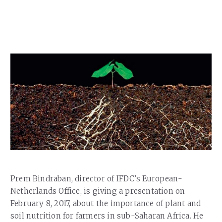
Our Team
RESOURCES
Our Board of Directors
CAREERS
Our History
Ethics and Policies
Partnerships
Prem Bindraban, director of IFDC’s
European-
Netherlands Office, is giving a presentation on
February 8, 2017, about the importance of plant and
soil nutrition for farmers in sub-Saharan Africa.
He