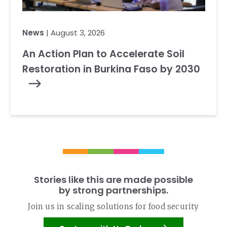
News
| August 3, 2026
An Action Plan to Accelerate Soil
Restoration in Burkina Faso by 2030
Stories like this are made possible
by strong partnerships.
Join us in scaling solutions for food security