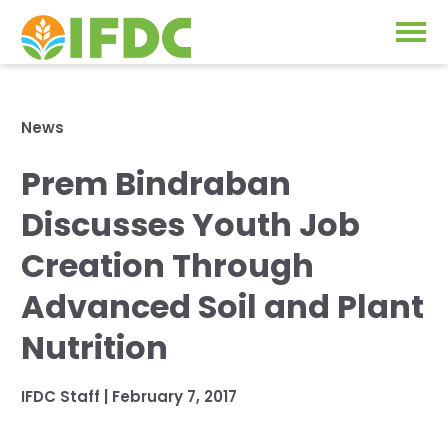
Solutions
News
Our Approach
Prem Bindraban
Projects
Our Impact
Discusses Youth Job
Our Research
News & Events
Creation Through
IFDC Strategy 2026-2035
Advanced Soil and Plant
About Us
Fertilizer FAQs
Nutrition
Annual Reports
GO
IFDC Staff
|
February 7, 2017
Our Initiatives
SUBSCRIBE