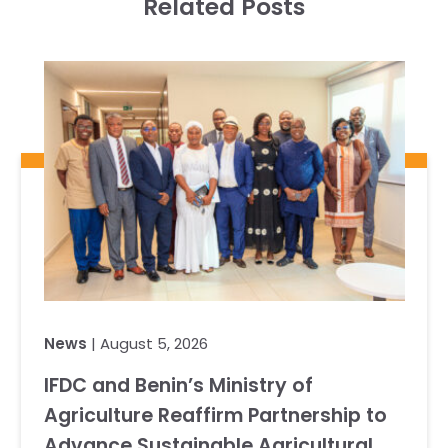
Related Posts
News
| August 5, 2026
IFDC and Benin’s Ministry of
Agriculture Reaffirm Partnership to
Advance Sustainable Agricultural