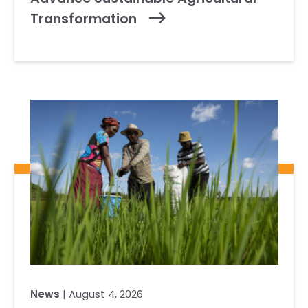
Transformation
News
| August 4, 2026