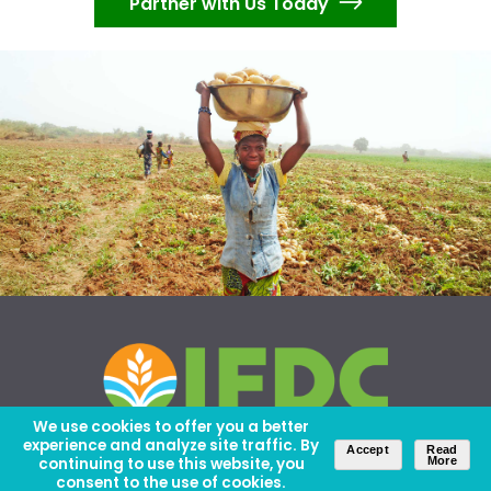
Partner with Us Today
We use cookies to offer you a better
experience and analyze site traffic. By
Accept
Read
continuing to use this website, you
More
consent to the use of cookies.