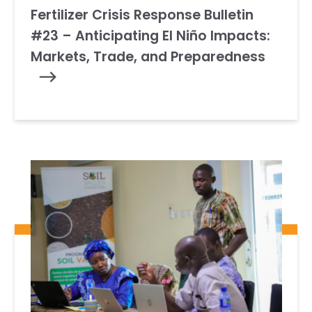
Fertilizer Crisis Response Bulletin
#23 – Anticipating El Niño Impacts:
Markets, Trade, and Preparedness