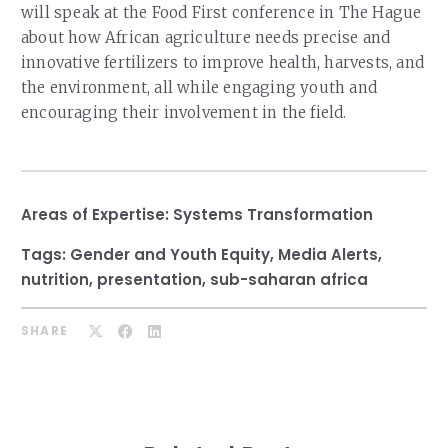
will speak at the Food First conference in The Hague
about how African agriculture needs precise and
innovative fertilizers to improve health, harvests, and
the environment, all while engaging youth and
encouraging their involvement in the field.
Areas of Expertise:
Systems Transformation
Tags:
Gender and Youth Equity
,
Media Alerts
,
nutrition
,
presentation
,
sub-saharan africa
SHARE