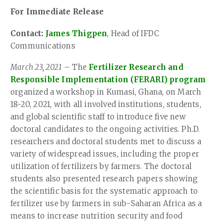
For Immediate Release
Contact:
James Thigpen
, Head of IFDC
Communications
March 23, 2021
– The
Fertilizer Research and
Responsible Implementation (FERARI) program
organized a workshop in Kumasi, Ghana, on March
18-20, 2021, with all involved institutions, students,
and global scientific staff to introduce five new
doctoral candidates to the ongoing activities. Ph.D.
researchers and doctoral students met to discuss a
variety of widespread issues, including the proper
utilization of fertilizers by farmers. The doctoral
students also presented research papers showing
the scientific basis for the systematic approach to
fertilizer use by farmers in sub-Saharan Africa as a
means to increase nutrition security and food