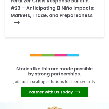
Fertilizer Crisis Response Bulletin
#23 – Anticipating El Niño Impacts:
Markets, Trade, and Preparedness
Stories like this are made possible
by strong partnerships.
Join us in scaling solutions for food security
Partner with Us Today