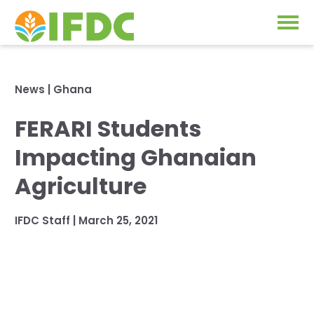
Solutions
News
|
Ghana
Our Approach
FERARI Students
Projects
Our Impact
Impacting Ghanaian
Our Research
News & Events
Agriculture
IFDC Strategy 2026-2035
About Us
IFDC Staff
|
March 25, 2021
Fertilizer FAQs
Annual Reports
GO
Our Initiatives
SUBSCRIBE