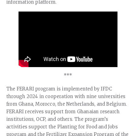
information platform.
***
The FERARI program is implemented by IFDC
through 2024 in cooperation with nine universities
from Ghana, Morocco, the Netherlands, and Belgium.
FERARI receives support from Ghanaian research
institutions, OCP, and others. The program’s
activities support the Planting for Food and Jobs
program and the Fertilizer Expansion Program of the