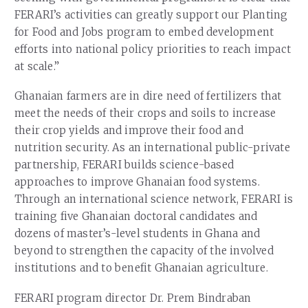
FERARI’s activities can greatly support our Planting
for Food and Jobs program to embed development
efforts into national policy priorities to reach impact
at scale.”
Ghanaian farmers are in dire need of fertilizers that
meet the needs of their crops and soils to increase
their crop yields and improve their food and
nutrition security. As an international public-private
partnership, FERARI builds science-based
approaches to improve Ghanaian food systems.
Through an international science network, FERARI is
training five Ghanaian doctoral candidates and
dozens of master’s-level students in Ghana and
beyond to strengthen the capacity of the involved
institutions and to benefit Ghanaian agriculture.
FERARI program director Dr. Prem Bindraban