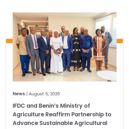
News
| August 5, 2026
IFDC and Benin’s Ministry of
Agriculture Reaffirm Partnership to
Advance Sustainable Agricultural