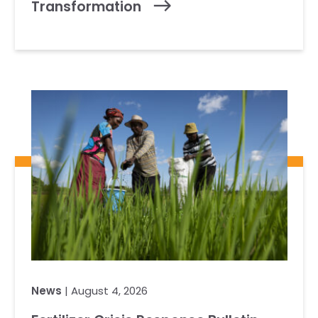
Transformation
News
| August 4, 2026