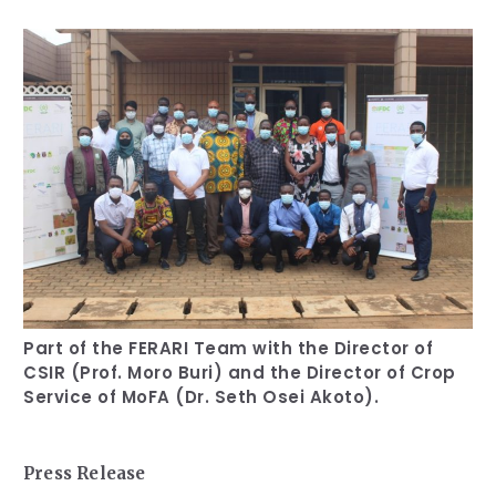
Our Team
RESOURCES
Our Board of Directors
CAREERS
Our History
Ethics and Policies
Partnerships
Part of the FERARI Team with the Director of
CSIR (Prof. Moro Buri) and the Director of Crop
Service of MoFA (Dr. Seth Osei Akoto).
Press Release