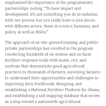
emphasized the importance of the programmatic
partnerships, noting, “To have impact and
development, it’s not something you do in isolation
with one person, but you really have to join forces
with different actors: those in science, business, and
policy, as well as NGOs.”
The approach of on-the-ground training and public-
private partnerships has resulted in the program
conducting hundreds of on-station and on-farm
fertilizer response trials with maize, rice, and
soybean that demonstrate good agricultural
practices to thousands of farmers; surveying farmers
to understand their opportunities and challenges to
improving their livelihoods; designing and
establishing a National Fertilizer Platform for Ghana;
and establishing a soil mapping database that serves
as a step toward a nationwide agricultural