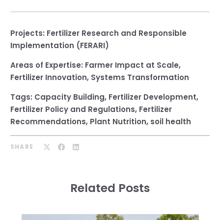
Projects:
Fertilizer Research and Responsible
Implementation (FERARI)
Areas of Expertise:
Farmer Impact at Scale
,
Fertilizer Innovation
,
Systems Transformation
Tags:
Capacity Building
,
Fertilizer Development
,
Fertilizer Policy and Regulations
,
Fertilizer
Recommendations
,
Plant Nutrition
,
soil health
SHARE
Related Posts