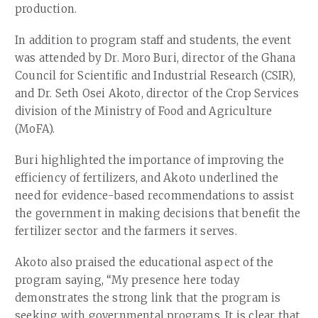
production.
In addition to program staff and students, the event
was attended by Dr. Moro Buri, director of the Ghana
Council for Scientific and Industrial Research (CSIR),
and Dr. Seth Osei Akoto, director of the Crop Services
division of the Ministry of Food and Agriculture
(MoFA).
Buri highlighted the importance of improving the
efficiency of fertilizers, and Akoto underlined the
need for evidence-based recommendations to assist
the government in making decisions that benefit the
fertilizer sector and the farmers it serves.
Akoto also praised the educational aspect of the
program saying, “My presence here today
demonstrates the strong link that the program is
seeking with governmental programs. It is clear that