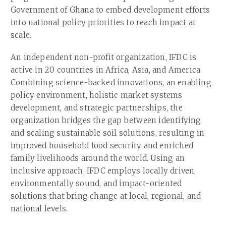
Government of Ghana to embed development efforts
into national policy priorities to reach impact at
scale.
An independent non-profit organization, IFDC is
active in 20 countries in Africa, Asia, and America.
Combining science-backed innovations, an enabling
policy environment, holistic market systems
development, and strategic partnerships, the
organization bridges the gap between identifying
and scaling sustainable soil solutions, resulting in
improved household food security and enriched
family livelihoods around the world. Using an
inclusive approach, IFDC employs locally driven,
environmentally sound, and impact-oriented
solutions that bring change at local, regional, and
national levels.