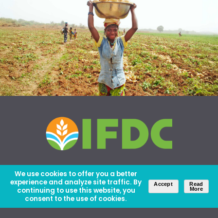
We use cookies to offer you a better
experience and analyze site traffic. By
Accept
Read
continuing to use this website, you
More
consent to the use of cookies.
About Us
Careers
Contact Us