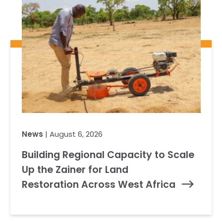
News
| August 6, 2026
Building Regional Capacity to Scale
Up the Zainer for Land
Restoration Across West Africa