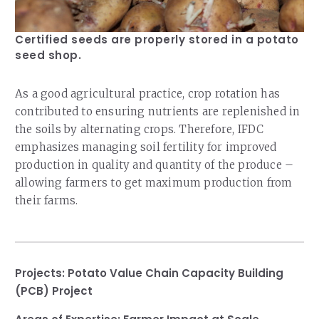
Certified seeds are properly stored in a potato
seed shop.
As a good agricultural practice, crop rotation has
contributed to ensuring nutrients are replenished in
the soils by alternating crops. Therefore, IFDC
emphasizes managing soil fertility for improved
production in quality and quantity of the produce –
allowing farmers to get maximum production from
their farms.
Projects:
Potato Value Chain Capacity Building
(PCB) Project