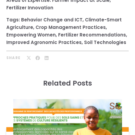
Areas of Expertise:
Farmer Impact at Scale
,
Fertilizer Innovation
Tags:
Behavior Change and ICT
,
Climate-Smart
Agriculture
,
Crop Management Practices
,
Empowering Women
,
Fertilizer Recommendations
,
Improved Agronomic Practices
,
Soil Technologies
SHARE
Related Posts