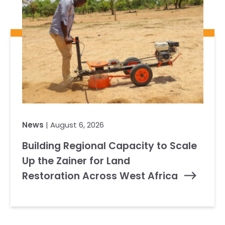
News
| August 6, 2026
Building Regional Capacity to Scale
Up the Zainer for Land
Restoration Across West Africa