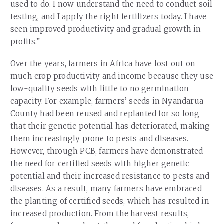
used to do. I now understand the need to conduct soil
testing, and I apply the right fertilizers today. I have
seen improved productivity and gradual growth in
profits.”
Over the years, farmers in Africa have lost out on
much crop productivity and income because they use
low-quality seeds with little to no germination
capacity. For example, farmers’ seeds in Nyandarua
County had been reused and replanted for so long
that their genetic potential has deteriorated, making
them increasingly prone to pests and diseases.
However, through PCB, farmers have demonstrated
the need for certified seeds with higher genetic
potential and their increased resistance to pests and
diseases. As a result, many farmers have embraced
the planting of certified seeds, which has resulted in
increased production. From the harvest results,