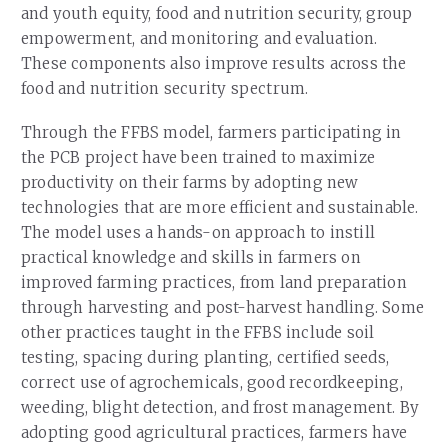
and youth equity, food and nutrition security, group
empowerment, and monitoring and evaluation.
These components also improve results across the
food and nutrition security spectrum.
Through the FFBS model, farmers participating in
the PCB project have been trained to maximize
productivity on their farms by adopting new
technologies that are more efficient and sustainable.
The model uses a hands-on approach to instill
practical knowledge and skills in farmers on
improved farming practices, from land preparation
through harvesting and post-harvest handling. Some
other practices taught in the FFBS include soil
testing, spacing during planting, certified seeds,
correct use of agrochemicals, good recordkeeping,
weeding, blight detection, and frost management. By
adopting good agricultural practices, farmers have