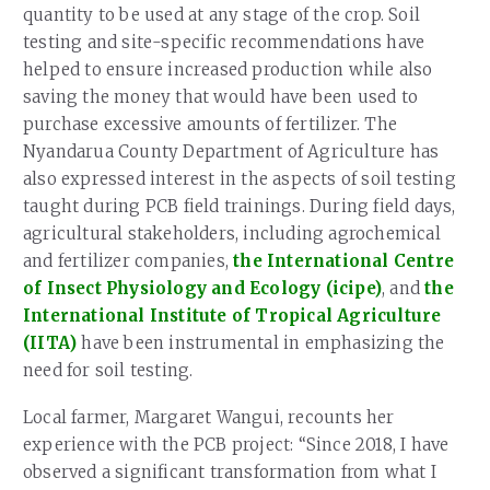
quantity to be used at any stage of the crop. Soil
testing and site-specific recommendations have
helped to ensure increased production while also
saving the money that would have been used to
purchase excessive amounts of fertilizer. The
Nyandarua County Department of Agriculture has
also expressed interest in the aspects of soil testing
taught during PCB field trainings. During field days,
agricultural stakeholders, including agrochemical
and fertilizer companies,
the International Centre
of Insect Physiology and Ecology (icipe)
, and
the
International Institute of Tropical Agriculture
(IITA)
have been instrumental in emphasizing the
need for soil testing.
Local farmer, Margaret Wangui, recounts her
experience with the PCB project: “Since 2018, I have
observed a significant transformation from what I