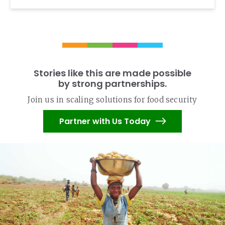
Stories like this are made possible
by strong partnerships.
Join us in scaling solutions for food security
Partner with Us Today