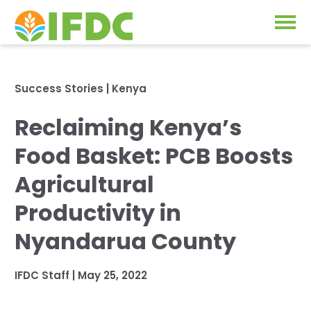
Solutions
Success Stories
|
Kenya
Our Approach
Reclaiming Kenya’s
Projects
Our Impact
Food Basket: PCB Boosts
Our Research
News & Events
Agricultural
IFDC Strategy 2026-2035
Productivity in
About Us
Fertilizer FAQs
Nyandarua County
Annual Reports
GO
IFDC Staff
|
May 25, 2022
Our Initiatives
SUBSCRIBE