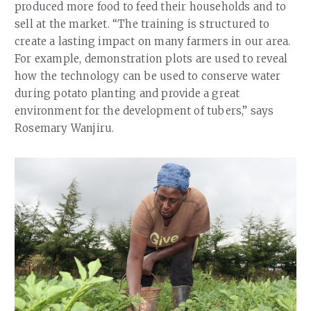
produced more food to feed their households and to
sell at the market. “The training is structured to
create a lasting impact on many farmers in our area.
For example, demonstration plots are used to reveal
how the technology can be used to conserve water
during potato planting and provide a great
environment for the development of tubers,” says
Rosemary Wanjiru.