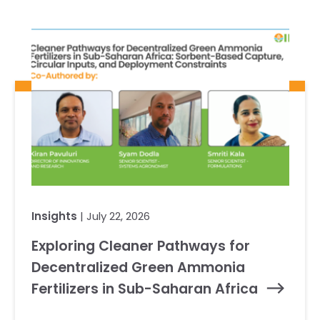
Insights
| July 22, 2026
Exploring Cleaner Pathways for
Decentralized Green Ammonia
Fertilizers in Sub-Saharan Africa