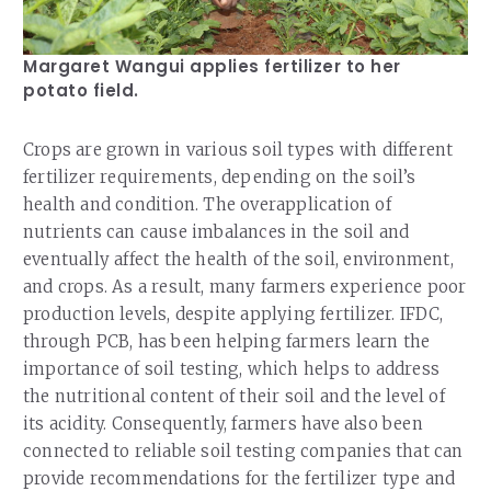
Margaret Wangui applies fertilizer to her
potato field.
Crops are grown in various soil types with different
fertilizer requirements, depending on the soil’s
health and condition. The overapplication of
nutrients can cause imbalances in the soil and
eventually affect the health of the soil, environment,
and crops. As a result, many farmers experience poor
production levels, despite applying fertilizer. IFDC,
through PCB, has been helping farmers learn the
importance of soil testing, which helps to address
the nutritional content of their soil and the level of
its acidity. Consequently, farmers have also been
connected to reliable soil testing companies that can
provide recommendations for the fertilizer type and