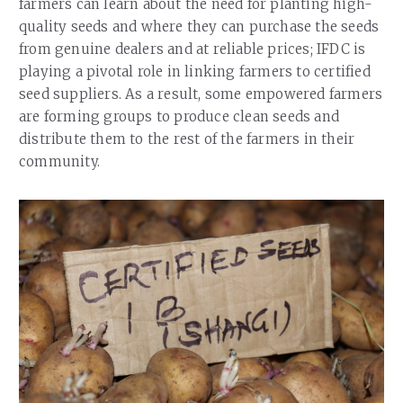
farmers can learn about the need for planting high-
quality seeds and where they can purchase the seeds
from genuine dealers and at reliable prices; IFDC is
playing a pivotal role in linking farmers to certified
seed suppliers. As a result, some empowered farmers
are forming groups to produce clean seeds and
distribute them to the rest of the farmers in their
community.