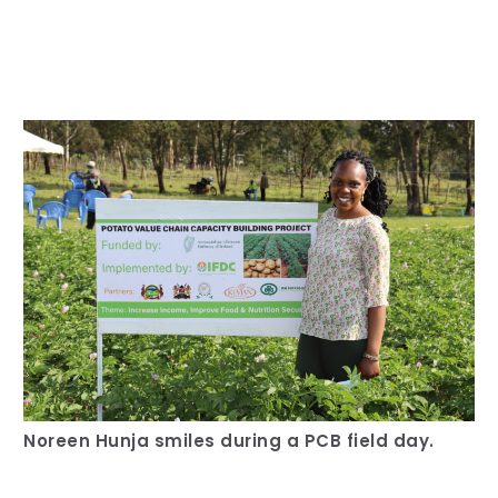
Our Team
RESOURCES
Our Board of Directors
CAREERS
Our History
Ethics and Policies
Partnerships
Noreen Hunja smiles during a PCB field day.