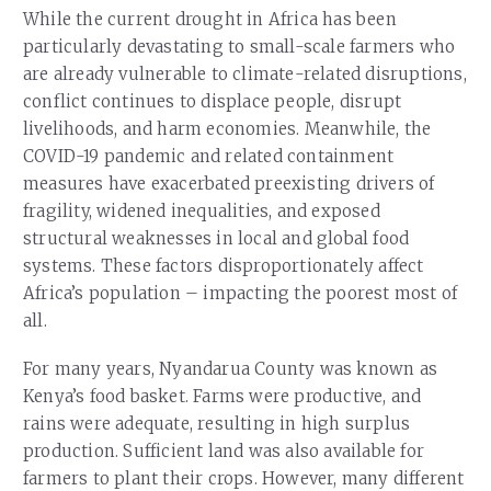
While the current drought in Africa has been
particularly devastating to small-scale farmers who
are already vulnerable to climate-related disruptions,
conflict continues to displace people, disrupt
livelihoods, and harm economies. Meanwhile, the
COVID-19 pandemic and related containment
measures have exacerbated preexisting drivers of
fragility, widened inequalities, and exposed
structural weaknesses in local and global food
systems. These factors disproportionately affect
Africa’s population – impacting the poorest most of
all.
For many years, Nyandarua County was known as
Kenya’s food basket. Farms were productive, and
rains were adequate, resulting in high surplus
production. Sufficient land was also available for
farmers to plant their crops. However, many different