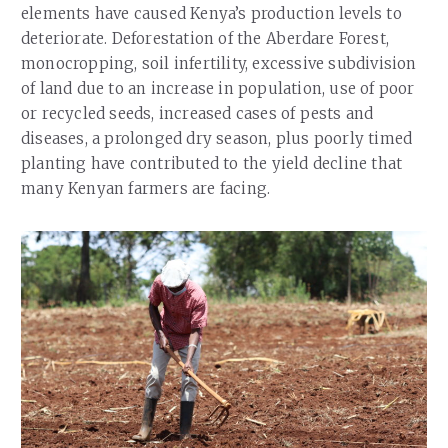
elements have caused Kenya’s production levels to
deteriorate. Deforestation of the Aberdare Forest,
monocropping, soil infertility, excessive subdivision
of land due to an increase in population, use of poor
or recycled seeds, increased cases of pests and
diseases, a prolonged dry season, plus poorly timed
planting have contributed to the yield decline that
many Kenyan farmers are facing.