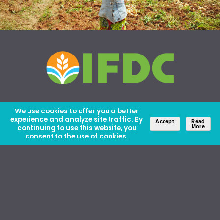
We use cookies to offer you a better
experience and analyze site traffic. By
Accept
Read
continuing to use this website, you
More
consent to the use of cookies.
About Us
Careers
Contact Us
Ethics and Policies
Media Kit
Donate
46 David Lilienthal Dr, Muscle Shoals, AL 35661
1100 17th St NW, Suite 610, Washington, DC 20036