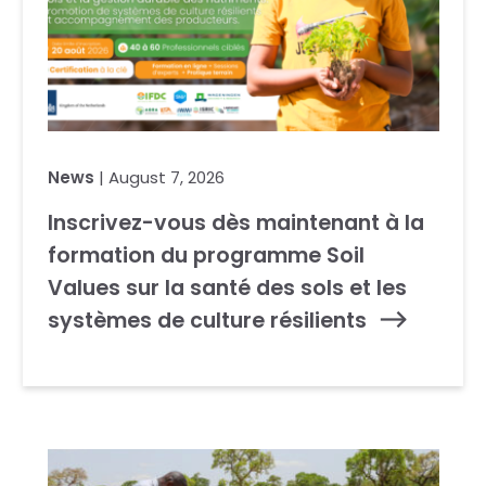
News
| August 7, 2026
Inscrivez-vous dès maintenant à la
formation du programme Soil
Values sur la santé des sols et les
systèmes de culture résilients