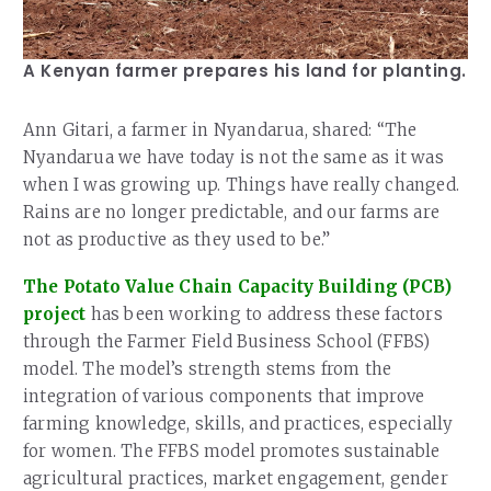
A Kenyan farmer prepares his land for planting.
Ann Gitari, a farmer in Nyandarua, shared: “The
Nyandarua we have today is not the same as it was
when I was growing up. Things have really changed.
Rains are no longer predictable, and our farms are
not as productive as they used to be.”
The Potato Value Chain Capacity Building (PCB)
project
has been working to address these factors
through the Farmer Field Business School (FFBS)
model. The model’s strength stems from the
integration of various components that improve
farming knowledge, skills, and practices, especially
for women. The FFBS model promotes sustainable
agricultural practices, market engagement, gender