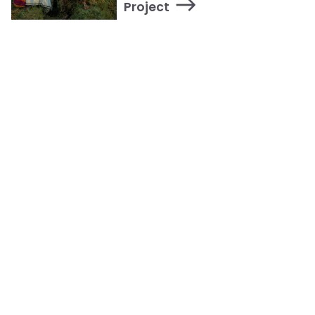
Project