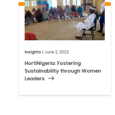
Insights
| June 2, 2023
HortiNigeria: Fostering
Sustainability through Women
Leaders