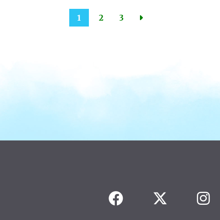
1
2
3