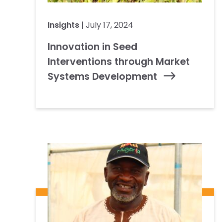
Insights
| July 17, 2024
Innovation in Seed
Interventions through Market
Systems Development