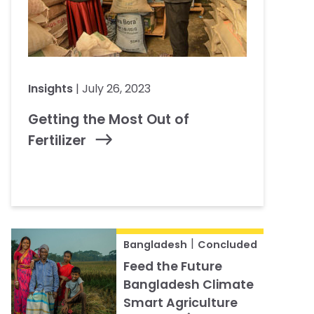
Insights
| July 26, 2023
Getting the Most Out of
Fertilizer
|
Bangladesh
Concluded
Feed the Future
Bangladesh Climate
Smart Agriculture