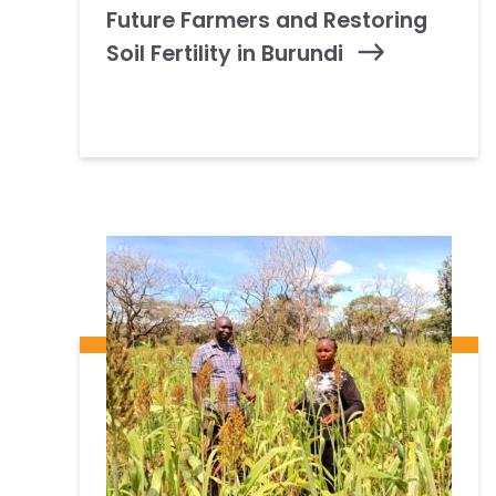
Future Farmers and Restoring
Soil Fertility in Burundi