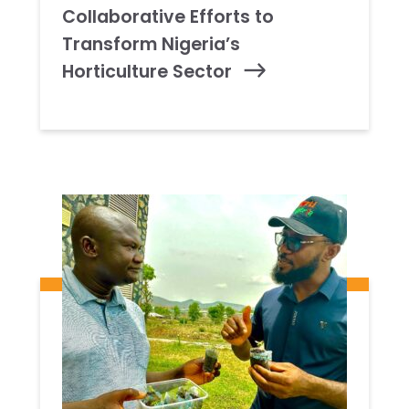
Collaborative Efforts to
Transform Nigeria’s
Horticulture Sector