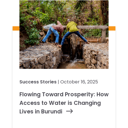
Success Stories
| October 16, 2025
Flowing Toward Prosperity: How
Access to Water is Changing
Lives in Burundi