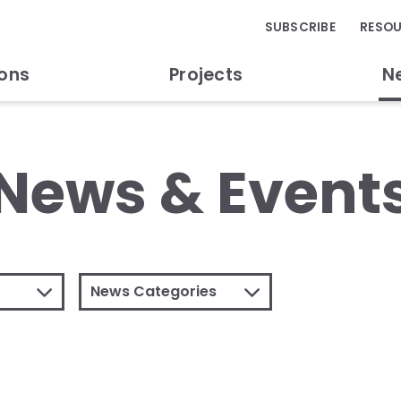
SUBSCRIBE
RESO
ions
Projects
N
News & Event
News Categories