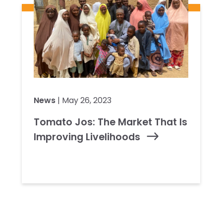
News
| May 26, 2023
Tomato Jos: The Market That Is
Improving Livelihoods