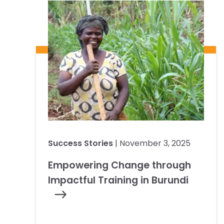
Success Stories
| November 3, 2025
Empowering Change through
Impactful Training in Burundi