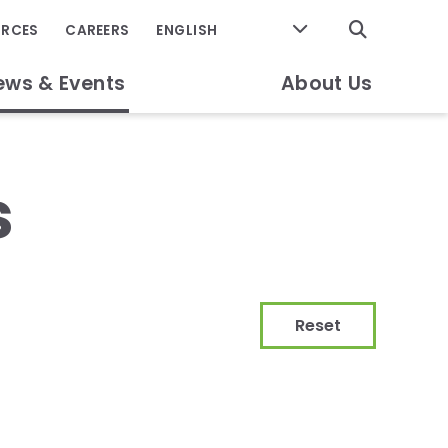
GO
URCES
CAREERS
ews & Events
About Us
s
Reset