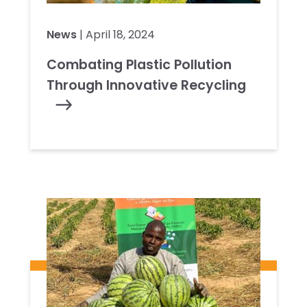
News
| April 18, 2024
Combating Plastic Pollution
Through Innovative Recycling