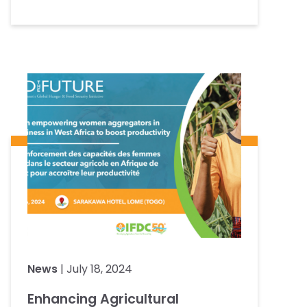
News
| July 18, 2024
Enhancing Agricultural