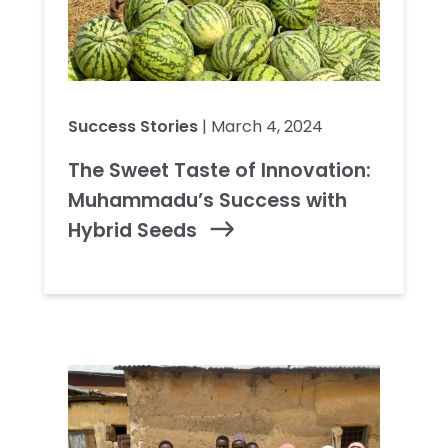
Success Stories
| March 4, 2024
The Sweet Taste of Innovation:
Muhammadu’s Success with
Hybrid Seeds