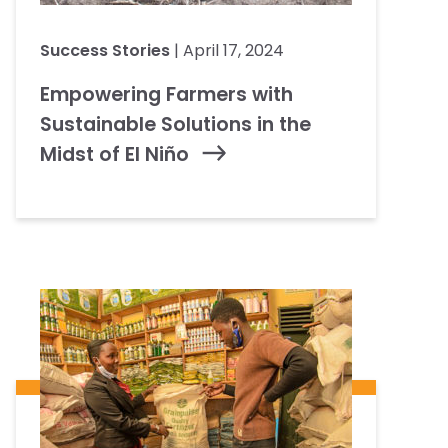
Success Stories
| April 17, 2024
Empowering Farmers with
Sustainable Solutions in the
Midst of El Niño