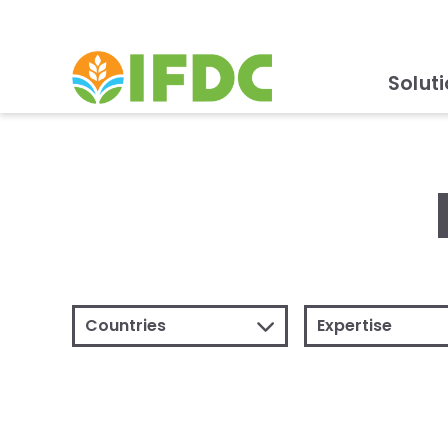
Solut
Countries
Expertise