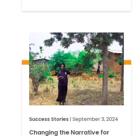
Success Stories
| September 3, 2024
Changing the Narrative for