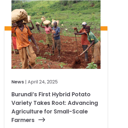
News
| April 24, 2025
Burundi’s First Hybrid Potato
Variety Takes Root: Advancing
Agriculture for Small-Scale
Farmers