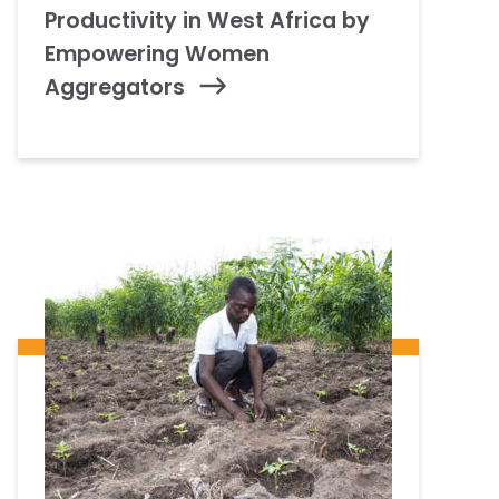
Productivity in West Africa by
Empowering Women
Aggregators