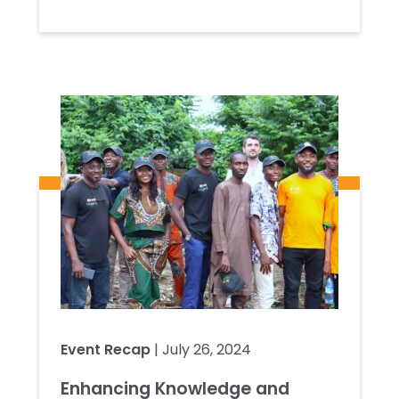
Event Recap
| July 26, 2024
Enhancing Knowledge and