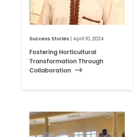
Success Stories
| April 10, 2024
Fostering Horticultural
Transformation Through
Collaboration