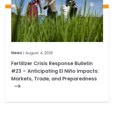
News
| August 4, 2026
Fertilizer Crisis Response Bulletin
#23 – Anticipating El Niño Impacts:
Markets, Trade, and Preparedness