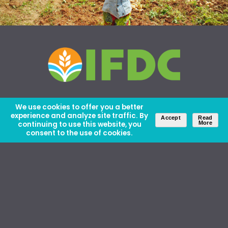
We use cookies to offer you a better
experience and analyze site traffic. By
Accept
Read
continuing to use this website, you
More
consent to the use of cookies.
About Us
Careers
Contact Us
Ethics and Policies
Media Kit
Donate
46 David Lilienthal Dr, Muscle Shoals, AL 35661
1100 17th St NW, Suite 610, Washington, DC 20036