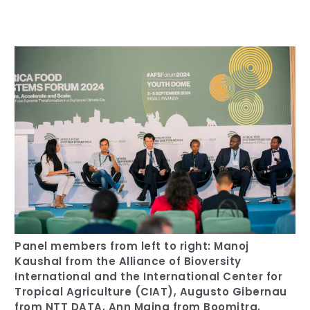
Our Team
RESOURCES
Our Board of Directors
CAREERS
Our History
Ethics and Policies
Partnerships
Panel members from left to right: Manoj
Kaushal from the Alliance of Bioversity
International and the International Center for
Tropical Agriculture (CIAT), Augusto Gibernau
from NTT DATA, Ann Maina from Boomitra,