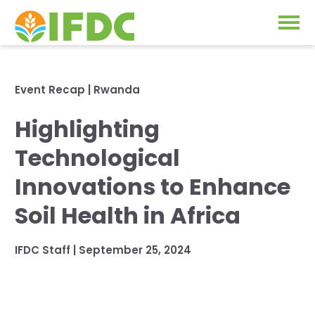
Solutions
Event Recap
|
Rwanda
Our Approach
Highlighting
Projects
Our Impact
Technological
Our Research
News & Events
Innovations to Enhance
IFDC Strategy 2026-2035
Soil Health in Africa
About Us
Fertilizer FAQs
IFDC Staff
|
September 25, 2024
Annual Reports
GO
Our Initiatives
SUBSCRIBE