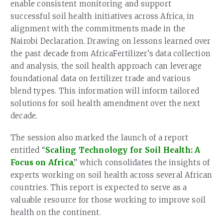
enable consistent monitoring and support
successful soil health initiatives across Africa, in
alignment with the commitments made in the
Nairobi Declaration. Drawing on lessons learned over
the past decade from AfricaFertilizer’s data collection
and analysis, the soil health approach can leverage
foundational data on fertilizer trade and various
blend types. This information will inform tailored
solutions for soil health amendment over the next
decade.
The session also marked the launch of a report
entitled “
Scaling Technology for Soil Health: A
Focus on Africa
,” which consolidates the insights of
experts working on soil health across several African
countries. This report is expected to serve as a
valuable resource for those working to improve soil
health on the continent.