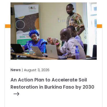
News
| August 3, 2026
An Action Plan to Accelerate Soil
Restoration in Burkina Faso by 2030