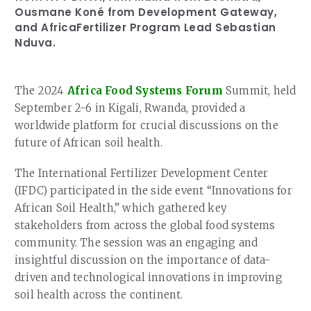
Ousmane Koné from Development Gateway,
and AfricaFertilizer Program Lead Sebastian
Nduva.
The 2024
Africa Food Systems Forum
Summit, held
September 2-6 in Kigali, Rwanda, provided a
worldwide platform for crucial discussions on the
future of African soil health.
The International Fertilizer Development Center
(IFDC) participated in the side event “Innovations for
African Soil Health,” which gathered key
stakeholders from across the global food systems
community. The session was an engaging and
insightful discussion on the importance of data-
driven and technological innovations in improving
soil health across the continent.