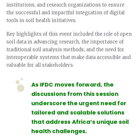
institutions, and research organizations to ensure
the successful and impactful integration of digital
tools in soil health initiatives.
Key highlights of this event included the role of open
soil data in advancing research, the importance of
traditional soil analysis methods, and the need for
interoperable systems that make data accessible and
valuable for all stakeholders.
As IFDC moves forward, the
discussions from this session
underscore the urgent need for
tailored and scalable solutions
that address Africa’s unique soil
health challenges.