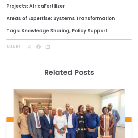
Projects:
AfricaFertilizer
Areas of Expertise:
Systems Transformation
Tags:
Knowledge Sharing
,
Policy Support
SHARE
Related Posts