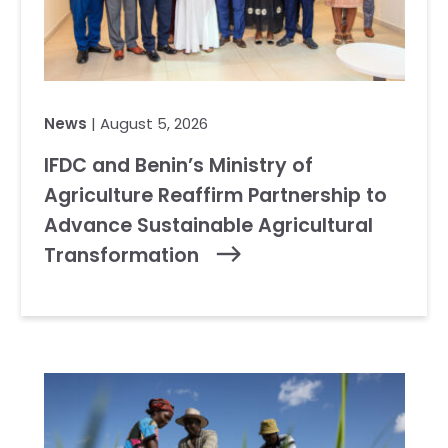
News
| August 5, 2026
IFDC and Benin’s Ministry of
Agriculture Reaffirm Partnership to
Advance Sustainable Agricultural
Transformation