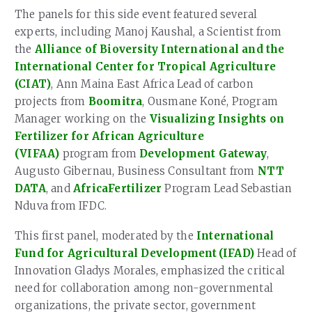
The panels for this side event featured several
experts, including Manoj Kaushal, a Scientist from
the
Alliance of Bioversity International and the
International Center for Tropical Agriculture
(CIAT)
, Ann Maina East Africa Lead of carbon
projects from
Boomitra
, Ousmane Koné, Program
Manager working on the
Visualizing Insights on
Fertilizer for African Agriculture
(VIFAA)
program from
Development Gateway
,
Augusto Gibernau, Business Consultant from
NTT
DATA
, and
AfricaFertilizer
Program Lead Sebastian
Nduva from IFDC.
This first panel, moderated by the
International
Fund for Agricultural Development (IFAD)
Head of
Innovation Gladys Morales, emphasized the critical
need for collaboration among non-governmental
organizations, the private sector, government