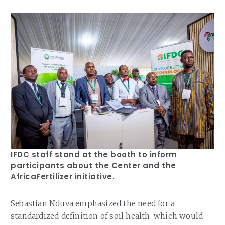
IFDC staff stand at the booth to inform
participants about the Center and the
AfricaFertilizer initiative.
Sebastian Nduva emphasized the need for a
standardized definition of soil health, which would