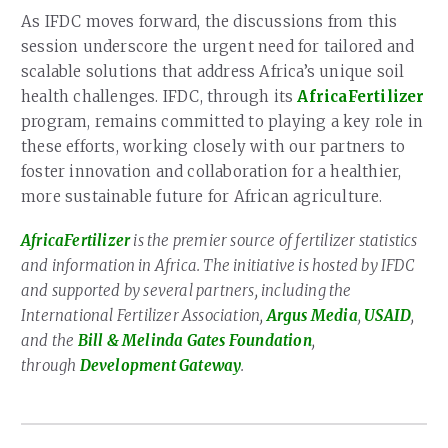
As IFDC moves forward, the discussions from this
session underscore the urgent need for tailored and
scalable solutions that address Africa’s unique soil
health challenges. IFDC, through its
AfricaFertilizer
program, remains committed to playing a key role in
these efforts, working closely with our partners to
foster innovation and collaboration for a healthier,
more sustainable future for African agriculture.
AfricaFertilizer
is the premier source of fertilizer statistics
and information in Africa. The initiative is hosted by IFDC
and supported by several partners, including the
International Fertilizer Association,
Argus Media
,
USAID
,
and the
Bill & Melinda Gates Foundation
,
through
Development Gateway
.