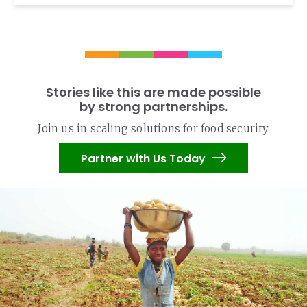
Stories like this are made possible
by strong partnerships.
Join us in scaling solutions for food security
Partner with Us Today