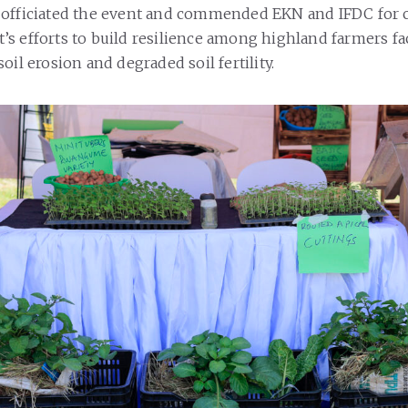
, officiated the event and commended EKN and IFDC fo
s efforts to build resilience among highland farmers fa
oil erosion and degraded soil fertility.