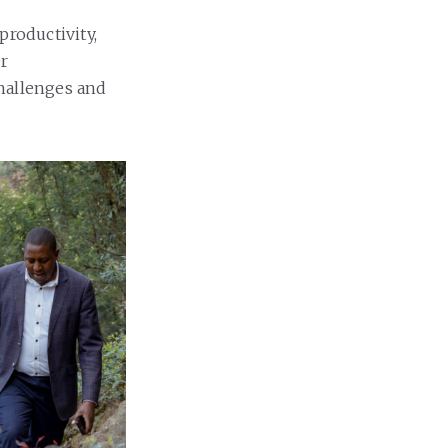
productivity,
er
challenges and