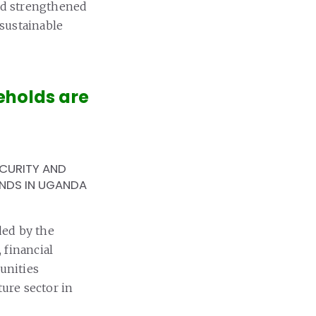
nd strengthened
sustainable
eholds are
ECURITY AND
ANDS IN UGANDA
ded by the
 financial
unities
ure sector in