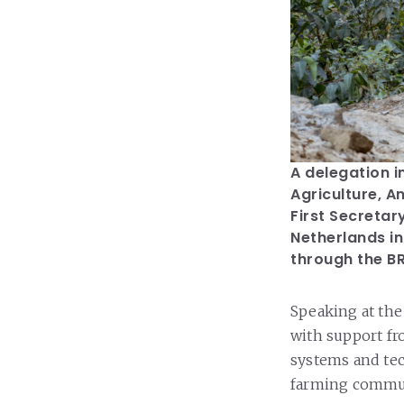
A delegation i
Agriculture, A
First Secretar
Netherlands in
through the BR
Speaking at the
with support f
systems and tec
farming commu