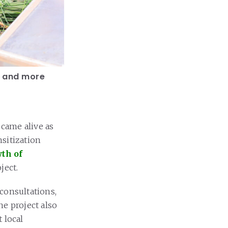
, and more
 came alive as
sitization
th of
ject.
consultations,
he project also
 local