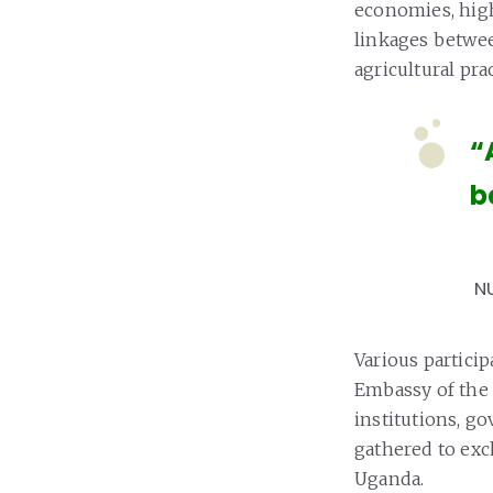
economies, hig
linkages betwee
agricultural prac
“
b
N
Various partici
Embassy of the 
institutions, g
gathered to exc
Uganda.