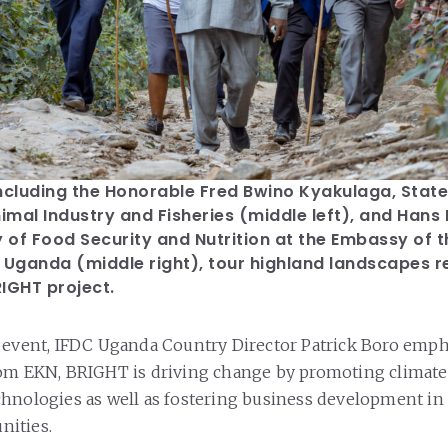
ncluding the Honorable Fred Bwino Kyakulaga, State 
nimal Industry and Fisheries (middle left), and Hans
y of Food Security and Nutrition at the Embassy of 
 Uganda (middle right), tour highland landscapes r
IGHT project.
 event, IFDC Uganda Country Director Patrick Boro emph
rom EKN, BRIGHT is driving change by promoting climat
hnologies as well as fostering business development in
nities.