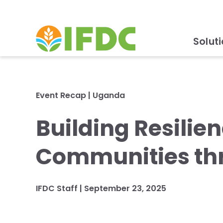
Solut
Event Recap
|
Uganda
Building Resilie
Communities thr
IFDC Staff
|
September 23, 2025