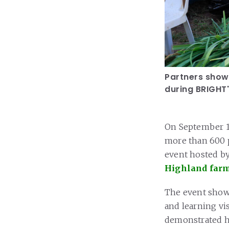
Partners showc
during BRIGHT'
On September 11,
more than 600 p
event hosted by
Highland farm
The event showc
and learning vi
demonstrated h