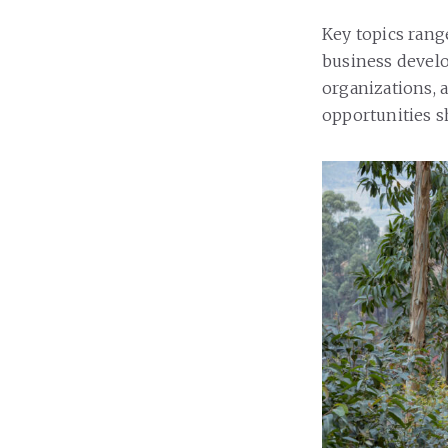
Key topics rang
business devel
organizations, 
opportunities s