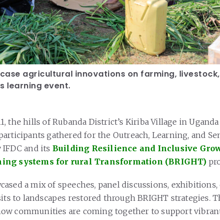
ase agricultural innovations on farming, livestock
s learning event.
 the hills of Rubanda District’s Kiriba Village in Uganda
articipants gathered for the Outreach, Learning, and Sen
 IFDC and its
Building Resilience and Inclusive Grow
ing systems for rural Transformation (BRIGHT)
pro
ased a mix of speeches, panel discussions, exhibitions, 
sits to landscapes restored through BRIGHT strategies. T
ow communities are coming together to support vibrant