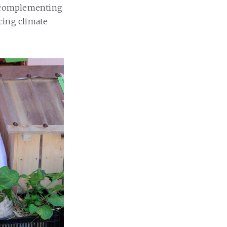
r complementing
cing climate