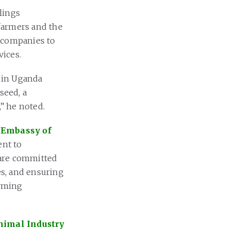
lings
 farmers and the
e companies to
vices.
 in Uganda
seed, a
,” he noted.
e
Embassy of
nt to
 are committed
s, and ensuring
arming
Animal Industry