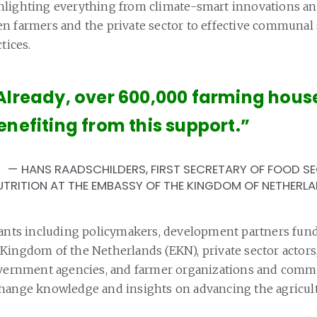
hlighting everything from climate-smart innovations a
n farmers and the private sector to effective communal 
tices.
Already, over 600,000 farming hous
enefiting from this support.”
HANS RAADSCHILDERS, FIRST SECRETARY OF FOOD S
UTRITION AT THE EMBASSY OF THE KINGDOM OF NETHERL
pants including policymakers, development partners fun
Kingdom of the Netherlands (EKN), private sector actors,
overnment agencies, and farmer organizations and comm
hange knowledge and insights on advancing the agricult