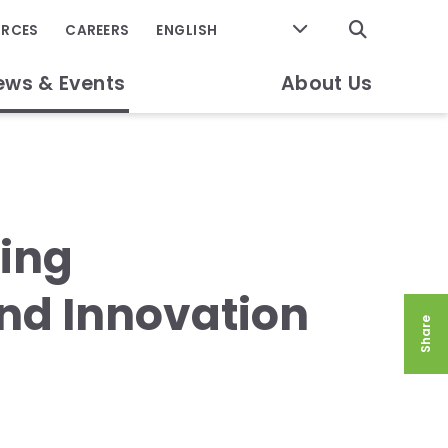
GO
URCES
CAREERS
ews & Events
About Us
ming
nd Innovation
Share