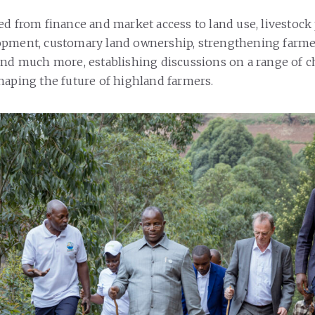
ed from finance and market access to land use, livestock 
opment, customary land ownership, strengthening farm
and much more, establishing discussions on a range of 
haping the future of highland farmers.