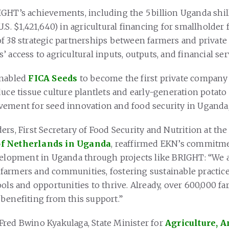
GHT’s achievements, including the 5 billion Uganda shil
.S. $1,421,640) in agricultural financing for smallholder
f 38 strategic partnerships between farmers and privat
 access to agricultural inputs, outputs, and financial ser
enabled
FICA Seeds
to become the first private company
uce tissue culture plantlets and early-generation potato 
ement for seed innovation and food security in Uganda
rs, First Secretary of Food Security and Nutrition at th
f Netherlands in Uganda
, reaffirmed EKN’s commitme
velopment in Uganda through projects like BRIGHT: “We
armers and communities, fostering sustainable practice
ools and opportunities to thrive. Already, over 600,000 f
benefiting from this support.”
red Bwino Kyakulaga, State Minister for
Agriculture, 