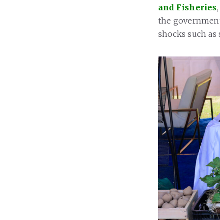
and Fisheries
the government’
shocks such as s