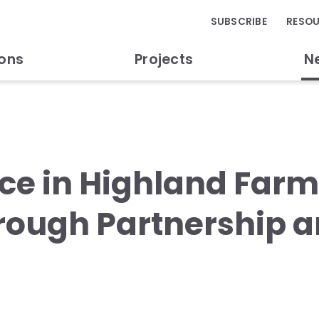
SUBSCRIBE
RESO
ions
Projects
N
nce in Highland Far
ough Partnership a