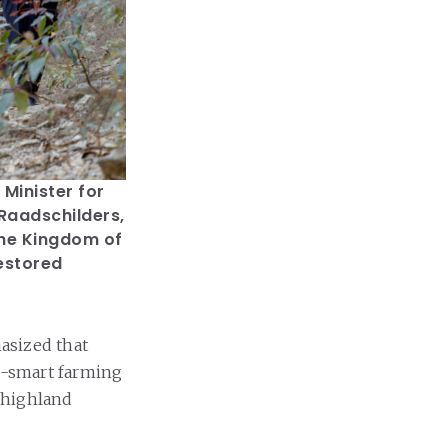
Minister for
 Raadschilders,
the Kingdom of
estored
asized that
e-smart farming
 highland