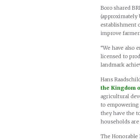
Boro shared BRI
(approximately U
establishment o
improve farmers’
“We have also 
licensed to prod
landmark achiev
Hans Raadschilde
the Kingdom o
agricultural de
to empowering f
they have the t
households are 
The Honorable F