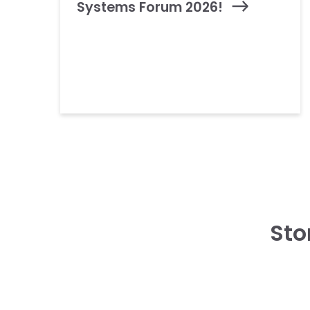
Systems Forum 2026!
Sto