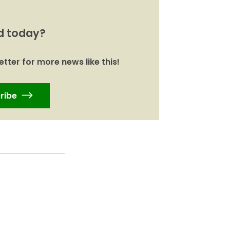
d today?
tter for more news like this!
ribe