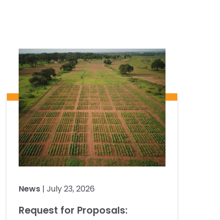
News
| July 23, 2026
Request for Proposals: