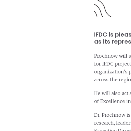
IFDC is ple
as its repres
Prochnow will s
for IFDC projec
organization’s 
across the regio
He will also act
of Excellence in
Dr. Prochnow is 
research, leader
Executive Direc