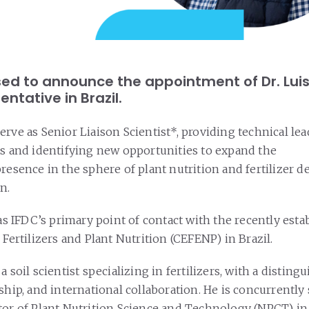
ased to announce the appointment of Dr. Lu
entative in Brazil.
erve as Senior Liaison Scientist*, providing technical le
ts and identifying new opportunities to expand the
presence in the sphere of plant nutrition and fertilizer
n.
 as IFDC’s primary point of contact with the recently est
 Fertilizers and Plant Nutrition (CEFENP) in Brazil.
a soil scientist specializing in fertilizers, with a disting
ship, and international collaboration. He is concurrently
tor of Plant Nutrition Science and Technology (NPCT) in 