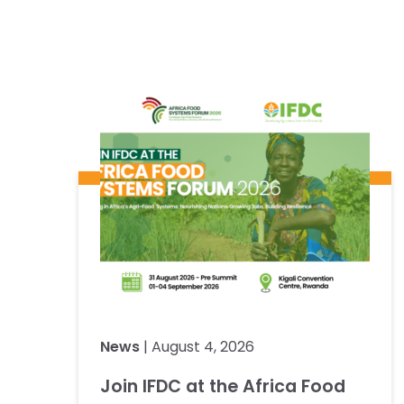
News
| August 4, 2026
Join IFDC at the Africa Food