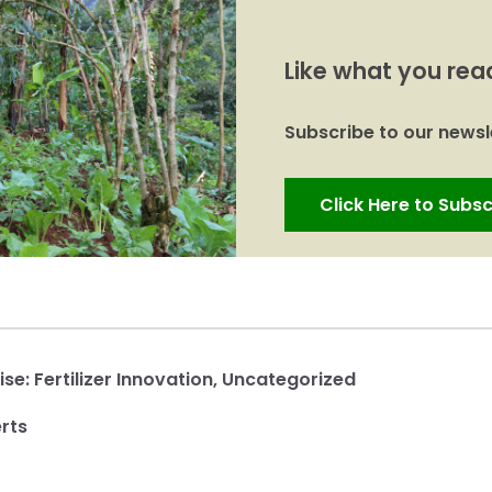
Like what you rea
Subscribe to our newsle
Click Here to Subsc
ise:
Fertilizer Innovation
,
Uncategorized
rts