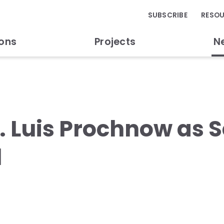
SUBSCRIBE
RESO
ions
Projects
N
. Luis Prochnow as S
l