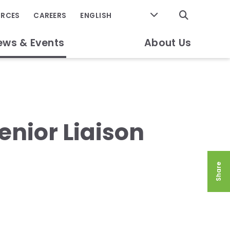
GO
URCES
CAREERS
ews & Events
About Us
enior Liaison
Share