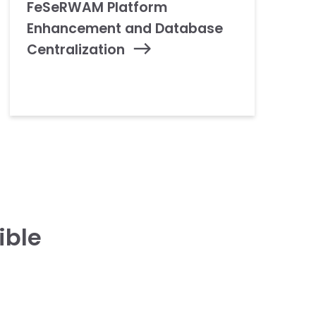
FeSeRWAM Platform
Enhancement and Database
Centralization
ible