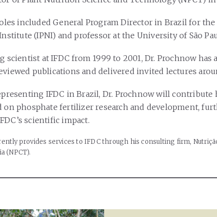
roles included General Program Director in Brazil for the
Institute (IPNI) and professor at the University of São Pau
ng scientist at IFDC from 1999 to 2001, Dr. Prochnow has
eviewed publications and delivered invited lectures aro
epresenting IFDC in Brazil, Dr. Prochnow will contribute 
d on phosphate fertilizer research and development, fur
FDC’s scientific impact.
ently provides services to IFDC through his consulting firm, Nutriçã
ia (NPCT).