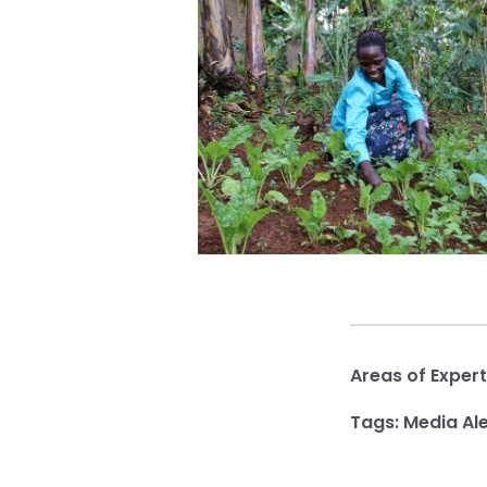
Areas of Expert
Tags:
Media Ale