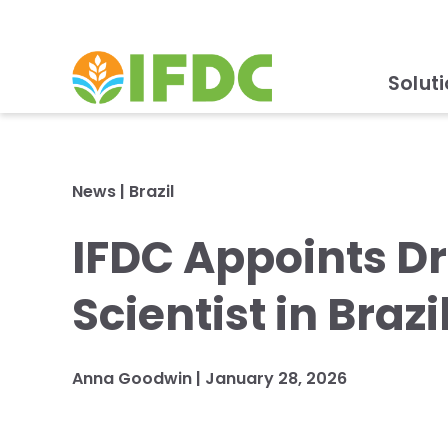
Solut
News
|
Brazil
IFDC Appoints Dr
Scientist in Brazi
Anna Goodwin
|
January 28, 2026