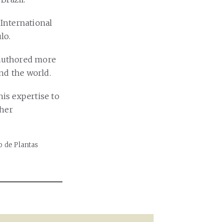
 International
lo.
 authored more
und the world.
his expertise to
ther
o de Plantas