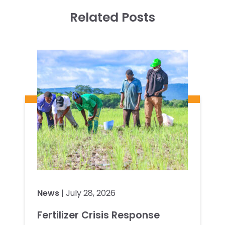
Related Posts
News
| July 28, 2026
Fertilizer Crisis Response