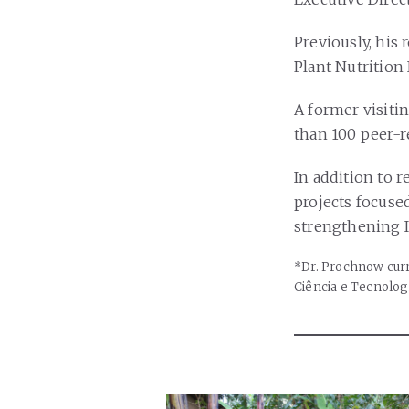
Previously, his 
Plant Nutrition 
A former visiti
than 100 peer-r
In addition to r
projects focuse
strengthening I
*Dr. Prochnow curr
Ciência e Tecnolog