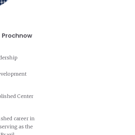
is Prochnow
adership
 development
ablished Center
uished career in
 serving as the
Brazil.