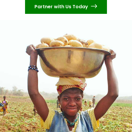
Partner with Us Today