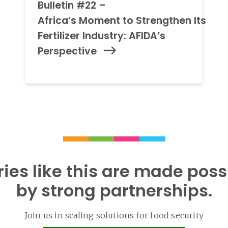
Bulletin #22 –
Africa’s Moment to Strengthen Its
Fertilizer Industry: AFIDA’s
Perspective
ries like this are made poss
by strong partnerships.
Join us in scaling solutions for food security