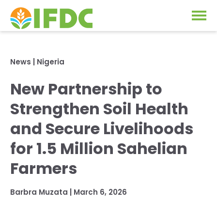
Solutions
News
|
Nigeria
Our Approach
New Partnership to
Projects
Our Impact
Strengthen Soil Health
Our Research
News & Events
and Secure Livelihoods
IFDC Strategy 2026-2035
for 1.5 Million Sahelian
About Us
Fertilizer FAQs
Farmers
Annual Reports
GO
Barbra Muzata
|
March 6, 2026
Our Initiatives
SUBSCRIBE