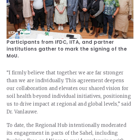
Participants from IFDC, IITA, and partner
institutions gather to mark the signing of the
MoU.
“I firmly believe that together we are far stronger
than we are individually. This agreement deepens
our collaboration and elevates our shared vision for
soil health beyond individual initiatives, positioning
us to drive impact at regional and global levels,” said
Dr. Vanlauwe.
To date, the Regional Hub intentionally moderated
its engagement in parts of the Sahel, including