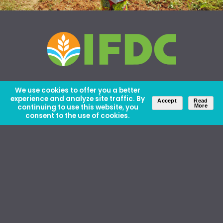
We use cookies to offer you a better
experience and analyze site traffic. By
Accept
Read
continuing to use this website, you
More
consent to the use of cookies.
About Us
Careers
Contact Us
Ethics and Policies
Media Kit
Donate
46 David Lilienthal Dr, Muscle Shoals, AL 35661
1100 17th St NW, Suite 610, Washington, DC 20036
Copyright © IFDC 2026 |
Privacy Policy