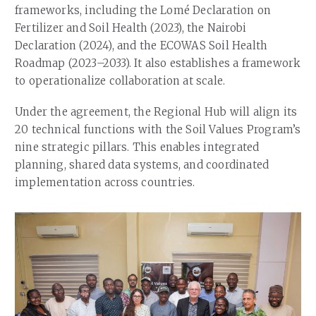
frameworks, including the Lomé Declaration on
Fertilizer and Soil Health (2023), the Nairobi
Declaration (2024), and the ECOWAS Soil Health
Roadmap (2023–2033). It also establishes a framework
to operationalize collaboration at scale.
Under the agreement, the Regional Hub will align its
20 technical functions with the Soil Values Program’s
nine strategic pillars. This enables integrated
planning, shared data systems, and coordinated
implementation across countries.