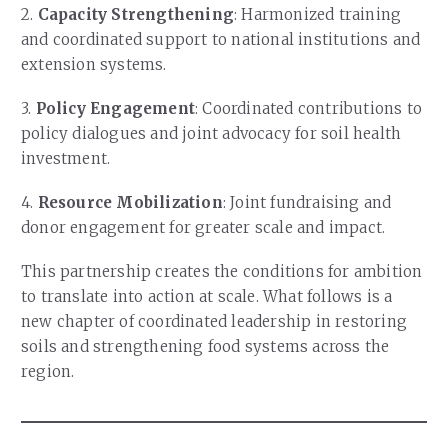
2.
Capacity Strengthening
: Harmonized training
and coordinated support to national institutions and
extension systems.
3.
Policy Engagement
: Coordinated contributions to
policy dialogues and joint advocacy for soil health
investment.
4.
Resource Mobilization
: Joint fundraising and
donor engagement for greater scale and impact.
This partnership creates the conditions for ambition
to translate into action at scale. What follows is a
new chapter of coordinated leadership in restoring
soils and strengthening food systems across the
region.