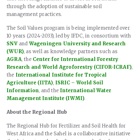
through the adoption of sustainable soil
management practices.
The Soil Values program is being implemented over
10 years (2024-2033), led by IFDC, in consortium with
SNV
and
Wageningen University and Research
(WUR)
, as well as knowledge partners such as
AGRA
, the
Center for International Forestry
Research and World Agroforestry (CIFOR-ICRAF)
,
the
International Institute for Tropical
Agriculture (IITA)
,
ISRIC – World Soil
Information
, and the
International Water
Management Institute (IWMI)
.
About the Regional Hub
The Regional Hub for Fertilizer and Soil Health for
West Africa and the Sahel is a collaborative initiative