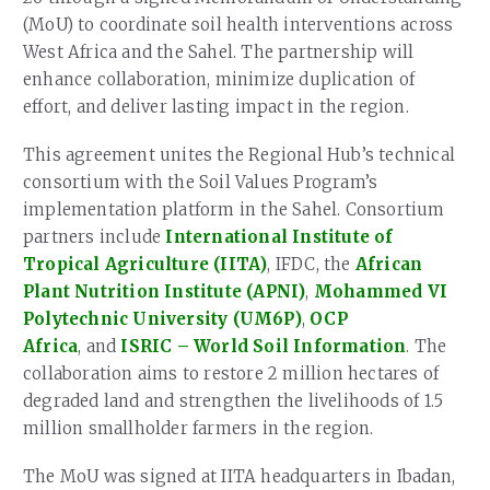
(MoU) to coordinate soil health interventions across
West Africa and the Sahel. The partnership will
enhance collaboration, minimize duplication of
effort, and deliver lasting impact in the region.
This agreement unites the Regional Hub’s technical
consortium with the Soil Values Program’s
implementation platform in the Sahel. Consortium
partners include
International Institute of
Tropical Agriculture (IITA)
, IFDC, the
African
Plant Nutrition Institute (APNI)
,
Mohammed VI
Polytechnic University (UM6P)
,
OCP
Africa
, and
ISRIC – World Soil Information
. The
collaboration aims to restore 2 million hectares of
degraded land and strengthen the livelihoods of 1.5
million smallholder farmers in the region.
The MoU was signed at IITA headquarters in Ibadan,