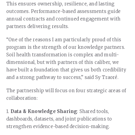
This ensures ownership, resilience, and lasting
outcomes. Performance-based assessments guide
annual contracts and continued engagement with
partners delivering results.
“One of the reasons I am particularly proud of this
program is the strength of our knowledge partners.
Soil health transformation is complex and multi-
dimensional, but with partners of this caliber, we
have built a foundation that gives us both credibility
and a strong pathway to success,” said Sy Traoré.
The partnership will focus on four strategic areas of
collaboration:
1.
Data & Knowledge Sharing
: Shared tools,
dashboards, datasets, and joint publications to
strengthen evidence-based decision-making.