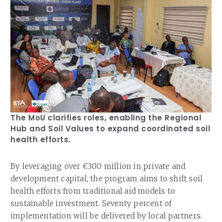
The MoU clarifies roles, enabling the Regional
Hub and Soil Values to expand coordinated soil
health efforts.
By leveraging over €300 million in private and
development capital, the program aims to shift soil
health efforts from traditional aid models to
sustainable investment. Seventy percent of
implementation will be delivered by local partners.