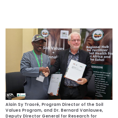
Our Team
RESOURCES
Our Board of Directors
CAREERS
Our History
Ethics and Policies
Partnerships
Alain Sy Traoré, Program Director of the Soil
Values Program, and Dr. Bernard Vanlauwe,
Deputy Director General for Research for