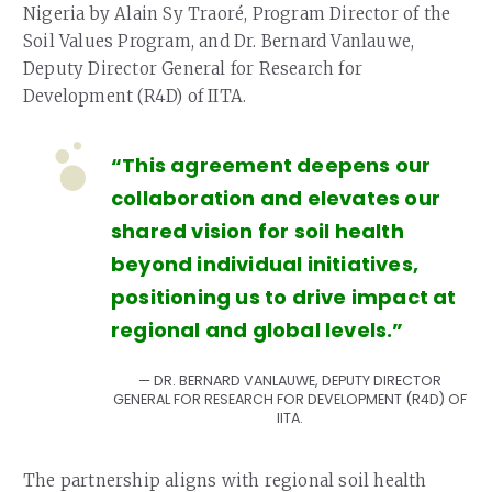
Nigeria by Alain Sy Traoré, Program Director of the
Soil Values Program, and Dr. Bernard Vanlauwe,
Deputy Director General for Research for
Development (R4D) of IITA.
“This agreement deepens our
collaboration and elevates our
shared vision for soil health
beyond individual initiatives,
positioning us to drive impact at
regional and global levels.”
DR. BERNARD VANLAUWE, DEPUTY DIRECTOR
GENERAL FOR RESEARCH FOR DEVELOPMENT (R4D) OF
IITA.
The partnership aligns with regional soil health