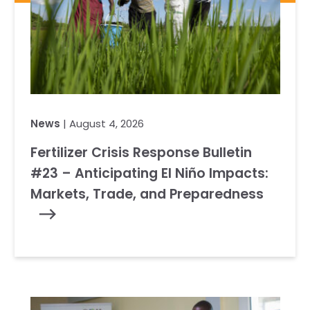
News
| August 4, 2026
Fertilizer Crisis Response Bulletin
#23 – Anticipating El Niño Impacts:
Markets, Trade, and Preparedness