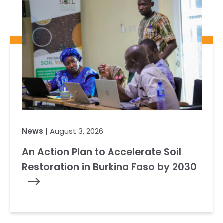
News
| August 3, 2026
An Action Plan to Accelerate Soil
Restoration in Burkina Faso by 2030