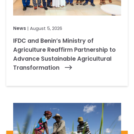
News
| August 5, 2026
IFDC and Benin’s Ministry of
Agriculture Reaffirm Partnership to
Advance Sustainable Agricultural
Transformation