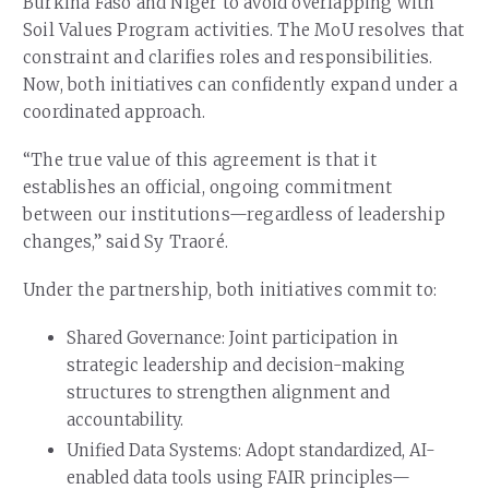
Burkina Faso and Niger to avoid overlapping with
Soil Values Program activities. The MoU resolves that
constraint and clarifies roles and responsibilities.
Now, both initiatives can confidently expand under a
coordinated approach.
“The true value of this agreement is that it
establishes an official, ongoing commitment
between our institutions—regardless of leadership
changes,” said Sy Traoré.
Under the partnership, both initiatives commit to:
Shared Governance: Joint participation in
strategic leadership and decision-making
structures to strengthen alignment and
accountability.
Unified Data Systems: Adopt standardized, AI-
enabled data tools using FAIR principles—