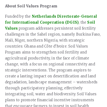
About Soil Values Program
Funded by the
Netherlands Directorate-General
for International Cooperation (DGIS)
, the
Soil
Values
program addresses persistent soil fertility
challenges in the Sahel region, namely Burkina Faso,
Mali, Niger, northern Nigeria, with strategic
countries: Ghana and Côte d’Ivoire. Soil Values
Program aims to strengthen soil fertility and
agricultural productivity, in the face of climate
change, with a focus on regional connectivity and
strategic interventions. The program aspires to
create a lasting impact on desertification and land
degradation, landscape management – watersheds
through participatory planning, effectively
integrating soil, water and biodiversity. Soil Values
plans to promote financial incentive instruments
that encourage farmers to invest in soil health