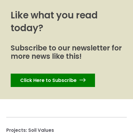
Like what you read
today?
Subscribe to our newsletter for
more news like this!
Click Here to Subscribe
Projects:
Soil Values