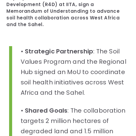
Development (R4D) at IITA, sign a
Memorandum of Understanding to advance
soil health collaboration across West Africa
and the Sahel.
•
Strategic Partnership
: The Soil
Values Program and the Regional
Hub signed an MoU to coordinate
soil health initiatives across West
Africa and the Sahel.
•
Shared Goals
: The collaboration
targets 2 million hectares of
degraded land and 1.5 million