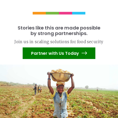
Stories like this are made possible
by strong partnerships.
Join us in scaling solutions for food security
Partner with Us Today