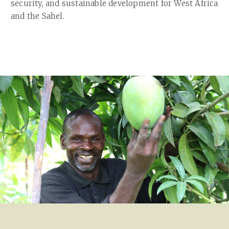
security, and sustainable development for West Africa
and the Sahel.