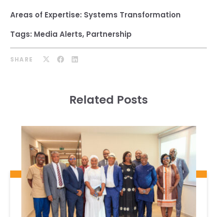
Areas of Expertise:
Systems Transformation
Tags:
Media Alerts
,
Partnership
SHARE
Related Posts