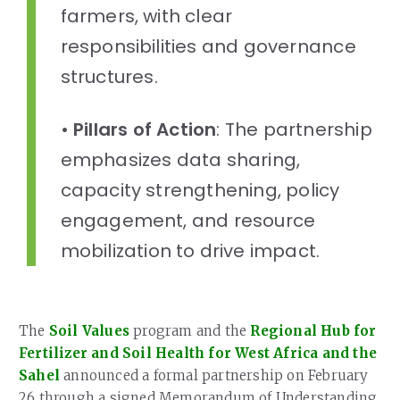
farmers, with clear
responsibilities and governance
structures.
•
Pillars of Action
: The partnership
emphasizes data sharing,
capacity strengthening, policy
engagement, and resource
mobilization to drive impact.
The
Soil Values
program and the
Regional Hub for
Fertilizer and Soil Health for West Africa and the
Sahel
announced a formal partnership on February
26 through a signed Memorandum of Understanding