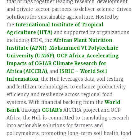
that brings together leading research, development,
and private-sector partners to deliver science-driven
solutions for sustainable agriculture. Hosted by
the
International Institute of Tropical
Agriculture (IITA)
and supported by organizations
including IFDC, the
African Plant Nutrition
Institute (APNI)
,
Mohammed VI Polytechnic
University (UM6P)
,
OCP Africa
,
Accelerating
Impacts of CGIAR Climate Research for
Africa (AICCRA)
, and
ISRIC – World Soil
Information
, the Hub leverages data, soil testing,
and fertilizer technologies to enhance productivity,
efficiency, and resilience across regional food
systems. With financial backing from the
World
Bank
through
CGIAR’s
AICCRA project and OCP
Africa, the Hub is committed to translating research
into actionable solutions for farmers and
policymakers, promoting long-term soil health, food