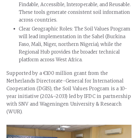
Findable, Accessible, Interoperable, and Reusable.
These tools generate consistent soil information
across countries.
Clear Geographic Roles: The Soil Values Program
will lead implementation in the Sahel (Burkina
Faso, Mali, Niger, northern Nigeria), while the
Regional Hub provides the broader technical
platform across West Africa.
Supported by a €100 million grant from the
Netherlands Directorate-General for International
Cooperation (DGIS), the Soil Values Program is a 10-
year initiative (2024–2033) led by IFDC in partnership
with SNV and Wageningen University & Research
(WUR).