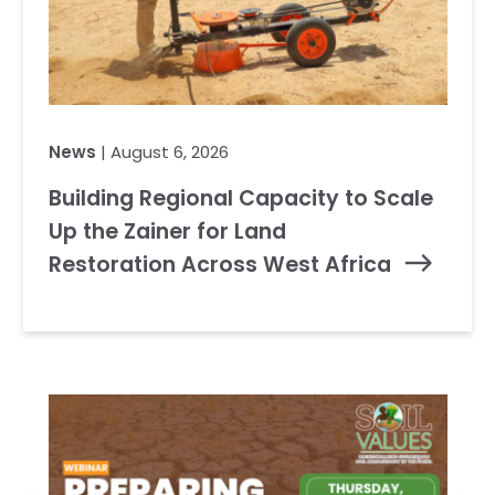
News
| August 6, 2026
Building Regional Capacity to Scale
Up the Zainer for Land
Restoration Across West Africa