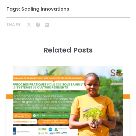
Tags:
Scaling Innovations
SHARE
Related Posts