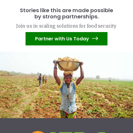
Stories like this are made possible
by strong partnerships.
Join us in scaling solutions for food security
Partner with Us Today