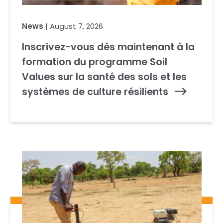
News
| August 7, 2026
Inscrivez-vous dès maintenant à la
formation du programme Soil
Values sur la santé des sols et les
systèmes de culture résilients