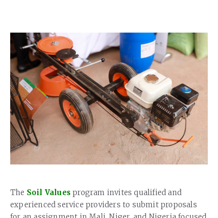
Our Team
RESOURCES
Our Board of Directors
CAREERS
Our History
Ethics and Policies
Partnerships
The
Soil Values
program invites qualified and
experienced service providers to submit proposals
for an assignment in Mali, Niger, and Nigeria focused