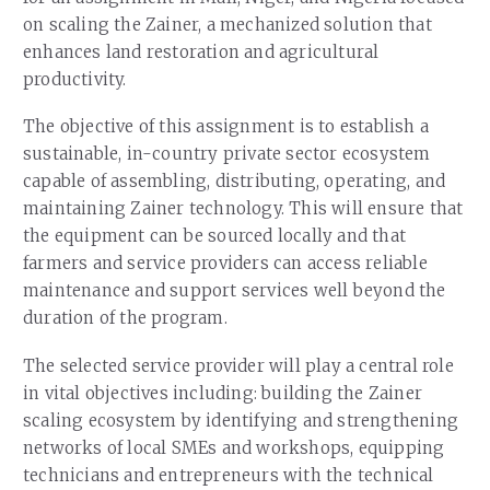
on scaling the Zainer, a mechanized solution that
enhances land restoration and agricultural
productivity.
The objective of this assignment is to establish a
sustainable, in-country private sector ecosystem
capable of assembling, distributing, operating, and
maintaining Zainer technology. This will ensure that
the equipment can be sourced locally and that
farmers and service providers can access reliable
maintenance and support services well beyond the
duration of the program.
The selected service provider will play a central role
in vital objectives including: building the Zainer
scaling ecosystem by identifying and strengthening
networks of local SMEs and workshops, equipping
technicians and entrepreneurs with the technical