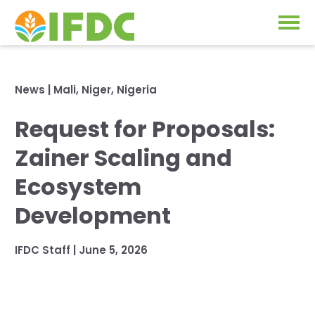
Solutions
News
|
Mali
,
Niger
,
Nigeria
Our Approach
Request for Proposals:
Projects
Our Impact
Zainer Scaling and
Our Research
News & Events
Ecosystem
IFDC Strategy 2026-2035
Development
About Us
Fertilizer FAQs
IFDC Staff
|
June 5, 2026
Annual Reports
GO
Our Initiatives
SUBSCRIBE