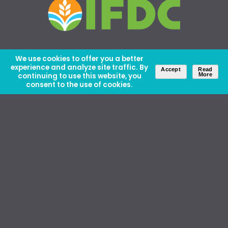
We use cookies to offer you a better
experience and analyze site traffic. By
Accept
Read
continuing to use this website, you
More
consent to the use of cookies.
About Us
Careers
Contact Us
Ethics and Policies
Media Kit
Donate
46 David Lilienthal Dr, Muscle Shoals, AL 35661
1100 17th St NW, Suite 610, Washington, DC 20036
Copyright © IFDC 2026 |
Privacy Policy