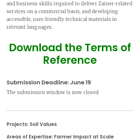
and business skills required to deliver Zainer-related
services on a commercial basis, and developing
accessible, user-friendly technical materials in
relevant languages.
Download the Terms of
Reference
Submission Deadline: June 19
The submission window is now closed.
Projects:
Soil Values
Areas of Expertise:
Farmer Impact at Scale