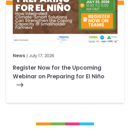
News
| July 17, 2026
Register Now for the Upcoming
Webinar on Preparing for El Niño