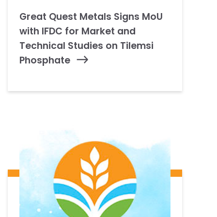
Great Quest Metals Signs MoU
with IFDC for Market and
Technical Studies on Tilemsi
Phosphate