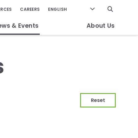
GO
URCES
CAREERS
ews & Events
About Us
s
Reset