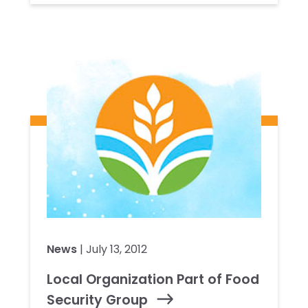
News
| July 13, 2012
Local Organization Part of Food
Security Group