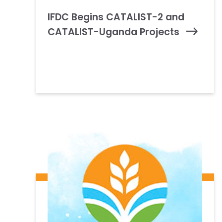
IFDC Begins CATALIST-2 and
CATALIST-Uganda Projects