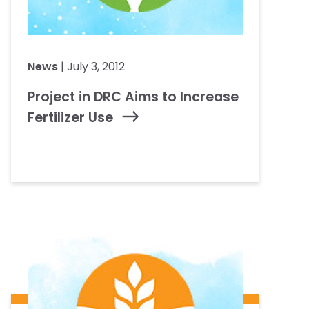
News
| July 3, 2012
Project in DRC Aims to Increase
Fertilizer Use