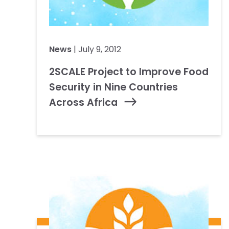
News
| July 9, 2012
2SCALE Project to Improve Food
Security in Nine Countries
Across Africa