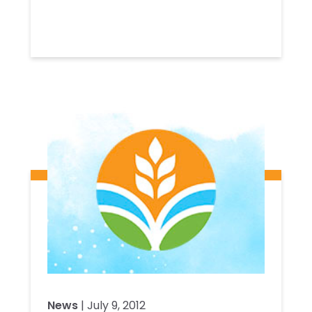
News
| July 9, 2012