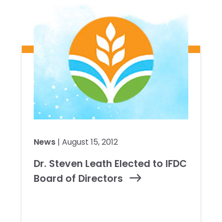
News
| August 15, 2012
Dr. Steven Leath Elected to IFDC
Board of Directors