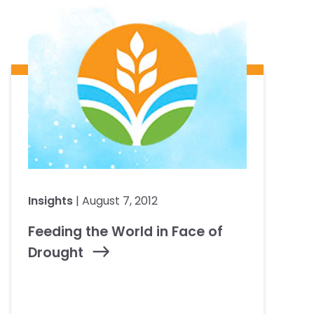
Insights
| August 7, 2012
Feeding the World in Face of
Drought