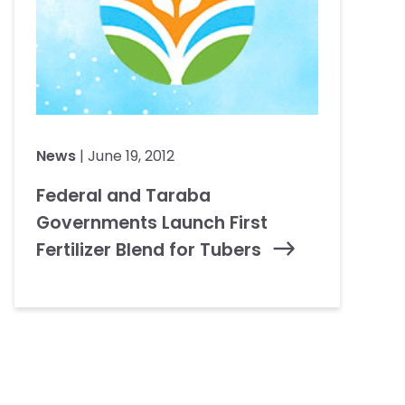
News
| June 19, 2012
Federal and Taraba
Governments Launch First
Fertilizer Blend for Tubers