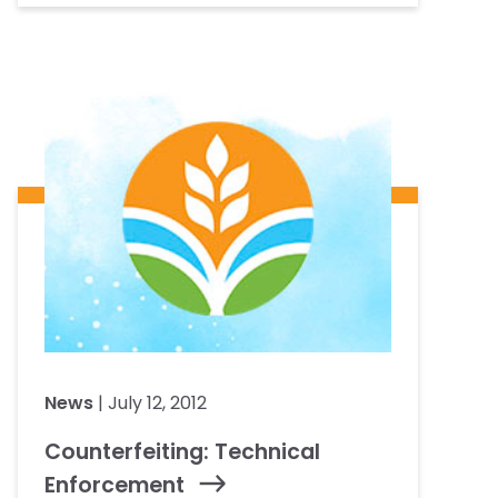
News
| July 12, 2012
Counterfeiting: Technical
Enforcement