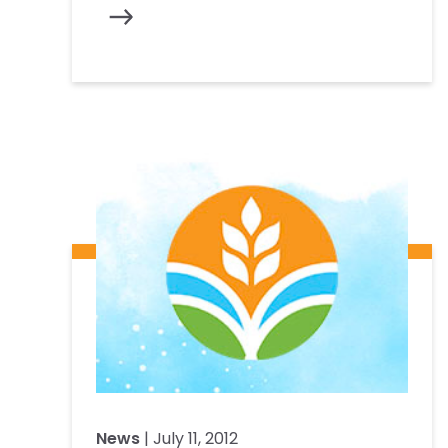
News
| July 11, 2012