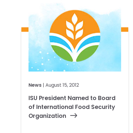
News
| August 15, 2012
ISU President Named to Board
of International Food Security
Organization