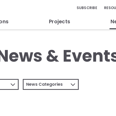
SUBSCRIBE
RESO
ions
Projects
N
News & Event
News Categories