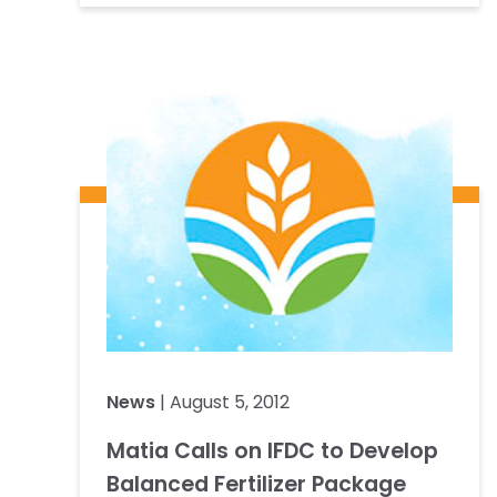
News
| August 5, 2012
Matia Calls on IFDC to Develop
Balanced Fertilizer Package