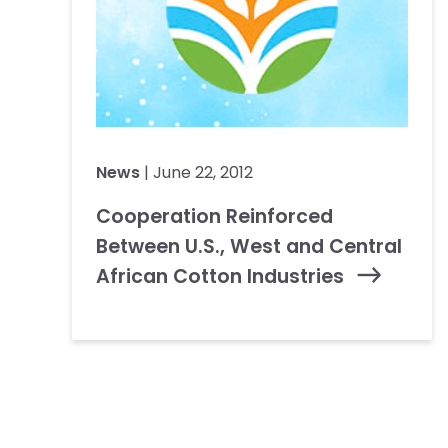
News
| June 22, 2012
Cooperation Reinforced
Between U.S., West and Central
African Cotton Industries