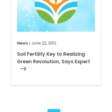
News
| June 22, 2012
Soil Fertility Key to Realizing
Green Revolution, Says Expert