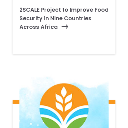
2SCALE Project to Improve Food
Security in Nine Countries
Across Africa