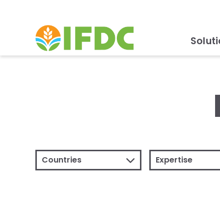
Solut
Countries
Expertise