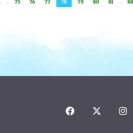
...
...
1
75
76
77
78
79
80
81
8