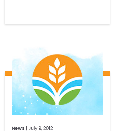
News
| July 9, 2012