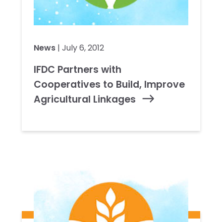
News
| July 6, 2012
IFDC Partners with
Cooperatives to Build, Improve
Agricultural Linkages