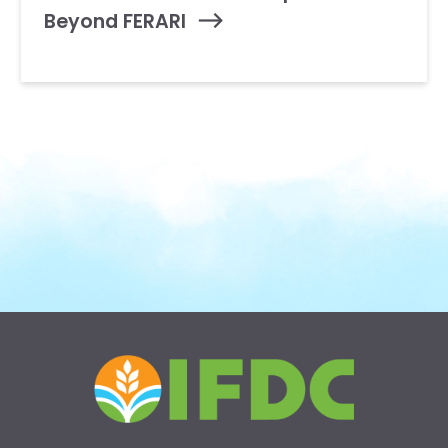
Beyond FERARI