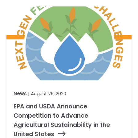
Our Team
RESOURCES
Our Board of Directors
CAREERS
Our History
Ethics and Policies
Partnerships
News
| August 26, 2020
EPA and USDA Announce
Competition to Advance
Agricultural Sustainability in the
United States