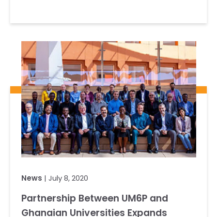
News
| July 8, 2020
Partnership Between UM6P and
Ghanaian Universities Expands