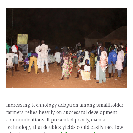
Our Team
RESOURCES
Our Board of Directors
CAREERS
Our History
Ethics and Policies
Partnerships
Increasing technology adoption among smallholder
farmers relies heavily on successful development
communications. If presented poorly, even a
technology that doubles yields could easily face low