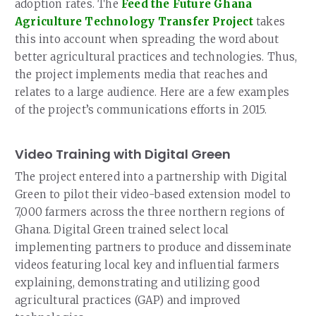
adoption rates. The
Feed the Future Ghana
Agriculture Technology Transfer Project
takes
this into account when spreading the word about
better agricultural practices and technologies. Thus,
the project implements media that reaches and
relates to a large audience. Here are a few examples
of the project’s communications efforts in 2015.
Video Training with Digital Green
The project entered into a partnership with Digital
Green to pilot their video-based extension model to
7,000 farmers across the three northern regions of
Ghana. Digital Green trained select local
implementing partners to produce and disseminate
videos featuring local key and influential farmers
explaining, demonstrating and utilizing good
agricultural practices (GAP) and improved