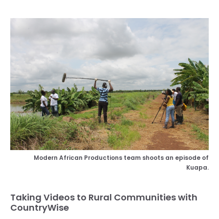
Modern African Productions team shoots an episode of
Kuapa.
Taking Videos to Rural Communities with
CountryWise