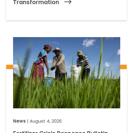
Transformation
News
| August 4, 2026