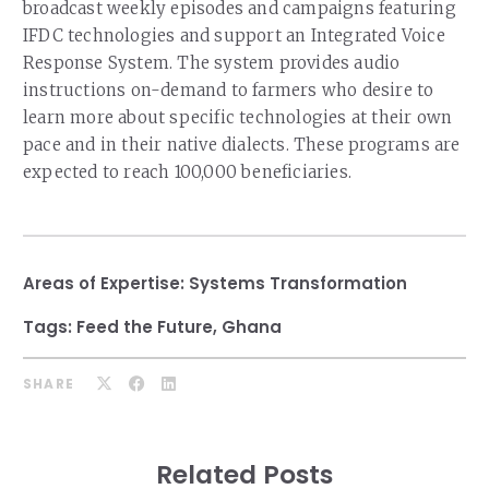
broadcast weekly episodes and campaigns featuring
IFDC technologies and support an Integrated Voice
Response System. The system provides audio
instructions on-demand to farmers who desire to
learn more about specific technologies at their own
pace and in their native dialects. These programs are
expected to reach 100,000 beneficiaries.
Areas of Expertise:
Systems Transformation
Tags:
Feed the Future
,
Ghana
SHARE
Related Posts