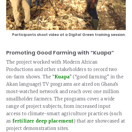
Participants shoot video at a Digital Green training session.
Promoting Good Farming with “Kuapa”
The project worked with Modern African
Productions and other stakeholders to record two
on-farm shows. The “
Kuapa
” (“good farming” in the
Akan language) TV programs are aired on Ghana’s
most-watched network and reach over one million
smallholder farmers. The programs cover a wide
range of project subjects, from increased input
access to climate-smart agriculture practices (such
as
fertilizer deep placement
) that are showcased at
project demonstration sites.