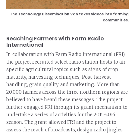
The Technology Dissemination Van takes videos into farming
communities.
Reaching Farmers with Farm Radio
International
In collaboration with Farm Radio International (FRI),
the project recruited select radio station hosts to air
specific agricultural topics such as signs of crop
maturity, harvesting techniques, Post-harvest
handling, grain quality and marketing. More than
20,000 farmers across the three northern regions are
believed to have heard these messages. The project
further engaged FRI through its grant mechanism to
undertake a series of activities for the 2015-2016
season. The grant allowed FRI and the project to
assess the reach of broadcasts, design radio jingles,