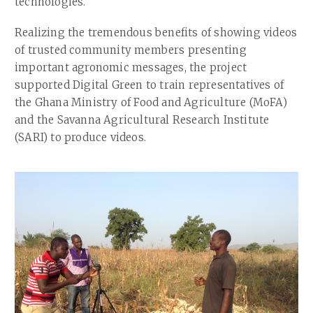
technologies.
Realizing the tremendous benefits of showing videos
of trusted community members presenting
important agronomic messages, the project
supported Digital Green to train representatives of
the Ghana Ministry of Food and Agriculture (MoFA)
and the Savanna Agricultural Research Institute
(SARI) to produce videos.