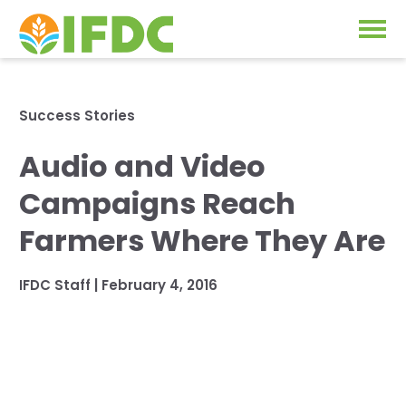
Solutions
Success Stories
Our Approach
Audio and Video
Projects
Our Impact
Campaigns Reach
Our Research
News & Events
Farmers Where They Are
IFDC Strategy 2026-2035
About Us
IFDC Staff
|
February 4, 2016
Fertilizer FAQs
Annual Reports
GO
Our Initiatives
SUBSCRIBE