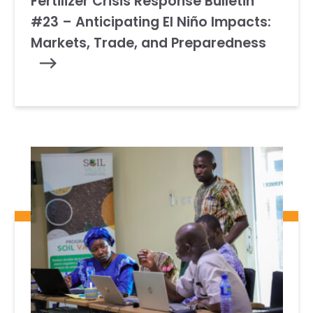
Fertilizer Crisis Response Bulletin
#23 – Anticipating El Niño Impacts:
Markets, Trade, and Preparedness