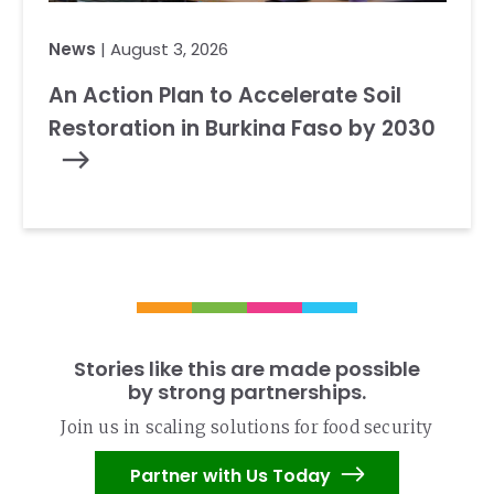
News
| August 3, 2026
An Action Plan to Accelerate Soil
Restoration in Burkina Faso by 2030
Stories like this are made possible
by strong partnerships.
Join us in scaling solutions for food security
Partner with Us Today