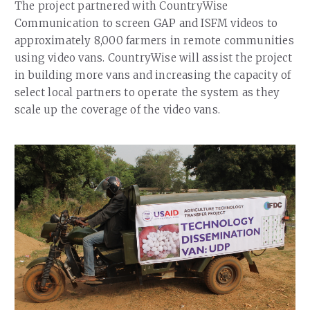
The project partnered with CountryWise
Communication to screen GAP and ISFM videos to
approximately 8,000 farmers in remote communities
using video vans. CountryWise will assist the project
in building more vans and increasing the capacity of
select local partners to operate the system as they
scale up the coverage of the video vans.