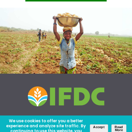
We use cookies to offer you a better
experience and analyze site traffic. By
Accept
Read
continuing to use this website, you
More