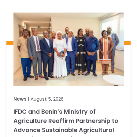
News
| August 5, 2026
IFDC and Benin’s Ministry of
Agriculture Reaffirm Partnership to
Advance Sustainable Agricultural