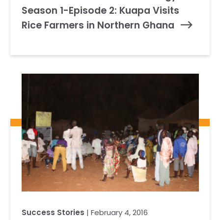
Season 1-Episode 2: Kuapa Visits
Rice Farmers in Northern Ghana
Success Stories
| February 4, 2016