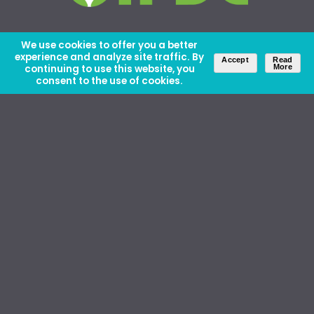
We use cookies to offer you a better
experience and analyze site traffic. By
Accept
Read
continuing to use this website, you
More
consent to the use of cookies.
About Us
Careers
Contact Us
Ethics and Policies
Media Kit
Donate
46 David Lilienthal Dr, Muscle Shoals, AL 35661
1100 17th St NW, Suite 610, Washington, DC 20036
Copyright © IFDC 2026 |
Privacy Policy
web design by openbox9