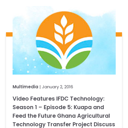
Our Team
RESOURCES
Our Board of Directors
CAREERS
Our History
Ethics and Policies
Partnerships
Multimedia
| January 2, 2016
Video Features IFDC Technology:
Season 1 – Episode 5: Kuapa and
Feed the Future Ghana Agricultural
Technology Transfer Project Discuss