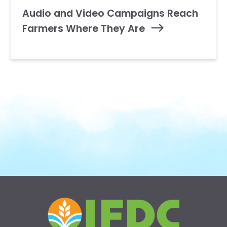
Audio and Video Campaigns Reach
Farmers Where They Are