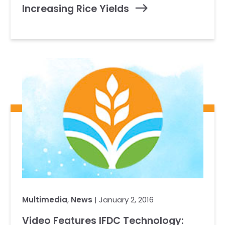
Increasing Rice Yields
Multimedia
,
News
| January 2, 2016
Video Features IFDC Technology: