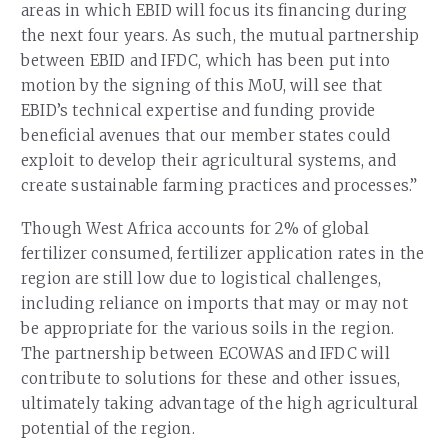
areas in which EBID will focus its financing during
the next four years. As such, the mutual partnership
between EBID and IFDC, which has been put into
motion by the signing of this MoU, will see that
EBID’s technical expertise and funding provide
beneficial avenues that our member states could
exploit to develop their agricultural systems, and
create sustainable farming practices and processes.”
Though West Africa accounts for 2% of global
fertilizer consumed, fertilizer application rates in the
region are still low due to logistical challenges,
including reliance on imports that may or may not
be appropriate for the various soils in the region.
The partnership between ECOWAS and IFDC will
contribute to solutions for these and other issues,
ultimately taking advantage of the high agricultural
potential of the region.