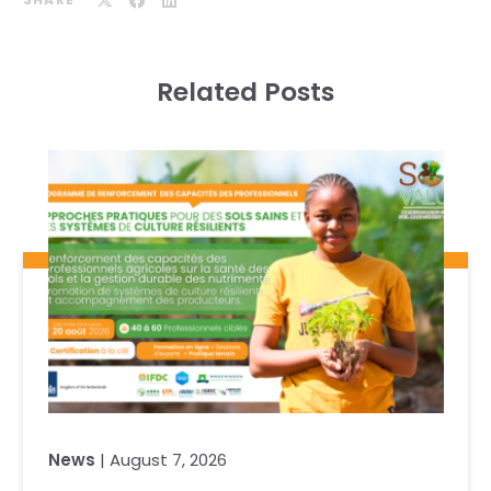
Related Posts
News
| August 7, 2026