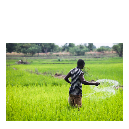
Our Team
RESOURCES
Our Board of Directors
CAREERS
Our History
Ethics and Policies
Partnerships