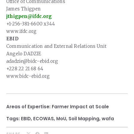
Office of Communications
James Thigpen
jthigpen@ifdc.org
+1-256-381-6600 x344
www.ifdc.org
EBID
Communication and External Relations Unit
Angelo DADZIE
adadzie@bidc-ebid.org
+228 22 21 68 64
www.bidc-ebid.org
Areas of Expertise:
Farmer Impact at Scale
Tags:
EBID
,
ECOWAS
,
MoU
,
Soil Mapping
,
wafa
SHARE