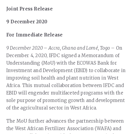
Joint Press Release
9 December 2020
For Immediate Release
9 December 2020
–
Accra, Ghana and Lomé, Togo
– On
December 4, 2020, IFDC signed a Memorandum of
Understanding (MoU) with the ECOWAS Bank for
Investment and Development (EBID) to collaborate in
improving soil health and plant nutrition in West
Africa. This mutual collaboration between IFDC and
EBID will engender multifaceted programs with the
sole purpose of promoting growth and development
of the agricultural sector in West Africa.
The MoU further advances the partnership between
the West African Fertilizer Association (WAFA) and