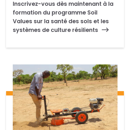
Inscrivez-vous dès maintenant à la
formation du programme Soil
Values sur la santé des sols et les
systèmes de culture résilients