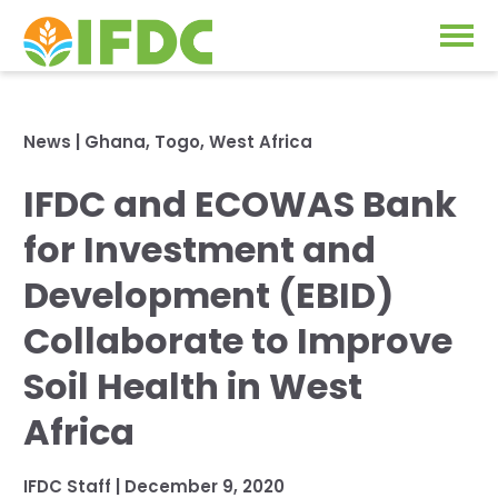
Solutions
News
|
Ghana
,
Togo
,
West Africa
Our Approach
IFDC and ECOWAS Bank
Projects
Our Impact
for Investment and
Our Research
News & Events
Development (EBID)
IFDC Strategy 2026-2035
Collaborate to Improve
About Us
Fertilizer FAQs
Soil Health in West
Annual Reports
Africa
GO
Our Initiatives
IFDC Staff
|
December 9, 2020
SUBSCRIBE