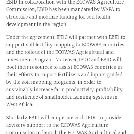
EBID. In collaboration with the ECOWAS Agriculture
Commission, EBID has been mandated by WAFA to
structure and mobilize funding for soil health
development in the region.
Under the agreement, IFDC will partner with EBID to
support soil fertility mapping in ECOWAS countries
and the rollout of the ECOWAS Agricultural and
Investment Program. Moreover, IFDC and EBID will
pool their resources to assist ECOWAS countries in
their efforts to import fertilizers and inputs guided
by the soil mapping programs, in order to
sustainably increase farm productivity, profitability,
and resilience of smallholder farming systems in
West Africa.
Similarly, EBID will cooperate with IFDC to provide
advisory support to the ECOWAS Agriculture
Commission to launch the ECOWAS Agricultural and