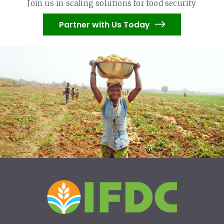
Join us in scaling solutions for food security
Partner with Us Today