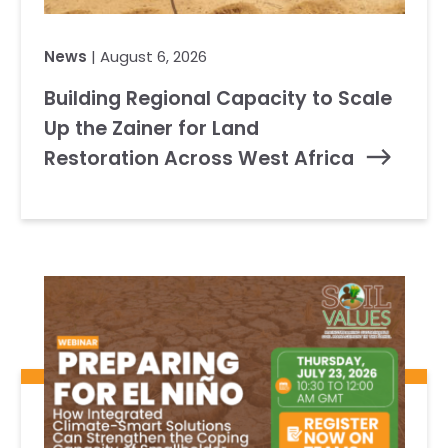
News
| August 6, 2026
Building Regional Capacity to Scale
Up the Zainer for Land
Restoration Across West Africa