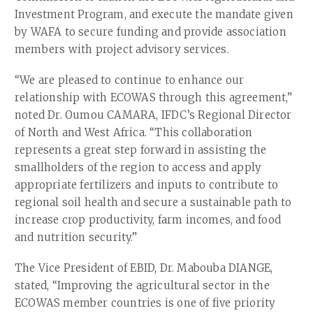
Investment Program, and execute the mandate given
by WAFA to secure funding and provide association
members with project advisory services.
“We are pleased to continue to enhance our
relationship with ECOWAS through this agreement,”
noted Dr. Oumou CAMARA, IFDC’s Regional Director
of North and West Africa. “This collaboration
represents a great step forward in assisting the
smallholders of the region to access and apply
appropriate fertilizers and inputs to contribute to
regional soil health and secure a sustainable path to
increase crop productivity, farm incomes, and food
and nutrition security.”
The Vice President of EBID, Dr. Mabouba DIANGE,
stated, “Improving the agricultural sector in the
ECOWAS member countries is one of five priority