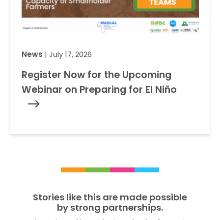
News
| July 17, 2026
Register Now for the Upcoming
Webinar on Preparing for El Niño
Stories like this are made possible
by strong partnerships.