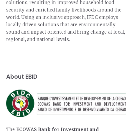
solutions, resulting in improved household food
security and enriched family livelihoods around the
world. Using an inclusive approach, IFDC employs
locally driven solutions that are environmentally
sound and impact oriented and bring change at local,
regional, and national levels.
About EBID
The
ECOWAS Bank for Investment and