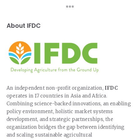
***
About IFDC
An independent non-profit organization,
IFDC
operates in 17 countries in Asia and Africa.
Combining science-backed innovations, an enabling
policy environment, holistic market systems
development, and strategic partnerships, the
organization bridges the gap between identifying
and scaling sustainable agricultural