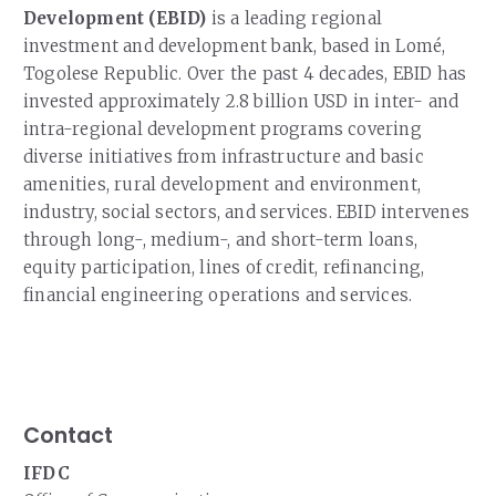
Development (EBID)
is a leading regional
investment and development bank, based in Lomé,
Togolese Republic. Over the past 4 decades, EBID has
invested approximately 2.8 billion USD in inter- and
intra-regional development programs covering
diverse initiatives from infrastructure and basic
amenities, rural development and environment,
industry, social sectors, and services. EBID intervenes
through long-, medium-, and short-term loans,
equity participation, lines of credit, refinancing,
financial engineering operations and services.
Contact
IFDC