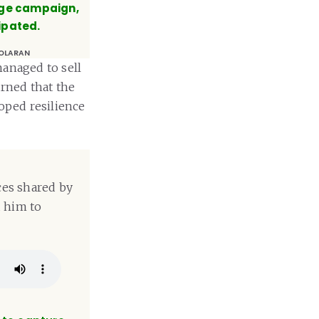
age campaign,
ipated.
OLARAN
managed to sell
arned that the
loped resilience
ces shared by
d him to