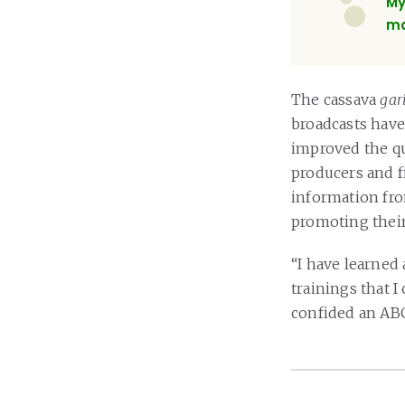
My
ma
The cassava
gar
broadcasts have
improved the qu
producers and 
information fro
promoting their 
“I have learned 
trainings that I
confided an A