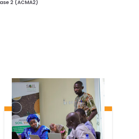
Phase 2 (ACMA2)