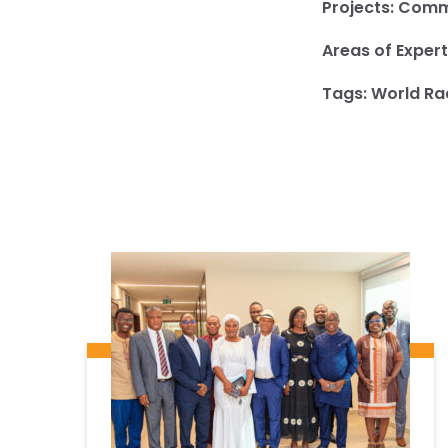
Projects:
Commu
Areas of Expert
Tags:
World Ra