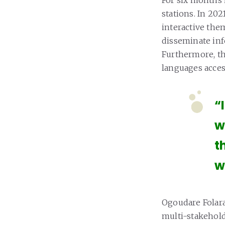
stations. In 20
interactive them
disseminate inf
Furthermore, the
languages access
“
w
t
w
Ogoudare Folara
multi-stakehol