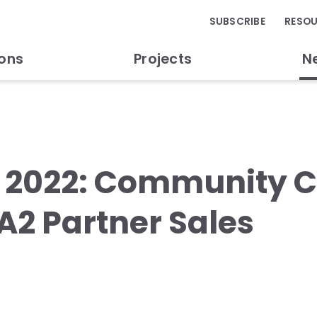
SUBSCRIBE
RESO
ions
Projects
N
y 2022: Community
A2 Partner Sales