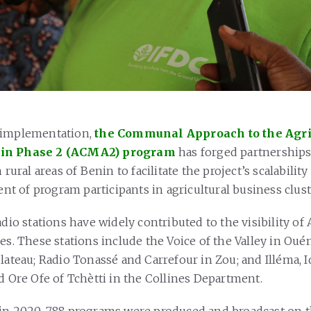
 implementation,
the Communal Approach to the Agri
nin Phase 2 (ACMA2) program
has forged partnerships
n rural areas of Benin to facilitate the project’s scalabilit
 of program participants in agricultural business clust
adio stations have widely contributed to the visibility o
es. These stations include the Voice of the Valley in Oué
lateau; Radio Tonassé and Carrefour in Zou; and Illéma, I
d Ore Ofe of Tchètti in the Collines Department.
in 2020, 788 programs were produced and broadcast on t