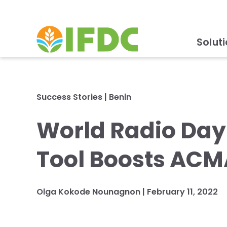
Solut
Success Stories
|
Benin
World Radio Da
Tool Boosts ACM
Olga Kokode Nounagnon
|
February 11, 2022