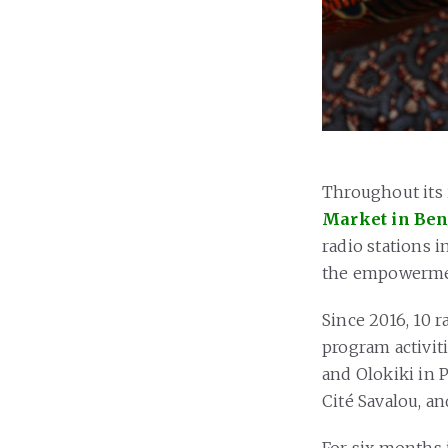
Throughout its
Market in Be
radio stations i
the empowerment
Since 2016, 10 r
program activiti
and Olokiki in P
Cité Savalou, an
For six months 