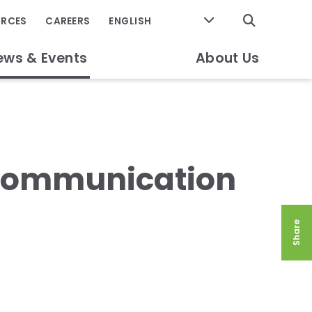
GO
URCES
CAREERS
ews & Events
About Us
 Communication
Share