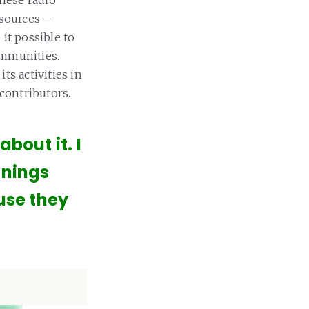
esources –
it possible to
ommunities.
ts activities in
 contributors.
bout it. I
inings
ause they