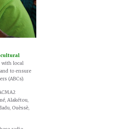
cultural
 with local
y and to ensure
ers (ABCs).
f ACMA2
mé, Alakétou,
dadu, Ouèssè,
hese radio