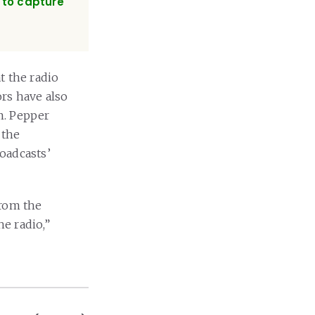
w to capture
t the radio
rs have also
. Pepper
 the
oadcasts’
from the
he radio,”