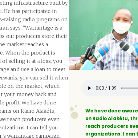
ting infrastructure built by
 He has participated in
-raising radio programs on
ran says, “Warrantage is a
ps our producers store their
the market reaches a
ce. When the product is
of selling it at a loss, you
tage and use a loan to meet
erwards, you can sell it when
able on the market, which
et your money back and
tle profit. We have done
We have done awar
rams on Radio Alakétu,
on Radio Alakétu, t
we reach producers even
reach producers eve
nizations. I can tell you
organizations. I can t
ear’s warrantage campaign,