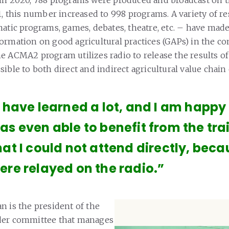
21, this number increased to 998 programs. A variety of r
atic programs, games, debates, theatre, etc. – have made 
ormation on good agricultural practices (GAPs) in the c
 ACMA2 program utilizes radio to release the results of i
ible to both direct and indirect agricultural value chain
I have learned a lot, and I am happy a
as even able to benefit from the tra
hat I could not attend directly, bec
ere relayed on the radio.”
n is the president of the
der committee that manages