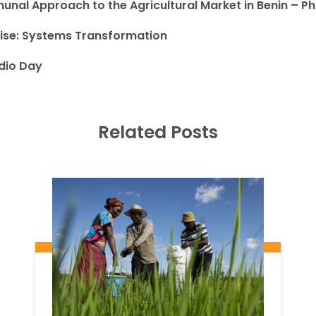
nal Approach to the Agricultural Market in Benin – 
ise:
Systems Transformation
dio Day
Related Posts