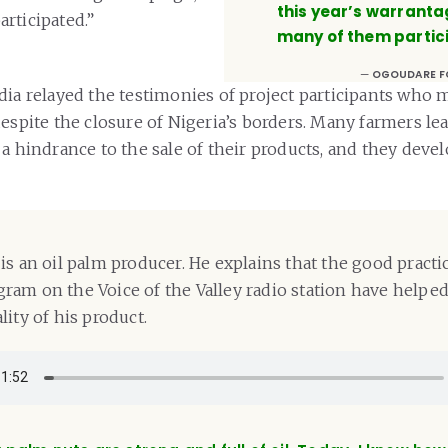
this year’s warrant
rticipated.”
many of them partic
OGOUDARE F
dia relayed the testimonies of project participants who 
despite the closure of Nigeria’s borders. Many farmers le
 a hindrance to the sale of their products, and they deve
is an oil palm producer. He explains that the good practi
am on the Voice of the Valley radio station have helpe
ity of his product.