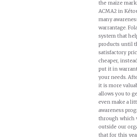
the maize marke
ACMA2 in Kétou.
many awareness
warrantage. Fola
system that hel
products until 
satisfactory pri
cheaper, instead 
put it in warran
your needs. Aft
it is more valu
allows you to g
even make a lit
awareness prog
through which 
outside our orga
that for this y