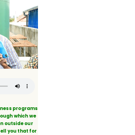
eness programs
hrough which we
n outside our
ell you that for