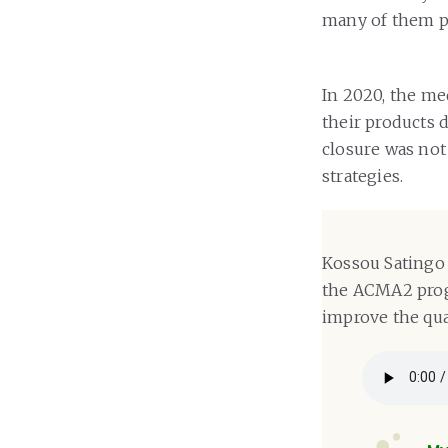
many of them pa
In 2020, the me
their products 
closure was not
strategies.
Kossou Satingo 
the ACMA2 progr
improve the qual