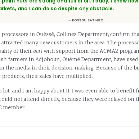
 palm nuts are strong and full of oil. Today, I know ho
rkets, and I can do so despite any obstacle.
KOSSOU SATINGO
i
processors in Ouèssè, Collines Department, confirm tha
 attracted many new customers in the area. The processo
ality of their
gari
with support from the ACMA2 program
fish farmers in Adjohoun, Ouémé Department, have used
m the media in their decision-making. Because of the br
products, their sales have multiplied.
a lot, and I am happy about it. I was even able to benefit 
 could not attend directly, because they were relayed on t
BC member.