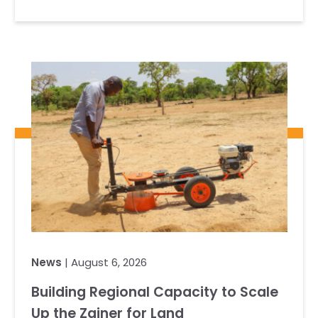
News
| August 6, 2026
Building Regional Capacity to Scale
Up the Zainer for Land