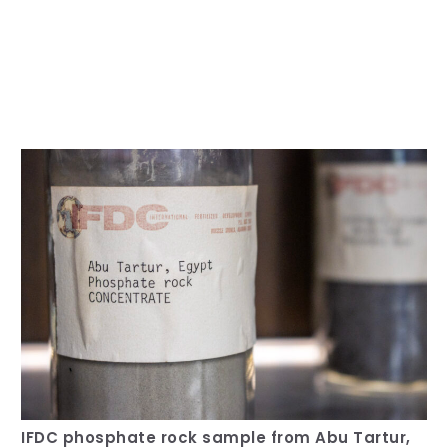
Our Team
RESOURCES
Our Board of Directors
CAREERS
Our History
Ethics and Policies
Partnerships
IFDC phosphate rock sample from Abu Tartur,