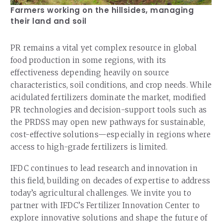
Farmers working on the hillsides, managing
their land and soil
PR remains a vital yet complex resource in global
food production in some regions, with its
effectiveness depending heavily on source
characteristics, soil conditions, and crop needs. While
acidulated fertilizers dominate the market, modified
PR technologies and decision-support tools such as
the PRDSS may open new pathways for sustainable,
cost-effective solutions—especially in regions where
access to high-grade fertilizers is limited.
IFDC continues to lead research and innovation in
this field, building on decades of expertise to address
today’s agricultural challenges. We invite you to
partner with IFDC’s Fertilizer Innovation Center to
explore innovative solutions and shape the future of