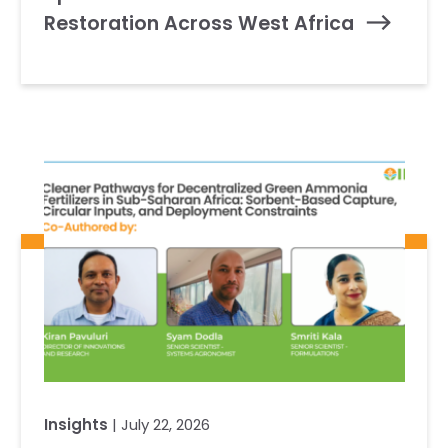
Restoration Across West Africa
Insights
| July 22, 2026