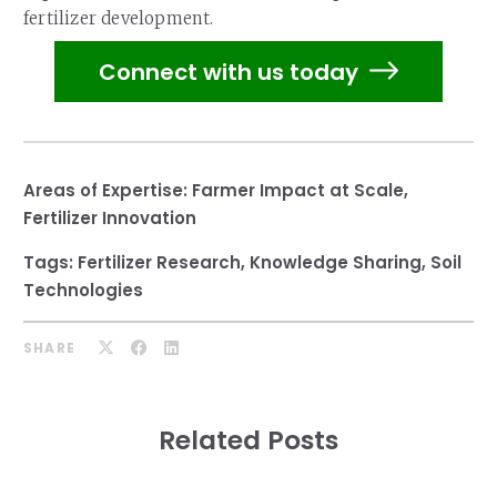
fertilizer development.
Connect with us today
Areas of Expertise:
Farmer Impact at Scale
,
Fertilizer Innovation
Tags:
Fertilizer Research
,
Knowledge Sharing
,
Soil
Technologies
SHARE
Related Posts