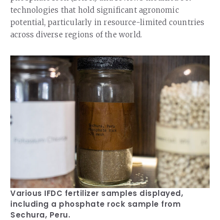
technologies that hold significant agronomic
potential, particularly in resource-limited countries
across diverse regions of the world.
Various IFDC fertilizer samples displayed,
including a phosphate rock sample from
Sechura, Peru.