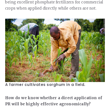
being excellent phosphate fertilizers for commercial
crops when applied directly while others are not.
A farmer cultivates sorghum in a field.
How do we know whether a direct application of
PR will be highly effective agronomically?