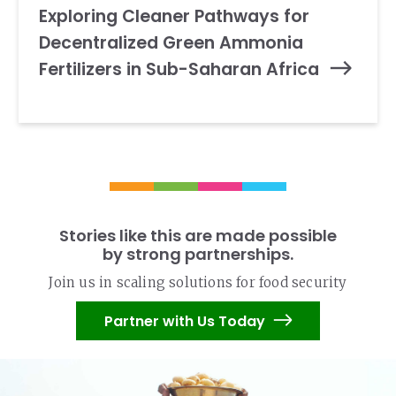
Exploring Cleaner Pathways for
Decentralized Green Ammonia
Fertilizers in Sub-Saharan Africa
Stories like this are made possible
by strong partnerships.
Join us in scaling solutions for food security
Partner with Us Today