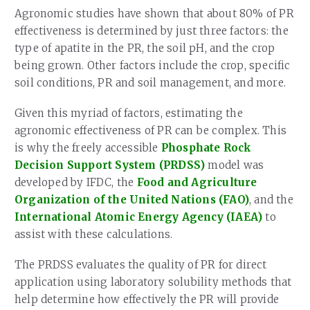
Agronomic studies have shown that about 80% of PR
effectiveness is determined by just three factors: the
type of apatite in the PR, the soil pH, and the crop
being grown. Other factors include the crop, specific
soil conditions, PR and soil management, and more.
Given this myriad of factors, estimating the
agronomic effectiveness of PR can be complex. This
is why the freely accessible
Phosphate Rock
Decision Support System (PRDSS)
model was
developed by IFDC, the
Food and Agriculture
Organization of the United Nations (FAO)
, and the
International Atomic Energy Agency (IAEA)
to
assist with these calculations.
The PRDSS evaluates the quality of PR for direct
application using laboratory solubility methods that
help determine how effectively the PR will provide