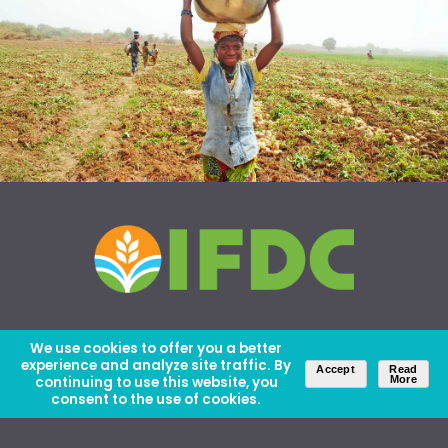
We use cookies to offer you a better
experience and analyze site traffic. By
Accept
Read
continuing to use this website, you
More
consent to the use of cookies.
About Us
Careers
Contact Us