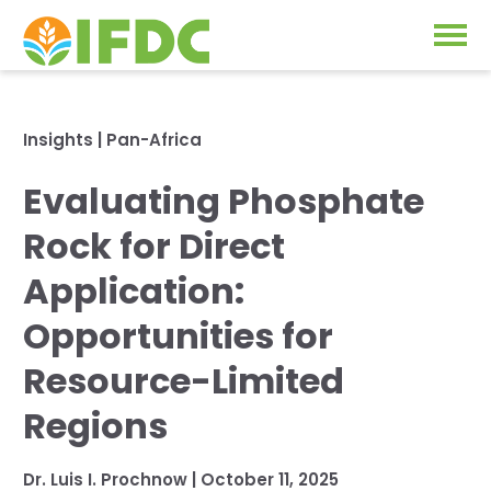
Solutions
Insights
|
Pan-Africa
Our Approach
Evaluating Phosphate
Projects
Our Impact
Rock for Direct
Our Research
News & Events
Application:
IFDC Strategy 2026-2035
Opportunities for
About Us
Fertilizer FAQs
Resource-Limited
Annual Reports
Regions
GO
Our Initiatives
Dr. Luis I. Prochnow
|
October 11, 2025
SUBSCRIBE