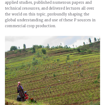
applied studies, published numerous papers and
technical resources, and delivered lectures all over
the world on this topic, profoundly shaping the
global understanding and use of these P sources in
commercial crop production.