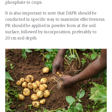
phosphate to crops.
It is also important to note that DAPR should be
conducted in specific way to maximize effectiveness:
PR should be applied in powder form at the soil
surface, followed by incorporation, preferably to
20 cm soil depth.