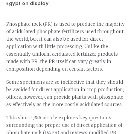
Egypt on display.
Phosphate rock (PR) is used to produce the majority
of acidulated phosphate fertilizers used throughout
the world, but it can also be used for direct
application with little processing. Unlike the
essentially uniform acidulated fertilizer products
made with PR, the PR itself can vary greatly in
composition depending on certain factors.
Some specimens are so ineffective that they should
be avoided for direct application in crop production;
others, however, can provide plants with phosphate
as effectively as the more costly acidulated sources.
This short Q&A article explores key questions
surrounding the proper use of direct application of
phosphate rock (DAPR) and reviews modified PR