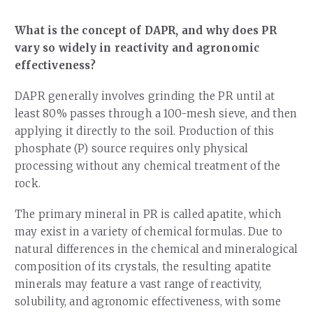
What is the concept of DAPR, and why does PR
vary so widely in reactivity and agronomic
effectiveness?
DAPR generally involves grinding the PR until at
least 80% passes through a 100-mesh sieve, and then
applying it directly to the soil. Production of this
phosphate (P) source requires only physical
processing without any chemical treatment of the
rock.
The primary mineral in PR is called apatite, which
may exist in a variety of chemical formulas. Due to
natural differences in the chemical and mineralogical
composition of its crystals, the resulting apatite
minerals may feature a vast range of reactivity,
solubility, and agronomic effectiveness, with some