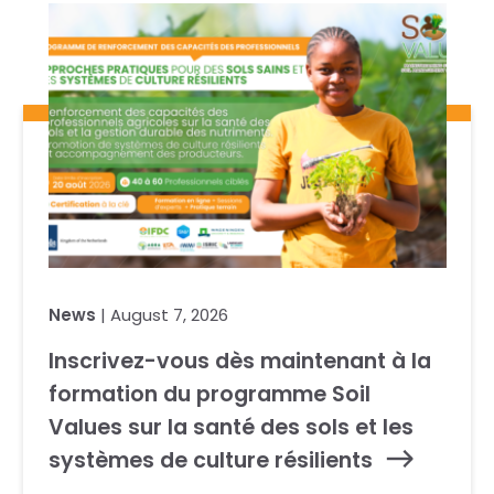
News
| August 7, 2026
Inscrivez-vous dès maintenant à la
formation du programme Soil
Values sur la santé des sols et les
systèmes de culture résilients