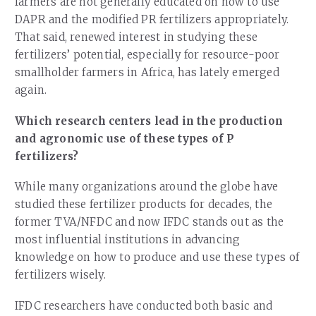
farmers are not generally educated on how to use
DAPR and the modified PR fertilizers appropriately.
That said, renewed interest in studying these
fertilizers’ potential, especially for resource-poor
smallholder farmers in Africa, has lately emerged
again.
Which research centers lead in the production
and agronomic use of these types of P
fertilizers?
While many organizations around the globe have
studied these fertilizer products for decades, the
former TVA/NFDC and now IFDC stands out as the
most influential institutions in advancing
knowledge on how to produce and use these types of
fertilizers wisely.
IFDC researchers have conducted both basic and