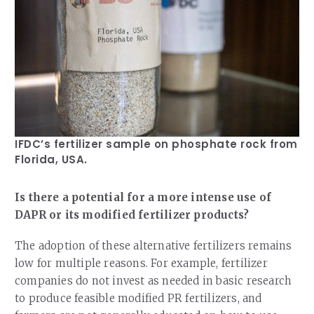
IFDC’s fertilizer sample on phosphate rock from
Florida, USA.
Is there a potential for a more intense use of
DAPR or its modified fertilizer products?
The adoption of these alternative fertilizers remains
low for multiple reasons. For example, fertilizer
companies do not invest as needed in basic research
to produce feasible modified PR fertilizers, and