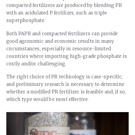
compacted fertilizers are produced by blending PR
with an acidulated P fertilizer, such as triple
superphosphate.
Both PAPR and compacted fertilizers can provide
good agronomic and economic results in many
circumstances, especially in resource-limited
countries where importing high-grade phosphate is
costly and/or challenging.
The right choice of PR technology is case-specific,
and preliminary research is necessary to determine
whether a modified PR fertilizer is feasible and, if so,
which type would be most effective.