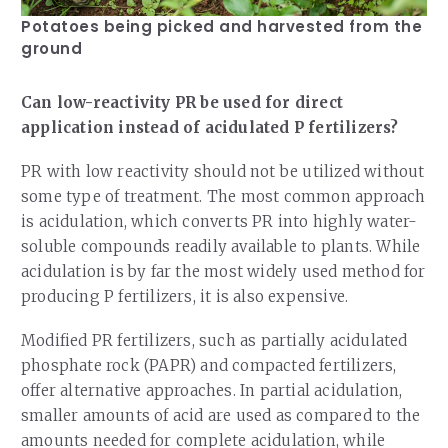
Potatoes being picked and harvested from the
ground
Can low-reactivity PR be used for direct
application instead of acidulated P fertilizers?
PR with low reactivity should not be utilized without
some type of treatment. The most common approach
is acidulation, which converts PR into highly water-
soluble compounds readily available to plants. While
acidulation is by far the most widely used method for
producing P fertilizers, it is also expensive.
Modified PR fertilizers, such as partially acidulated
phosphate rock (PAPR) and compacted fertilizers,
offer alternative approaches. In partial acidulation,
smaller amounts of acid are used as compared to the
amounts needed for complete acidulation, while