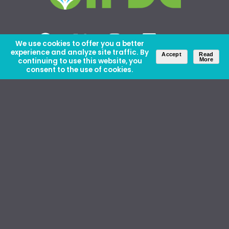
We use cookies to offer you a better
experience and analyze site traffic. By
Accept
Read
continuing to use this website, you
More
consent to the use of cookies.
About Us
Careers
Contact Us
Ethics and Policies
Media Kit
Donate
46 David Lilienthal Dr, Muscle Shoals, AL 35661
1100 17th St NW, Suite 610, Washington, DC 20036
Copyright © IFDC 2026 |
Privacy Policy
web design by openbox9