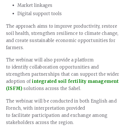
Market linkages
Digital support tools
The approach aims to improve productivity, restore
soil health, strengthen resilience to climate change,
and create sustainable economic opportunities for
farmers.
The webinar will also provide a platform
to identify collaboration opportunities and
strengthen partnerships that can support the wider
adoption of
integrated soil fertility management
(ISFM)
solutions across the Sahel.
The webinar will be conducted in both English and
French, with interpretation provided
to facilitate participation and exchange among
stakeholders across the region.