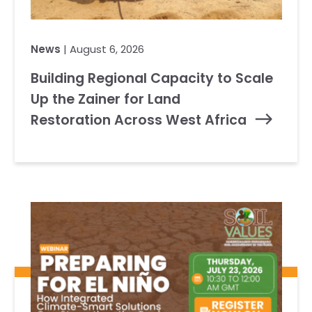
News
| August 6, 2026
Building Regional Capacity to Scale
Up the Zainer for Land
Restoration Across West Africa