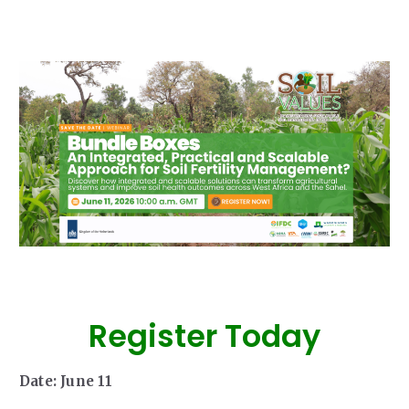
Our Team
RESOURCES
Our Board of Directors
CAREERS
Our History
Ethics and Policies
Partnerships
Register Today
Date: June 11