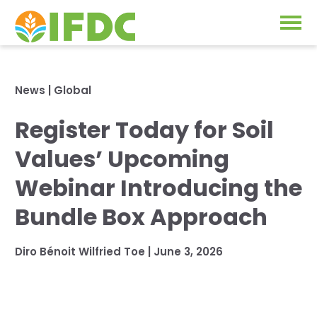
Solutions
News
|
Global
Our Approach
Register Today for Soil
Projects
Our Impact
Values’ Upcoming
Our Research
News & Events
Webinar Introducing the
IFDC Strategy 2026-2035
Bundle Box Approach
About Us
Fertilizer FAQs
Diro Bénoit Wilfried Toe
|
June 3, 2026
Annual Reports
GO
Our Initiatives
SUBSCRIBE