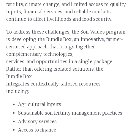
fertility, climate change, and limited access to quality
inputs, financial services, and reliable markets
continue to affect livelihoods and food security.
To address these challenges, the Soil Values program
is developing the Bundle Box, an innovative, farmer-
centered approach that brings together
complementary technologies,
services, and opportunities in a single package.
Rather than offering isolated solutions, the
Bundle Box
integrates contextually tailored resources,
including:
Agricultural inputs
Sustainable soil fertility management practices
Advisory services
Access to finance