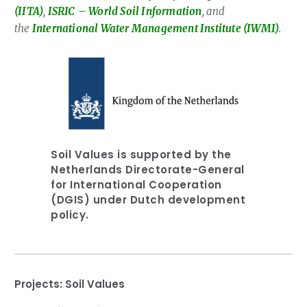
(IITA)
,
ISRIC
– World Soil Information
, and
the
International Water Management Institute (IWMI)
.
Soil Values is supported by the
Netherlands Directorate-General
for International Cooperation
(DGIS) under Dutch development
policy.
Projects:
Soil Values