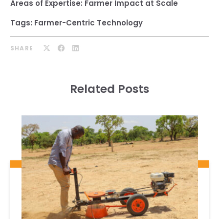
Areas of Expertise:
Farmer Impact at Scale
Tags:
Farmer-Centric Technology
SHARE
Related Posts