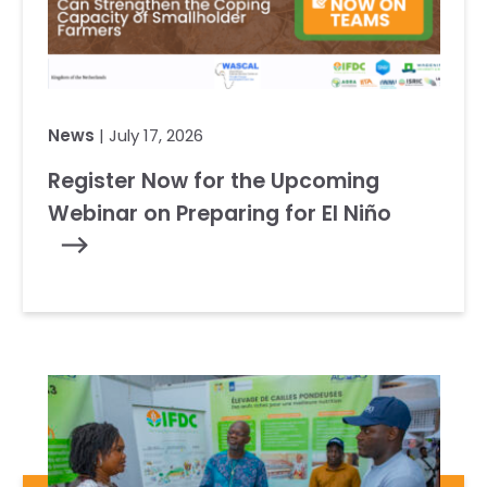
News
| July 17, 2026
Register Now for the Upcoming
Webinar on Preparing for El Niño