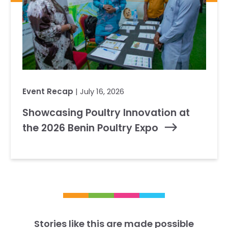
Event Recap
| July 16, 2026
Showcasing Poultry Innovation at
the 2026 Benin Poultry Expo
Stories like this are made possible