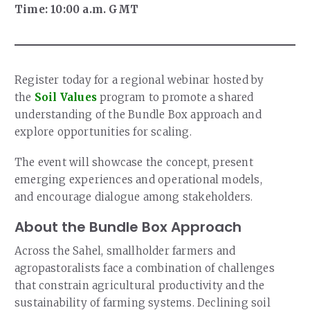
Time: 10:00 a.m. GMT
Register today for a regional webinar hosted by
the
Soil Values
program to promote a shared
understanding of the Bundle Box approach and
explore opportunities for scaling.
The event will showcase the concept, present
emerging experiences and operational models,
and encourage dialogue among stakeholders.
About the Bundle Box Approach
Across the Sahel, smallholder farmers and
agropastoralists face a combination of challenges
that constrain agricultural productivity and the
sustainability of farming systems. Declining soil