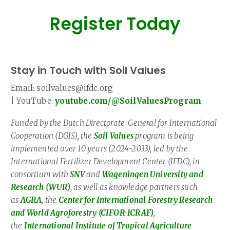
Register Today
Stay in Touch with Soil Values
Email: soilvalues@ifdc.org
| YouTube:
youtube.com/@SoilValuesProgram
Funded by the Dutch Directorate-General for International
Cooperation (DGIS), the
Soil Values
program is being
implemented over 10 years (2024-2033), led by the
International Fertilizer Development Center (IFDC), in
consortium with
SNV
and
Wageningen University and
Research (WUR)
, as well as knowledge partners such
as
AGRA
, the
Center for International Forestry Research
and World Agroforestry (CIFOR-ICRAF)
,
the
International Institute of Tropical Agriculture