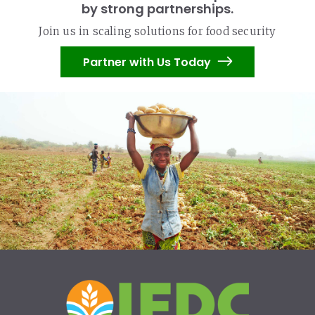
by strong partnerships.
Join us in scaling solutions for food security
Partner with Us Today