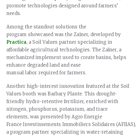
promote technologies designed around farmers’
needs.
Among the standout solutions the
program showcased was the Zaïner, developed by
Practica
, a Soil Values partner specializing in
affordable agricultural technologies. The Zaïner, a
mechanized implement used to create basins, helps
enhance degraded land and ease
manual labor required for farmers.
Another high-interest innovation featured at the Soil
Values booth was Barbary Plante. This drought-
friendly hydro-retentive fertilizer, enriched with
nitrogen, phosphorus, potassium, and trace
elements, was presented by Agro Energie
France Investissements Immobiliers Solidaires (AFIIAS),
a program partner specializing in water-retaining