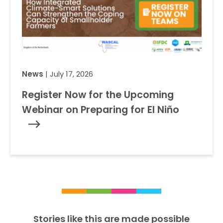
News
| July 17, 2026
Register Now for the Upcoming
Webinar on Preparing for El Niño
Stories like this are made possible