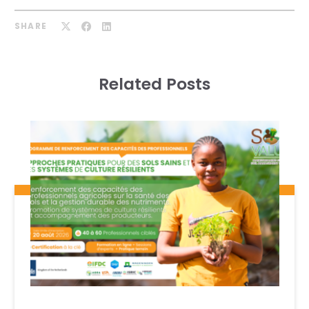
SHARE
Related Posts