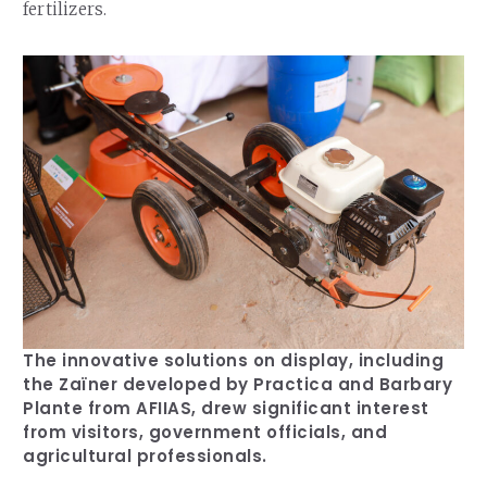
fertilizers.
The innovative solutions on display, including
the Zaïner developed by Practica and Barbary
Plante from AFIIAS, drew significant interest
from visitors, government officials, and
agricultural professionals.