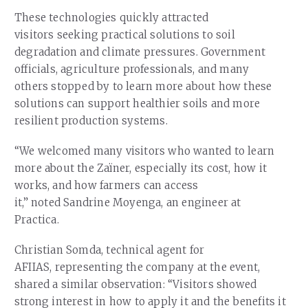
These technologies quickly attracted
visitors seeking practical solutions to soil
degradation and climate pressures. Government
officials, agriculture professionals, and many
others stopped by to learn more about how these
solutions can support healthier soils and more
resilient production systems.
“We welcomed many visitors who wanted to learn
more about the Zaïner, especially its cost, how it
works, and how farmers can access
it,” noted Sandrine Moyenga, an engineer at
Practica.
Christian Somda, technical agent for
AFIIAS, representing the company at the event,
shared a similar observation: “Visitors showed
strong interest in how to apply it and the benefits it