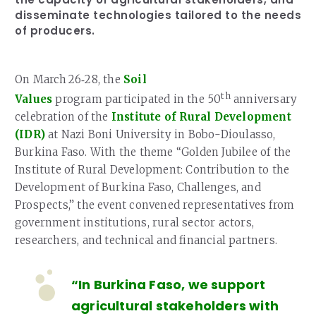
disseminate technologies tailored to the needs
of producers.
On March 26‑28, the
Soil
th
Values
program participated in the 50
anniversary
celebration of the
Institute of Rural Development
(IDR)
at Nazi Boni University in Bobo-Dioulasso,
Burkina Faso. With the theme “Golden Jubilee of the
Institute of Rural Development: Contribution to the
Development of Burkina Faso, Challenges, and
Prospects,” the event convened representatives from
government institutions, rural sector actors,
researchers, and technical and financial partners.
“In Burkina Faso, we support
agricultural stakeholders with