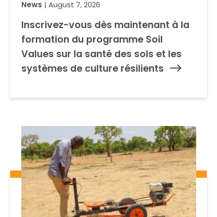
News
| August 7, 2026
Inscrivez-vous dès maintenant à la
formation du programme Soil
Values sur la santé des sols et les
systèmes de culture résilients