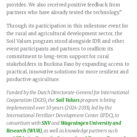
provides. We also received positive feedback from
partners who have already tested the technology.”
Through its participation in this milestone event for
the rural and agricultural development sector, the
Soil Values program stood alongside IDR and other
event participants and partners to reaffirm its
commitment to long-term support for rural
stakeholders in Burkina Faso by expanding access to
practical, innovative solutions for more resilient and
productive agriculture.
Funded by the Dutch Directorate-General for International
Cooperation (DGIS), the
Soil Values
program is being
implemented over 10 years (2024-2033), led by the
International Fertilizer Development Center (IFDC), in
consortium with
SNV
and
Wageningen University and
Research (WUR)
, as well as knowledge partners such