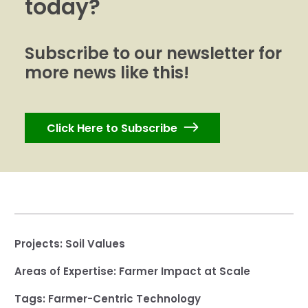
today?
Subscribe to our newsletter for
more news like this!
Click Here to Subscribe
Projects:
Soil Values
Areas of Expertise:
Farmer Impact at Scale
Tags:
Farmer-Centric Technology