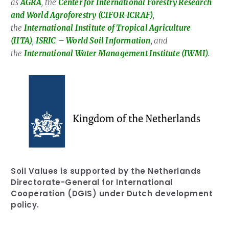
as
AGRA
, the
Center for International Forestry Research
and World Agroforestry (CIFOR-ICRAF)
,
the
International Institute of Tropical Agriculture
(IITA)
,
ISRIC
– World Soil Information
, and
the
International Water Management Institute (IWMI)
.
Soil Values is supported by the Netherlands
Directorate-General for International
Cooperation (DGIS) under Dutch development
policy.