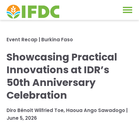
Solutions
Event Recap
|
Burkina Faso
Our Approach
Showcasing Practical
Projects
Our Impact
Innovations at IDR’s
Our Research
News & Events
50th Anniversary
IFDC Strategy 2026-2035
Celebration
About Us
Fertilizer FAQs
Diro Bénoit Wilfried Toe
,
Haoua Ango Sawadogo
|
Annual Reports
June 5, 2026
GO
Our Initiatives
SUBSCRIBE