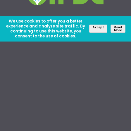
We use cookies to offer you a better
experience and analyze site traffic. By
Accept
Read
continuing to use this website, you
More
consent to the use of cookies.
About Us
Careers
Contact Us
Ethics and Policies
Media Kit
Donate
46 David Lilienthal Dr, Muscle Shoals, AL 35661
1100 17th St NW, Suite 610, Washington, DC 20036
Copyright © IFDC 2026 |
Privacy Policy
web design by openbox9