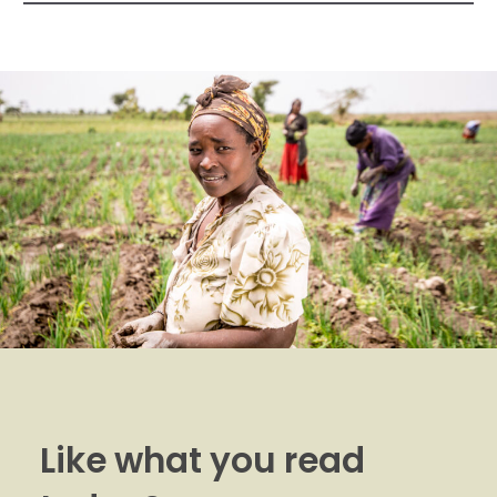
Like what you read