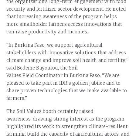
the organization’s long-term engagement with food
security and fertilizer sector development. He noted
that increasing awareness of the program helps
more smallholder farmers access innovations that
can raise productivity and incomes.
“In Burkina Faso, we support agricultural
stakeholders with innovative solutions that address
climate change and improve soil health and fertility,”
said Bedeme Bayoulou, the Soil
Values Field Coordinator in Burkina Faso. “We are
pleased to take part in IDR’s golden jubilee and to
share proven technologies that we make available to
farmers.”
The Soil Values booth certainly raised
awareness, drawing strong interest as the program
highlighted its work to strengthen climate-resilient
farming, build the capacity of agricultural actors, and