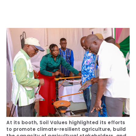
Our Team
RESOURCES
Our Board of Directors
CAREERS
Our History
Ethics and Policies
Partnerships
At its booth, Soil Values highlighted its efforts
to promote climate-resilient agriculture, build
the capacity of agricultural stakeholders, and