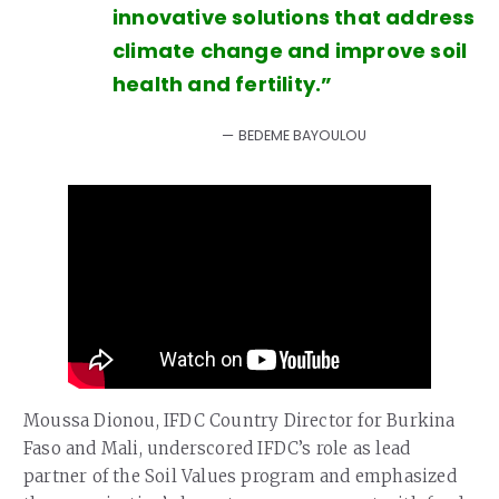
innovative solutions that address
climate change and improve soil
health and fertility.”
BEDEME BAYOULOU
Moussa Dionou, IFDC Country Director for Burkina
Faso and Mali, underscored IFDC’s role as lead
partner of the Soil Values program and emphasized