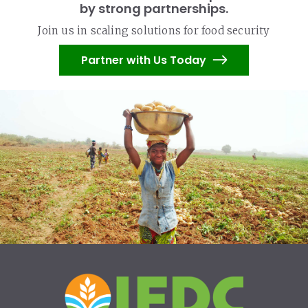
by strong partnerships.
Join us in scaling solutions for food security
Partner with Us Today