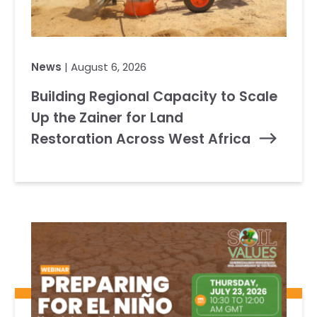
News
| August 6, 2026
Building Regional Capacity to Scale
Up the Zainer for Land
Restoration Across West Africa