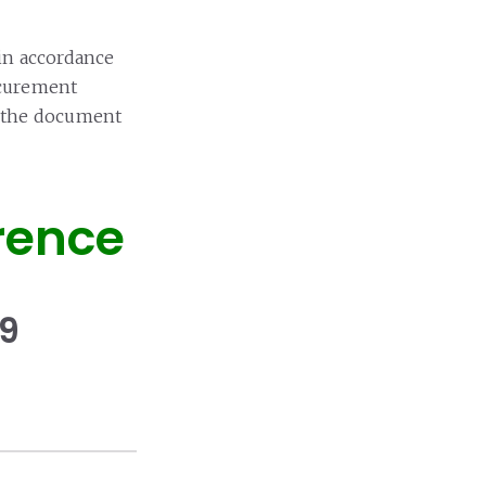
in accordance
ocurement
in the document
rence
19