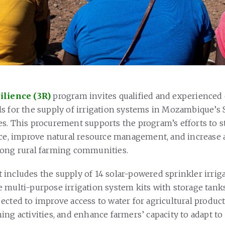
ilience (3R)
program invites qualified and experienced
s for the supply of irrigation systems in Mozambique’s 
s. This procurement supports the program’s efforts to 
nce, improve natural resource management, and increase a
mong rural farming communities.
includes the supply of 14 solar-powered sprinkler irrig
 multi-purpose irrigation system kits with storage tank
ected to improve access to water for agricultural produc
ing activities, and enhance farmers’ capacity to adapt to