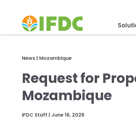
Solut
News
|
Mozambique
Request for Prop
Mozambique
IFDC Staff
|
June 16, 2026