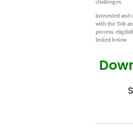
challenges.
Interested and 
with the ToR an
process, eligib
linked below.
Down
S