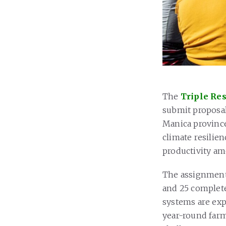
The
Triple Res
submit proposal
Manica province
climate resilie
productivity a
The assignment 
and 25 complete
systems are exp
year-round farm