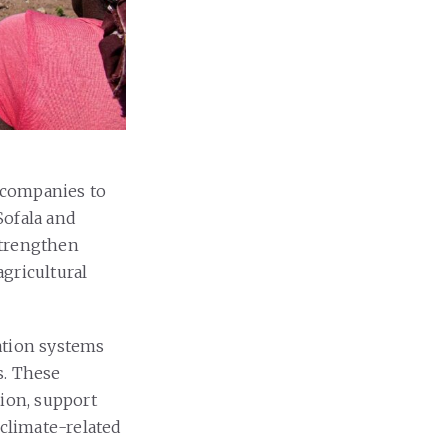
 companies to
Sofala and
strengthen
gricultural
ation systems
s. These
tion, support
 climate-related