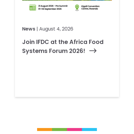
News
| August 4, 2026
Join IFDC at the Africa Food
Systems Forum 2026!