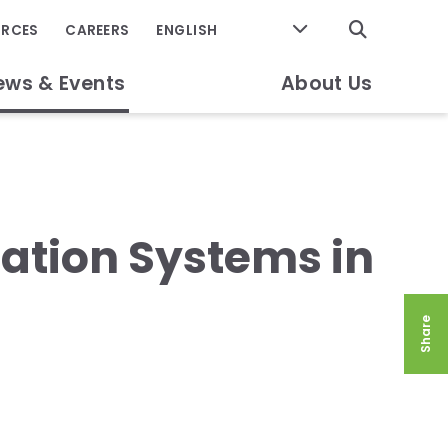
GO
URCES
CAREERS
ews & Events
About Us
gation Systems in
Share