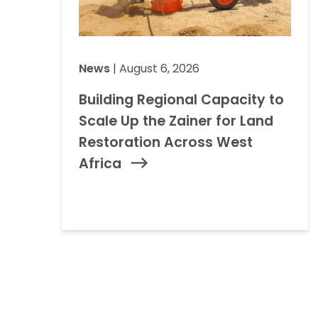
News
| August 6, 2026
Building Regional Capacity to
Scale Up the Zainer for Land
Restoration Across West
Africa