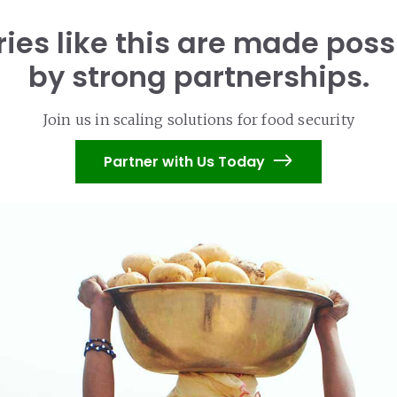
ries like this are made poss
by strong partnerships.
Join us in scaling solutions for food security
Partner with Us Today