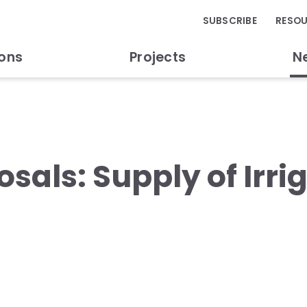
SUBSCRIBE
RESO
ions
Projects
N
osals: Supply of Irri