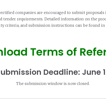
certified companies are encouraged to submit proposals 
d tender requirements. Detailed information on the pr
ility criteria, and submission instructions can be found 
load Terms of Refe
ubmission Deadline: June 
The submission window is now closed.