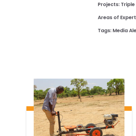
Projects:
Triple
Areas of Expert
Tags:
Media Ale