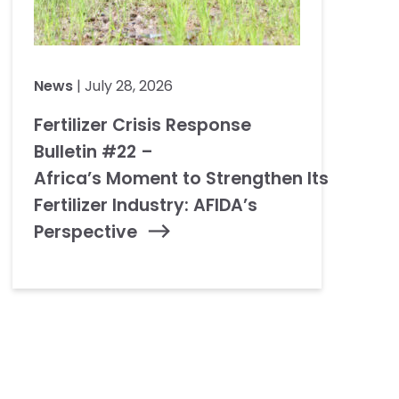
News
| July 28, 2026
Fertilizer Crisis Response
Bulletin #22 –
Africa’s Moment to Strengthen Its
Fertilizer Industry: AFIDA’s
Perspective