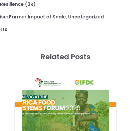
 Resilience (3R)
ise:
Farmer Impact at Scale
,
Uncategorized
rts
Related Posts