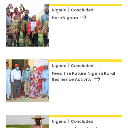
|
Nigeria
Concluded
HortiNigeria
|
Nigeria
Concluded
Feed the Future Nigeria Rural
Resilience Activity
|
Nigeria
Concluded