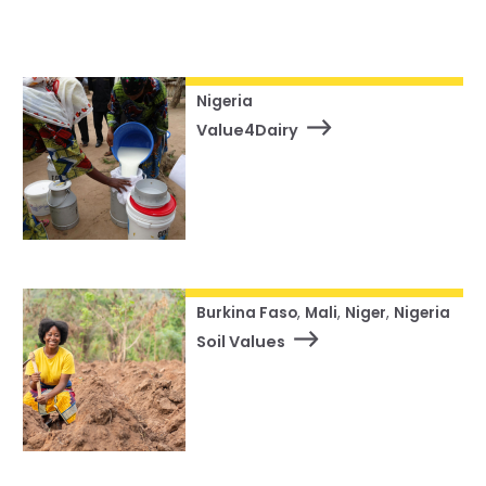
Our Team
Status
RESOURCES
Our Board of Directors
Reset
CAREERS
Our History
Nigeria
Value4Dairy
Ethics and Policies
Partnerships
Burkina Faso
,
Mali
,
Niger
,
Nigeria
Soil Values