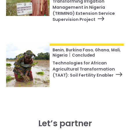
Transforming Irrigation
Management in Nigeria
(TRIMING) Extension Service
Supervision Project
Benin
,
Burkina Faso
,
Ghana
,
Mali
,
|
Nigeria
Concluded
Technologies for African
Agricultural Transformation
(TAAT): Soil Fertility Enabler
Let’s partner