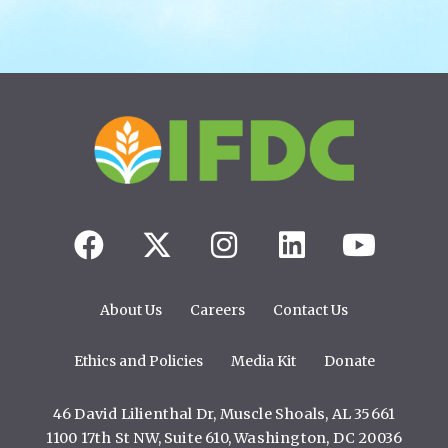
About Us
Careers
Contact Us
Ethics and Policies
Media Kit
Donate
46 David Lilienthal Dr, Muscle Shoals, AL 35661
1100 17th St NW, Suite 610, Washington, DC 20036