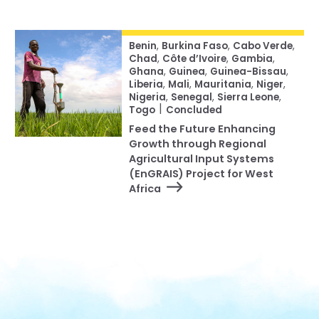
Benin
,
Burkina Faso
,
Cabo Verde
,
Chad
,
Côte d’Ivoire
,
Gambia
,
Ghana
,
Guinea
,
Guinea-Bissau
,
Liberia
,
Mali
,
Mauritania
,
Niger
,
Nigeria
,
Senegal
,
Sierra Leone
,
|
Togo
Concluded
Feed the Future Enhancing
Growth through Regional
Agricultural Input Systems
(EnGRAIS) Project for West
Africa