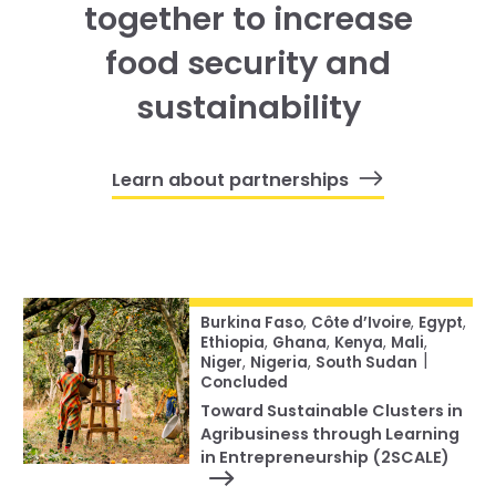
together to increase
food security and
sustainability
Learn about partnerships
Burkina Faso
,
Côte d’Ivoire
,
Egypt
,
Ethiopia
,
Ghana
,
Kenya
,
Mali
,
|
Niger
,
Nigeria
,
South Sudan
Concluded
Toward Sustainable Clusters in
Agribusiness through Learning
in Entrepreneurship (2SCALE)