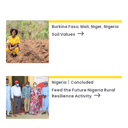
Our Team
Status
RESOURCES
Our Board of Directors
Reset
CAREERS
Our History
Burkina Faso
,
Mali
,
Niger
,
Nigeria
Soil Values
Ethics and Policies
Partnerships
|
Nigeria
Concluded
Feed the Future Nigeria Rural
Resilience Activity