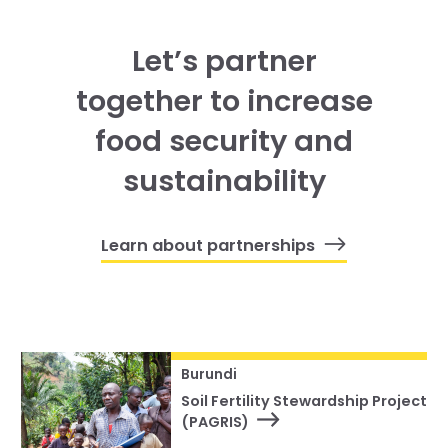
Let’s partner
together to increase
food security and
sustainability
Learn about partnerships
Burundi
Soil Fertility Stewardship Project
(PAGRIS)