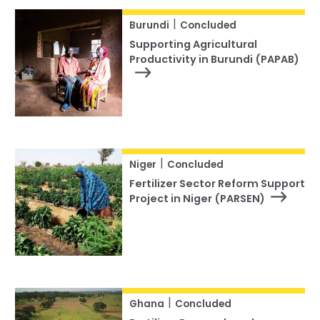
|
Burundi
Concluded
Supporting Agricultural
Productivity in Burundi (PAPAB)
|
Niger
Concluded
Fertilizer Sector Reform Support
Project in Niger (PARSEN)
|
Ghana
Concluded