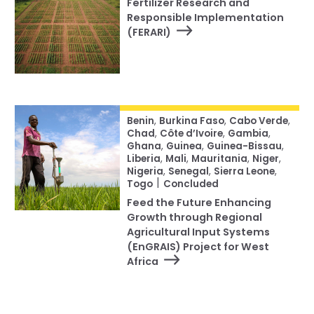
Fertilizer Research and
Responsible Implementation
(FERARI)
Benin
,
Burkina Faso
,
Cabo Verde
,
Chad
,
Côte d’Ivoire
,
Gambia
,
Ghana
,
Guinea
,
Guinea-Bissau
,
Liberia
,
Mali
,
Mauritania
,
Niger
,
Nigeria
,
Senegal
,
Sierra Leone
,
|
Togo
Concluded
Feed the Future Enhancing
Growth through Regional
Agricultural Input Systems
(EnGRAIS) Project for West
Africa