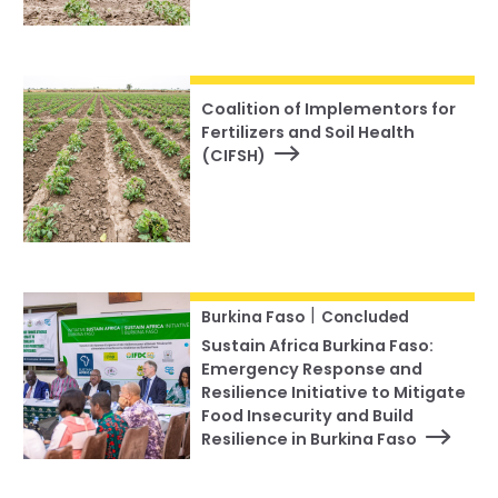
Coalition of Implementors for
Fertilizers and Soil Health
(CIFSH)
|
Burkina Faso
Concluded
Sustain Africa Burkina Faso:
Emergency Response and
Resilience Initiative to Mitigate
Food Insecurity and Build
Resilience in Burkina Faso