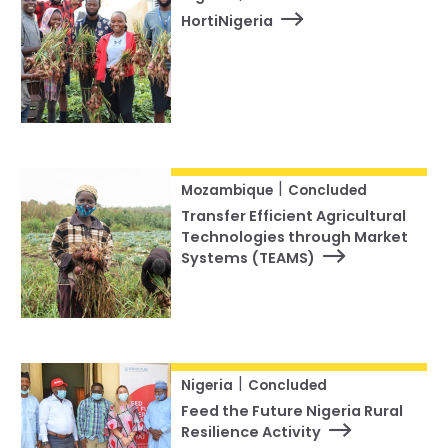
HortiNigeria
|
Mozambique
Concluded
Transfer Efficient Agricultural
Technologies through Market
Systems (TEAMS)
|
Nigeria
Concluded
Feed the Future Nigeria Rural
Resilience Activity