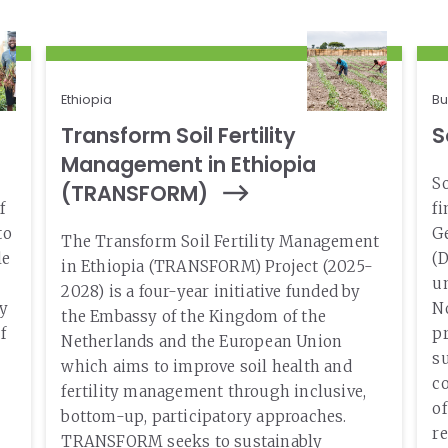
Our Team
Status
RESOURCES
Our Board of Directors
CAREERS
Our History
Ethiopia
Bu
Transform Soil Fertility
S
Ethics and Policies
Management in Ethiopia
Partnerships
So
(TRANSFORM)
f
f
to
Ge
The Transform Soil Fertility Management
le
(D
in Ethiopia (TRANSFORM) Project (2025-
un
2028) is a four-year initiative funded by
ty
No
the Embassy of the Kingdom of the
f
pr
Netherlands and the European Union
su
which aims to improve soil health and
c
fertility management through inclusive,
o
bottom-up, participatory approaches.
re
TRANSFORM seeks to sustainably