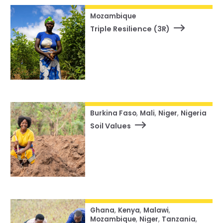
Mozambique
Triple Resilience (3R)
Burkina Faso
,
Mali
,
Niger
,
Nigeria
Soil Values
Ghana
,
Kenya
,
Malawi
,
Mozambique
,
Niger
,
Tanzania
,