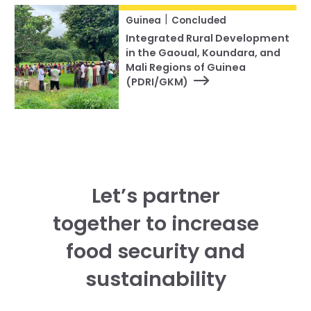
|
Guinea
Concluded
Integrated Rural Development
in the Gaoual, Koundara, and
Mali Regions of Guinea
(PDRI/GKM)
Let’s partner
together to increase
food security and
sustainability