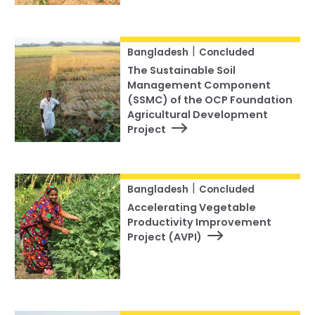
|
Bangladesh
Concluded
The Sustainable Soil
Management Component
(SSMC) of the OCP Foundation
Agricultural Development
Project
|
Bangladesh
Concluded
Accelerating Vegetable
Productivity Improvement
Project (AVPI)