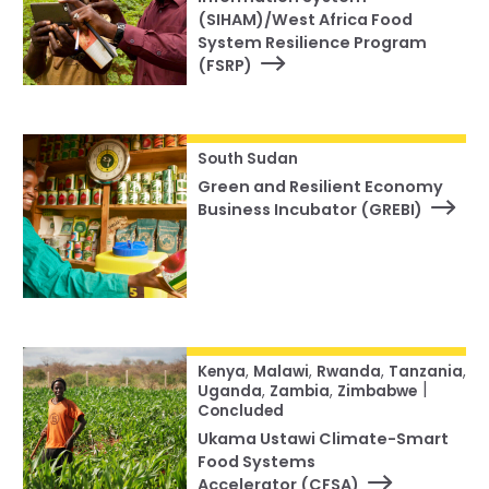
(SIHAM)/West Africa Food
System Resilience Program
(FSRP)
South Sudan
Green and Resilient Economy
Business Incubator (GREBI)
Kenya
,
Malawi
,
Rwanda
,
Tanzania
,
|
Uganda
,
Zambia
,
Zimbabwe
Concluded
Ukama Ustawi Climate-Smart
Food Systems
Accelerator (CFSA)