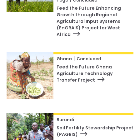
Togo
Concluded
Feed the Future Enhancing
Growth through Regional
Agricultural Input Systems
(EnGRAIS) Project for West
Africa
|
Ghana
Concluded
Feed the Future Ghana
Agriculture Technology
Transfer Project
Burundi
Soil Fertility Stewardship Project
(PAGRIS)