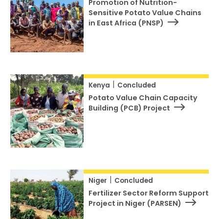
Promotion of Nutrition-
Sensitive Potato Value Chains
in East Africa (PNSP)
|
Kenya
Concluded
Potato Value Chain Capacity
Building (PCB) Project
|
Niger
Concluded
Fertilizer Sector Reform Support
Project in Niger (PARSEN)