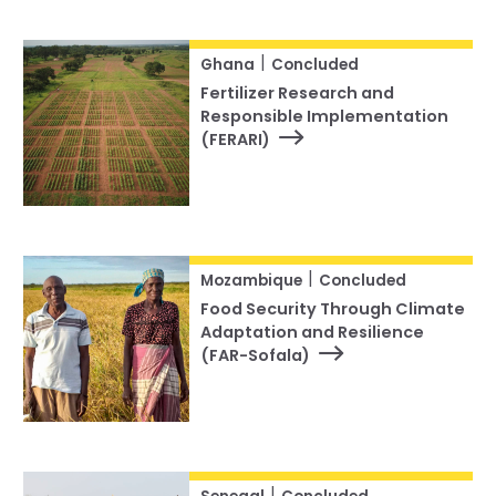
|
Ghana
Concluded
Fertilizer Research and
Responsible Implementation
(FERARI)
|
Mozambique
Concluded
Food Security Through Climate
Adaptation and Resilience
(FAR-Sofala)
|