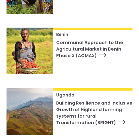
Benin
Communal Approach to the
Agricultural Market in Benin –
Phase 3 (ACMA3)
Uganda
Building Resilience and Inclusive
Growth of Highland farming
systems for rural
Transformation (BRIGHT)