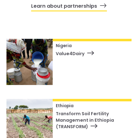
Learn about partnerships
Nigeria
Value4Dairy
Ethiopia
Transform Soil Fertility
Management in Ethiopia
(TRANSFORM)