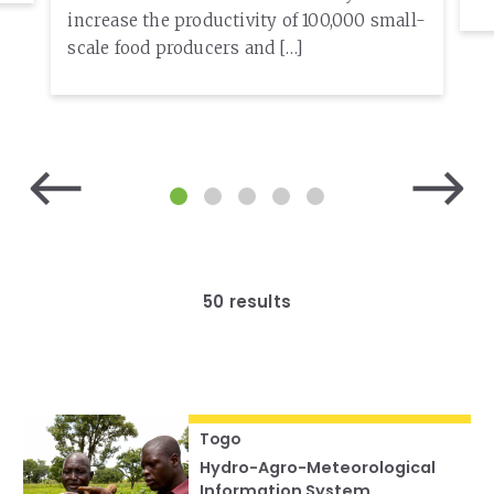
increase the productivity of 100,000 small-
scale food producers and […]
50 results
Togo
Hydro-Agro-Meteorological
Information System