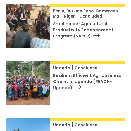
Benin
,
Burkina Faso
,
Cameroon
,
|
Mali
,
Niger
Concluded
Smallholder Agricultural
Productivity Enhancement
Program (SAPEP)
|
Uganda
Concluded
Resilient Efficient Agribusiness
Chains in Uganda (REACH-
Uganda)
|
Uganda
Concluded