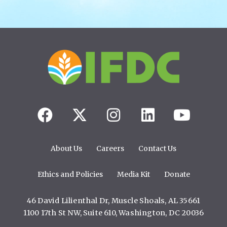
About Us
Careers
Contact Us
Ethics and Policies
Media Kit
Donate
46 David Lilienthal Dr, Muscle Shoals, AL 35661
1100 17th St NW, Suite 610, Washington, DC 20036