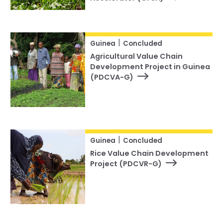
|
Guinea
Concluded
Agricultural Value Chain
Development Project in Guinea
(PDCVA-G)
|
Guinea
Concluded
Rice Value Chain Development
Project (PDCVR-G)