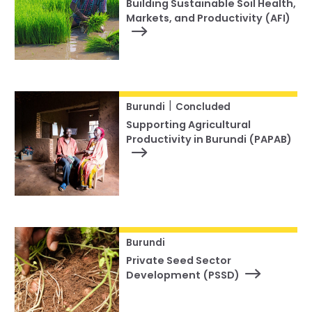
Building Sustainable Soil Health,
Markets, and Productivity (AFI)
|
Burundi
Concluded
Supporting Agricultural
Productivity in Burundi (PAPAB)
Burundi
Private Seed Sector
Development (PSSD)