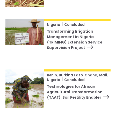
|
Nigeria
Concluded
Transforming Irrigation
Management in Nigeria
(TRIMING) Extension Service
Supervision Project
Benin
,
Burkina Faso
,
Ghana
,
Mali
,
|
Nigeria
Concluded
Technologies for African
Agricultural Transformation
(TAAT): Soil Fertility Enabler