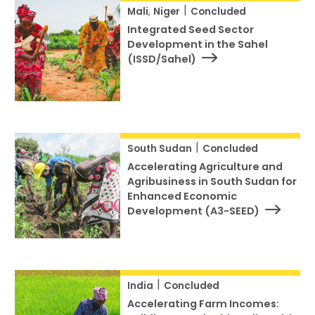
|
Mali
,
Niger
Concluded
Integrated Seed Sector
Development in the Sahel
(ISSD/Sahel)
|
South Sudan
Concluded
Accelerating Agriculture and
Agribusiness in South Sudan for
Enhanced Economic
Development (A3-SEED)
|
India
Concluded
Accelerating Farm Incomes: