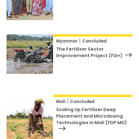
|
Myanmar
Concluded
The Fertilizer Sector
Improvement Project (FSI+)
|
Mali
Concluded
Scaling Up Fertilizer Deep
Placement and Microdosing
Technologies in Mali (FDP MD)