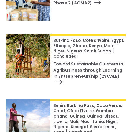
Phase 2 (ACMA2)
Burkina Faso
,
Côte d’Ivoire
,
Egypt
,
Ethiopia
,
Ghana
,
Kenya
,
Mali
,
|
Niger
,
Nigeria
,
South Sudan
Concluded
Toward Sustainable Clusters in
Agribusiness through Learning
in Entrepreneurship (2SCALE)
Benin
,
Burkina Faso
,
Cabo Verde
,
Chad
,
Côte d’Ivoire
,
Gambia
,
Ghana
,
Guinea
,
Guinea-Bissau
,
Liberia
,
Mali
,
Mauritania
,
Niger
,
Nigeria
,
Senegal
,
Sierra Leone
,
|