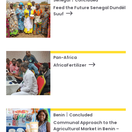
Senegal
Concluded
Feed the Future Senegal Dundël
Suuf
Pan-Africa
AfricaFertilizer
|
Benin
Concluded
Communal Approach to the
Agricultural Market in Benin –