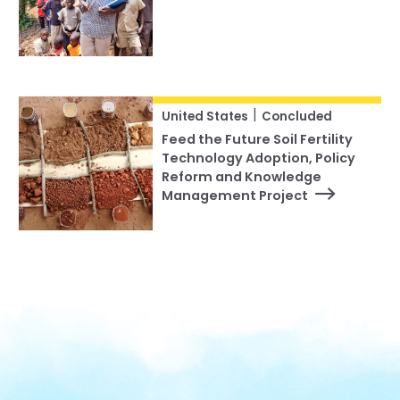
|
United States
Concluded
Feed the Future Soil Fertility
Technology Adoption, Policy
Reform and Knowledge
Management Project