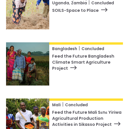
|
Uganda
,
Zambia
Concluded
SOILS-Space to Place
|
Bangladesh
Concluded
Feed the Future Bangladesh
Climate Smart Agriculture
Project
|
Mali
Concluded
Feed the Future Mali Sɛnɛ Yiriwa
Agricultural Production
Activities in Sikasso Project