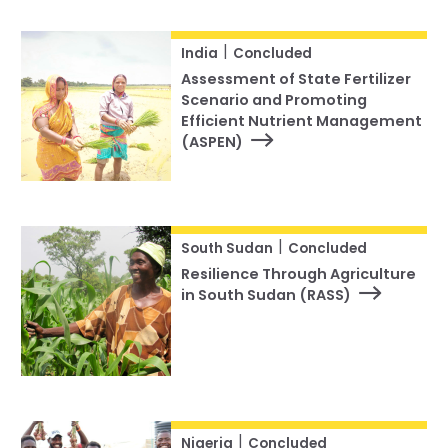
|
India
Concluded
Assessment of State Fertilizer
Scenario and Promoting
Efficient Nutrient Management
(ASPEN)
|
South Sudan
Concluded
Resilience Through Agriculture
in South Sudan (RASS)
|
Nigeria
Concluded