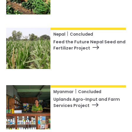
|
Nepal
Concluded
Feed the Future Nepal Seed and
Fertilizer Project
|
Myanmar
Concluded
Uplands Agro-Input and Farm
Services Project