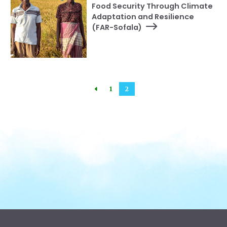
Food Security Through Climate
Adaptation and Resilience
(FAR-Sofala)
1
2