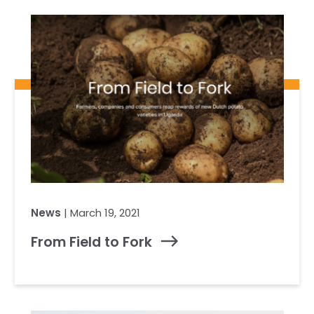
Our Team
RESOURCES
Our Board of Directors
CAREERS
Our History
Ethics and Policies
Partnerships
News
| March 19, 2021
From Field to Fork