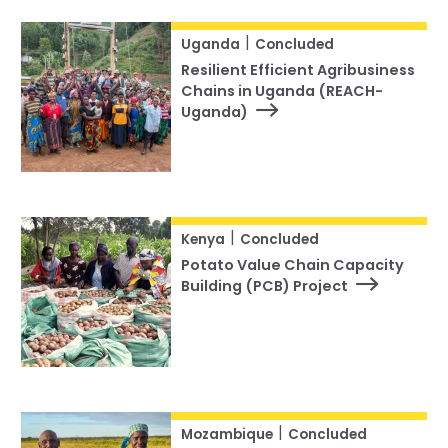
|
Uganda
Concluded
Resilient Efficient Agribusiness
Chains in Uganda (REACH-
Uganda)
|
Kenya
Concluded
Potato Value Chain Capacity
Building (PCB) Project
|
Mozambique
Concluded