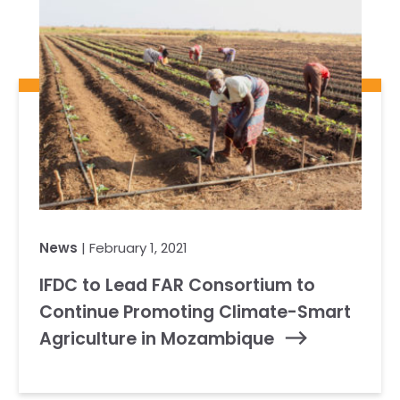
News
| February 1, 2021
IFDC to Lead FAR Consortium to
Continue Promoting Climate-Smart
Agriculture in Mozambique